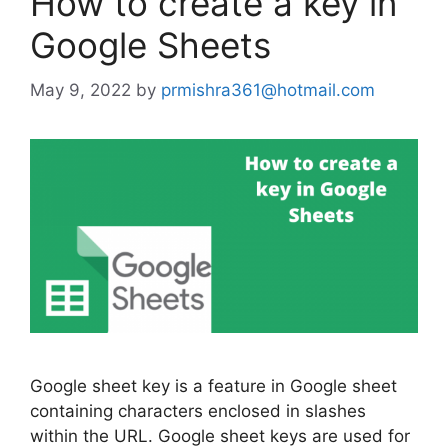
How to create a key in
Google Sheets
May 9, 2022
by
prmishra361@hotmail.com
Google sheet key is a feature in Google sheet
containing characters enclosed in slashes
within the URL. Google sheet keys are used for