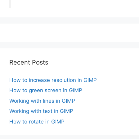
Recent Posts
How to increase resolution in GIMP
How to green screen in GIMP
Working with lines in GIMP
Working with text in GIMP
How to rotate in GIMP