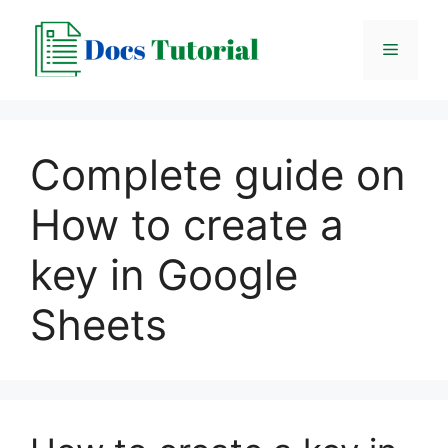
Skip
to
Menu
content
Complete guide on
How to create a
key in Google
Sheets