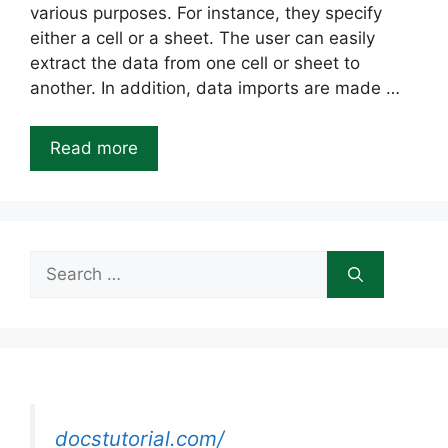
various purposes. For instance, they specify
either a cell or a sheet. The user can easily
extract the data from one cell or sheet to
another. In addition, data imports are made …
Read more
Search
for:
docstutorial.com/