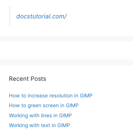
docstutorial.com/
Recent Posts
How to increase resolution in GIMP
How to green screen in GIMP
Working with lines in GIMP
Working with text in GIMP