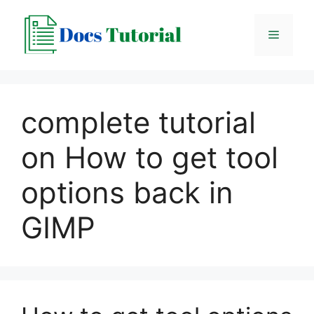
Skip
to
Menu
content
complete tutorial
on How to get tool
options back in
GIMP