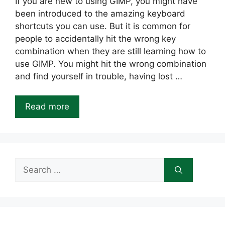
If you are new to using GIMP, you might have
been introduced to the amazing keyboard
shortcuts you can use. But it is common for
people to accidentally hit the wrong key
combination when they are still learning how to
use GIMP. You might hit the wrong combination
and find yourself in trouble, having lost …
Read more
Search
for: