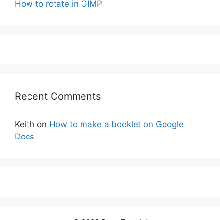
How to rotate in GIMP
Recent Comments
Keith
on
How to make a booklet on Google
Docs