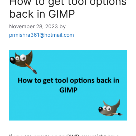
How to get tool options
back in GIMP
November 28, 2023
by
prmishra361@hotmail.com