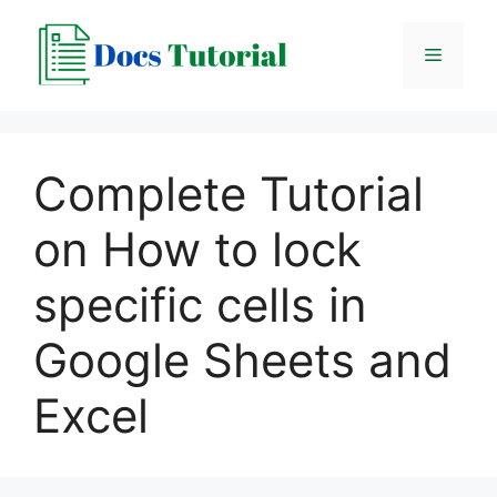
Skip
to
Menu
content
Complete Tutorial
on How to lock
specific cells in
Google Sheets and
Excel