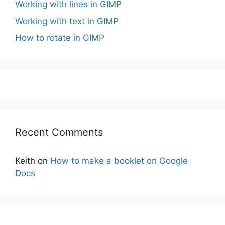
Working with lines in GIMP
Working with text in GIMP
How to rotate in GIMP
Recent Comments
Keith
on
How to make a booklet on Google
Docs