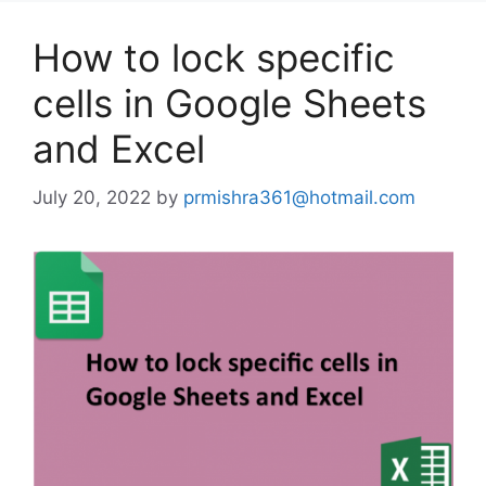
How to lock specific
cells in Google Sheets
and Excel
July 20, 2022
by
prmishra361@hotmail.com