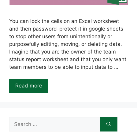
You can lock the cells on an Excel worksheet
and then password-protect it in google sheets
to stop other users from unintentionally or
purposefully editing, moving, or deleting data.
Imagine that you are the owner of the team
status report worksheet and that you only want
team members to be able to input data to …
Read more
Search
for: