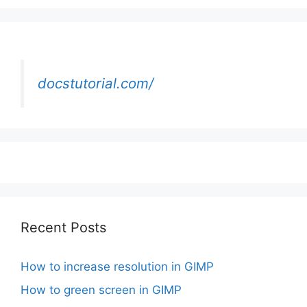
docstutorial.com/
Recent Posts
How to increase resolution in GIMP
How to green screen in GIMP