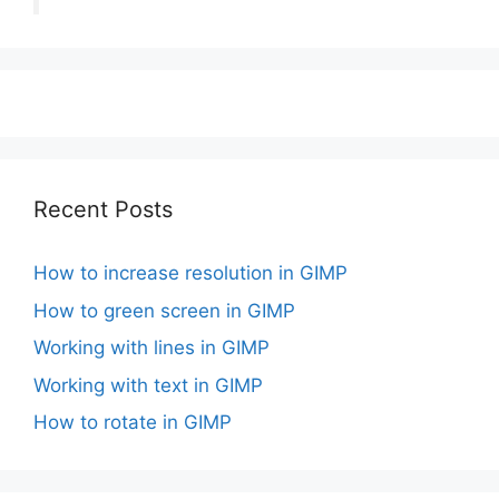
Recent Posts
How to increase resolution in GIMP
How to green screen in GIMP
Working with lines in GIMP
Working with text in GIMP
How to rotate in GIMP