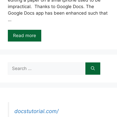
editing a paper on a smartphone used to be
impractical. Thanks to Google Docs. The
Google Docs app has been enhanced such that
…
Read more
Search
for:
docstutorial.com/