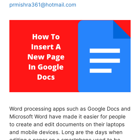
prmishra361@hotmail.com
Word processing apps such as Google Docs and
Microsoft Word have made it easier for people
to create and edit documents on their laptops
and mobile devices. Long are the days when