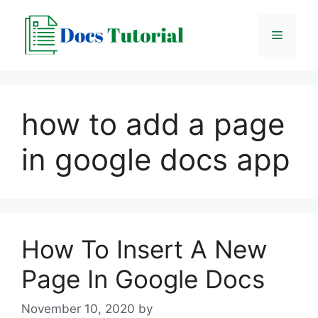
Skip
to
Menu
content
how to add a page
in google docs app
How To Insert A New
Page In Google Docs
November 10, 2020
by