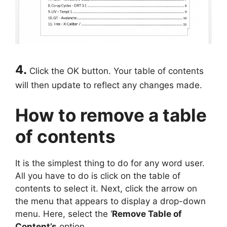
4.
Click the OK button. Your table of contents
will then update to reflect any changes made.
How to remove a table
of contents
It is the simplest thing to do for any word user.
All you have to do is click on the table of
contents to select it. Next, click the arrow on
the menu that appears to display a drop-down
menu. Here, select the ‘
Remove Table of
Content’s
option.