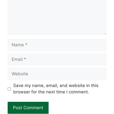
Name
Email
Website
Save my name, email, and website in this
browser for the next time I comment.