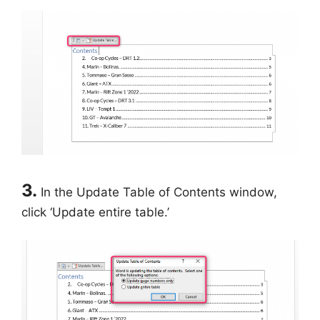
3.
In the Update Table of Contents window,
click ‘Update entire table.’