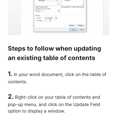
Steps to follow when updating
an existing table of contents
1.
In your word document, click on the table of
contents.
2.
Right-click on your table of contents and
pop-up menu, and click on the Update Field
option to display a window.