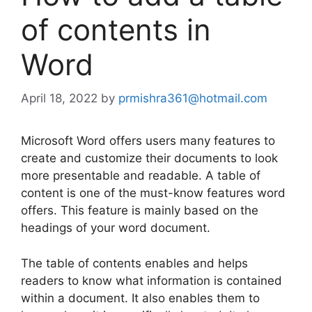
of contents in
Word
April 18, 2022
by
prmishra361@hotmail.com
Microsoft Word offers users many features to
create and customize their documents to look
more presentable and readable. A table of
content is one of the must-know features word
offers. This feature is mainly based on the
headings of your word document.
The table of contents enables and helps
readers to know what information is contained
within a document. It also enables them to