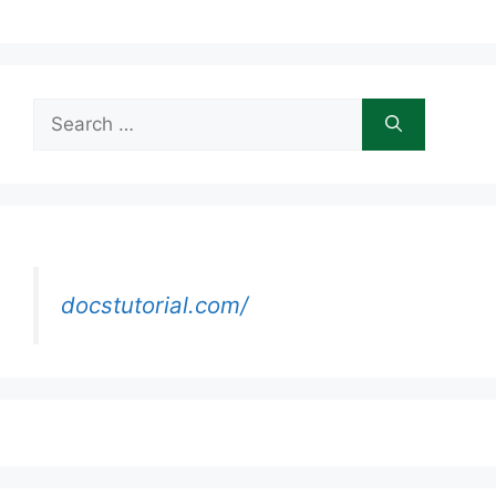
Search
for:
docstutorial.com/