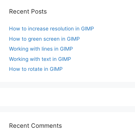
Recent Posts
How to increase resolution in GIMP
How to green screen in GIMP
Working with lines in GIMP
Working with text in GIMP
How to rotate in GIMP
Recent Comments