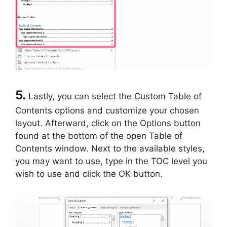
5.
Lastly, you can select the Custom Table of
Contents options and customize your chosen
layout. Afterward, click on the Options button
found at the bottom of the open Table of
Contents window. Next to the available styles,
you may want to use, type in the TOC level you
wish to use and click the OK button.