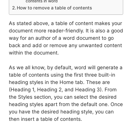
contents in word
How to remove a table of contents
As stated above, a table of content makes your
document more reader-friendly. It is also a good
way for an author of a word document to go
back and add or remove any unwanted content
within the document.
As we all know, by default, word will generate a
table of contents using the first three built-in
heading styles in the Home tab. These are
(Heading 1, Heading 2, and Heading 3). From
the Styles section, you can select the desired
heading styles apart from the default one. Once
you have the desired heading style, you can
then insert a table of contents.