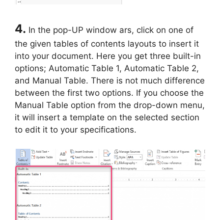
4.
In the pop-UP window ars, click on one of
the given tables of contents layouts to insert it
into your document. Here you get three built-in
options; Automatic Table 1, Automatic Table 2,
and Manual Table. There is not much difference
between the first two options. If you choose the
Manual Table option from the drop-down menu,
it will insert a template on the selected section
to edit it to your specifications.