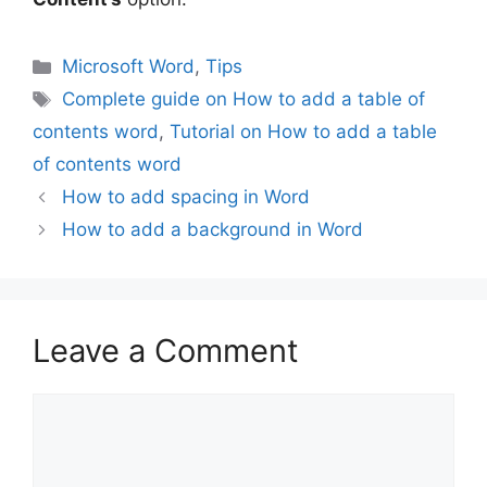
Categories
Microsoft Word
,
Tips
Tags
Complete guide on How to add a table of
contents word
,
Tutorial on How to add a table
of contents word
How to add spacing in Word
How to add a background in Word
Leave a Comment
Comment