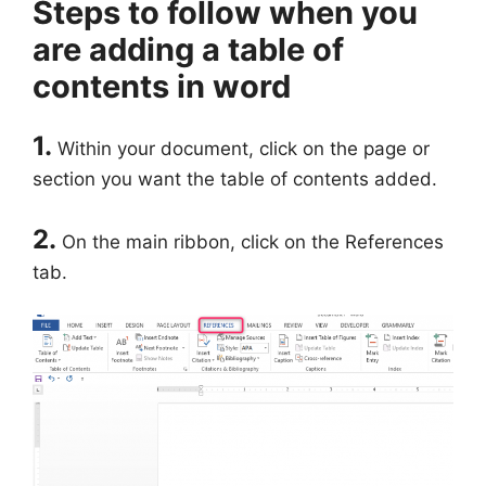
Steps to follow when you
are adding a table of
contents in word
1.
Within your document, click on the page or
section you want the table of contents added.
2.
On the main ribbon, click on the References
tab.