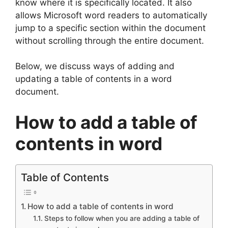
know where it is specifically located. It also
allows Microsoft word readers to automatically
jump to a specific section within the document
without scrolling through the entire document.
Below, we discuss ways of adding and
updating a table of contents in a word
document.
How to add a table of
contents in word
Table of Contents
How to add a table of contents in word
Steps to follow when you are adding a table of