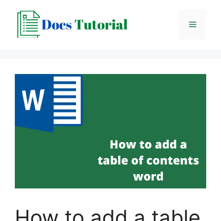
Skip
to
Menu
content
How to add a table