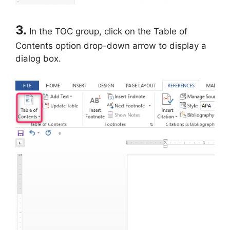
3.
In the TOC group, click on the Table of
Contents option drop-down arrow to display a
dialog box.