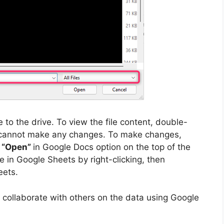
 to the drive. To view the file content, double-
you cannot make any changes. To make changes,
e
“Open”
in Google Docs option on the top of the
le in Google Sheets by right-clicking, then
eets.
 collaborate with others on the data using Google