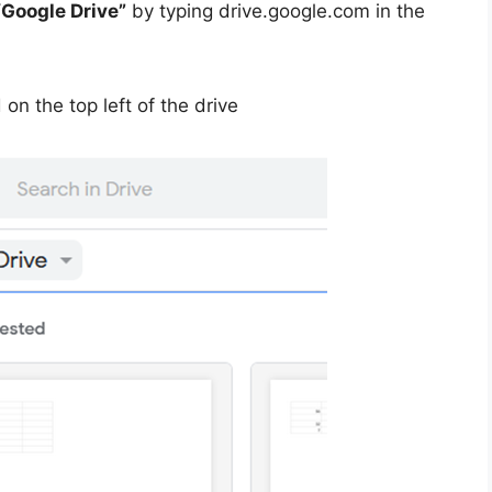
“Google Drive”
by typing drive.google.com in the
on the top left of the drive