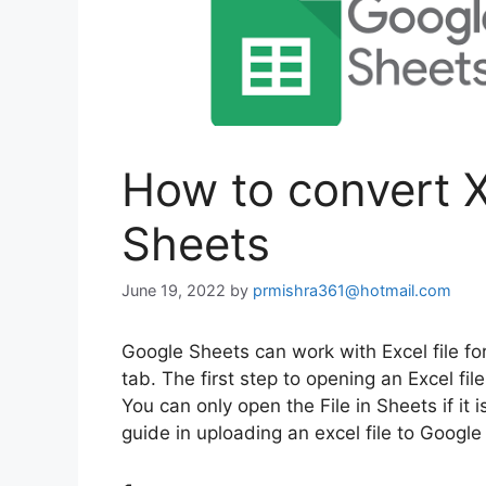
How to convert X
Sheets
June 19, 2022
by
prmishra361@hotmail.com
Google Sheets can work with Excel file fo
tab. The first step to opening an Excel fil
You can only open the File in Sheets if it 
guide in uploading an excel file to Google