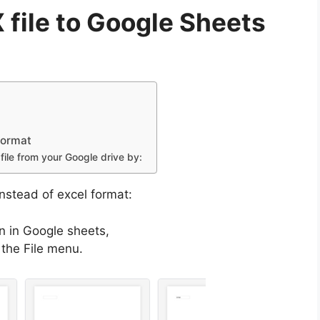
 file to Google Sheets
format
file from your Google drive by:
instead of excel format:
en in Google sheets,
the File menu.