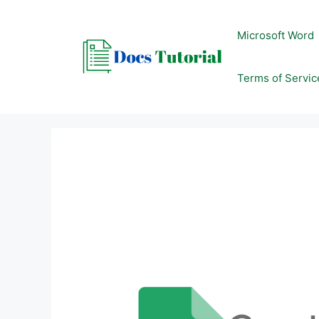
Skip
to
Microsoft Word
content
Terms of Servic