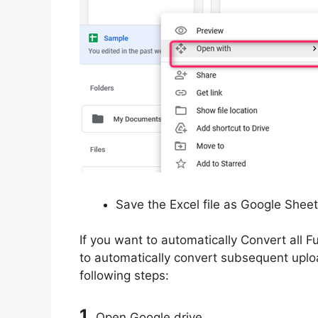
Save the Excel file as Google Shee
If you want to automatically Convert all F
to automatically convert subsequent uploa
following steps:
1.
Open Google drive.