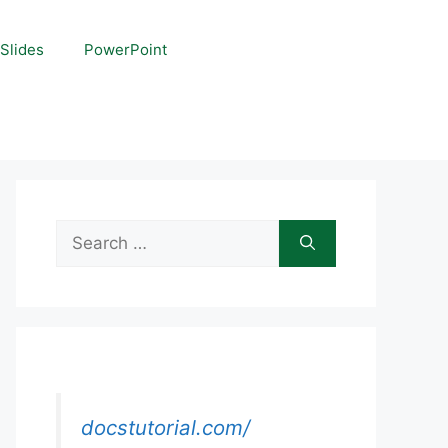
Slides
PowerPoint
Search
for:
docstutorial.com/