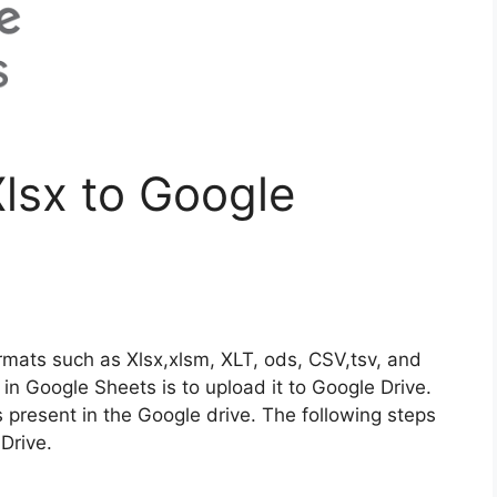
lsx to Google
rmats such as Xlsx,xlsm, XLT, ods, CSV,tsv, and
e in Google Sheets is to upload it to Google Drive.
is present in the Google drive. The following steps
 Drive.