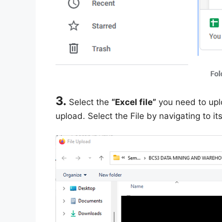
3.
Select the
“Excel file”
you need to upl
upload. Select the File by navigating to it