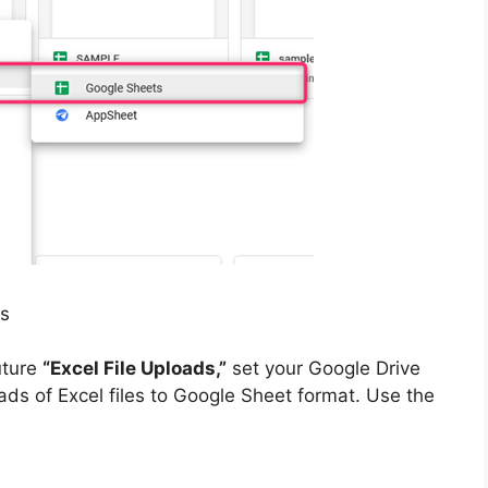
ts
uture
“Excel File Uploads,”
set your Google Drive
ds of Excel files to Google Sheet format. Use the