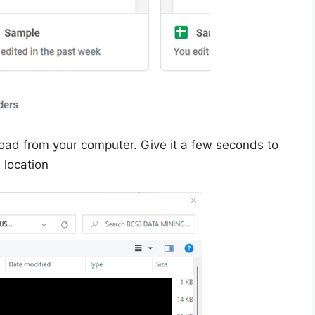
oad from your computer. Give it a few seconds to
s location