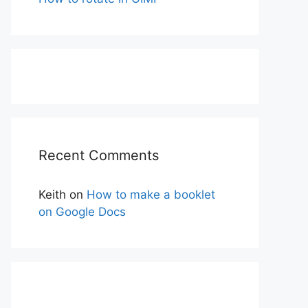
Recent Comments
Keith
on
How to make a booklet
on Google Docs