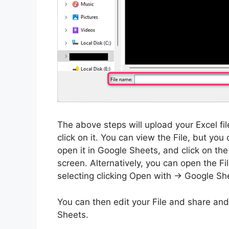
The above steps will upload your Excel file
click on it. You can view the File, but 
open it in Google Sheets, and click on th
screen. Alternatively, you can open the Fi
selecting clicking Open with -> Google Sh
You can then edit your File and share and
Sheets.