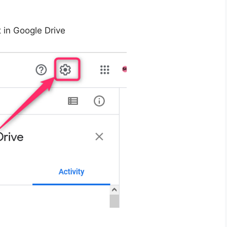
t in Google Drive