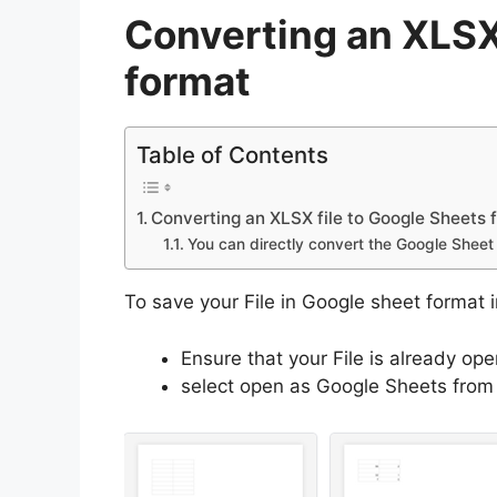
Converting an XLSX
format
Table of Contents
Converting an XLSX file to Google Sheets 
You can directly convert the Google Sheet 
To save your File in Google sheet format 
Ensure that your File is already op
select open as Google Sheets from 