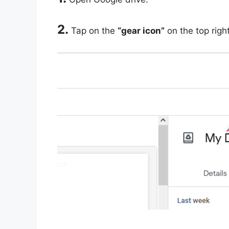
2.
Tap on the
“gear icon”
on the top righ