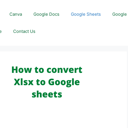
Canva
Google Docs
Google Sheets
Google 
e
Contact Us