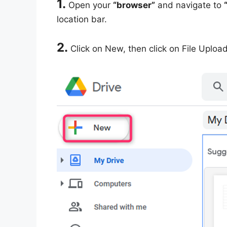
1.
Open your
“browser”
and navigate to
location bar.
2.
Click on New, then click on File Upload 