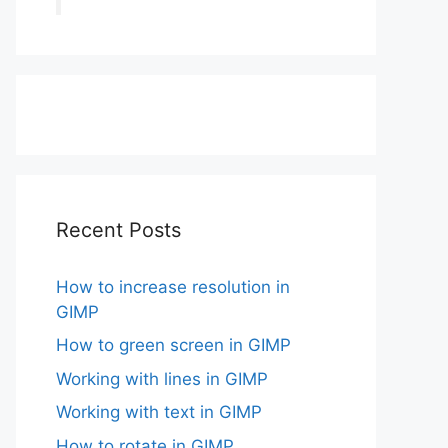
Recent Posts
How to increase resolution in
GIMP
How to green screen in GIMP
Working with lines in GIMP
Working with text in GIMP
How to rotate in GIMP