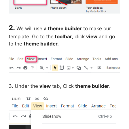
2.
We will use
a theme builder
to make our
template. Go to the
toolbar,
click
view
and go
to the
theme builder.
3. Under the
view
tab, Click
theme builder
.