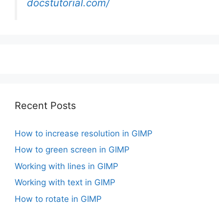
docstutorial.com/
Recent Posts
How to increase resolution in GIMP
How to green screen in GIMP
Working with lines in GIMP
Working with text in GIMP
How to rotate in GIMP