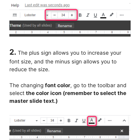
2.
The plus sign allows you to increase your
font size, and the minus sign allows you to
reduce the size.
The changing
font color
, go to the toolbar and
select
the color icon (remember to select the
master slide text.)