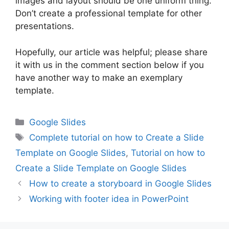
images and layout should be one uniform thing.
Don’t create a professional template for other
presentations.
Hopefully, our article was helpful; please share
it with us in the comment section below if you
have another way to make an exemplary
template.
Categories
Google Slides
Tags
Complete tutorial on how to Create a Slide
Template on Google Slides
,
Tutorial on how to
Create a Slide Template on Google Slides
How to create a storyboard in Google Slides
Working with footer idea in PowerPoint