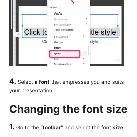
4.
Select
a font
that empresses you and suits
your presentation.
Changing the font size
1.
Go to the “
toolbar”
and select the font
size.