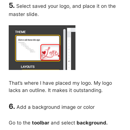
5.
Select saved your logo, and place it on the
master slide.
That’s where I have placed my logo. My logo
lacks an outline. It makes it outstanding.
6.
Add a background image or color
Go to the
toolbar
and select
background.