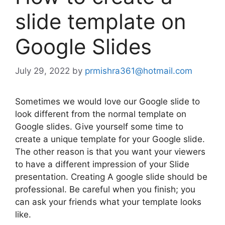
slide template on
Google Slides
July 29, 2022
by
prmishra361@hotmail.com
Sometimes we would love our Google slide to
look different from the normal template on
Google slides. Give yourself some time to
create a unique template for your Google slide.
The other reason is that you want your viewers
to have a different impression of your Slide
presentation. Creating A google slide should be
professional. Be careful when you finish; you
can ask your friends what your template looks
like.