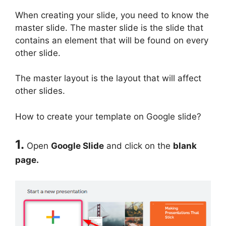
When creating your slide, you need to know the
master slide. The master slide is the slide that
contains an element that will be found on every
other slide.
The master layout is the layout that will affect
other slides.
How to create your template on Google slide?
1.
Open
Google Slide
and click on the
blank
page.