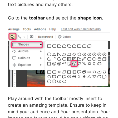
text pictures and many others.
Go to the
toolbar
and select the
shape icon.
Play around with the toolbar mostly insert to
create an amazing template. Ensure to keep in
mind your audience and Your presentation. Your