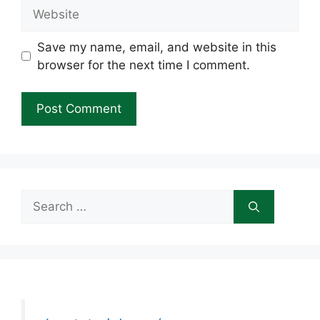
Website
Save my name, email, and website in this
browser for the next time I comment.
Search
for: