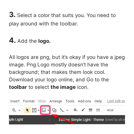
3.
Select a color that suits you. You need to
play around with the toolbar.
4.
Add the
logo.
All logos are png, but it’s okay if you have a jpeg
image. Png Logo mostly doesn’t have the
background; that makes them look cool.
Download your logo online, and Go to the
toolbar
to select
the image
icon.