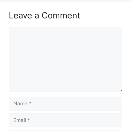
Leave a Comment
Comment
Name
Email