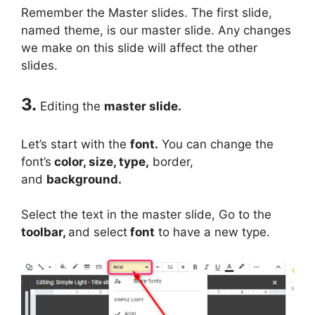
Remember the Master slides. The first slide,
named theme, is our master slide. Any changes
we make on this slide will affect the other
slides.
3.
Editing the
master slide.
Let’s start with the
font.
You can change the
font’s
color, size, type,
border,
and
background.
Select the text in the master slide, Go to the
toolbar,
and select
font
to have a new type.