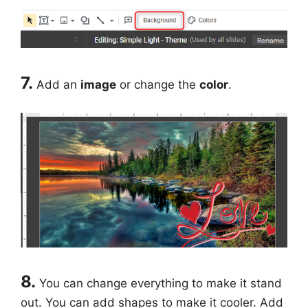
7.
Add an
image
or change the
color
.
8.
You can change everything to make it stand
out. You can add shapes to make it cooler. Add