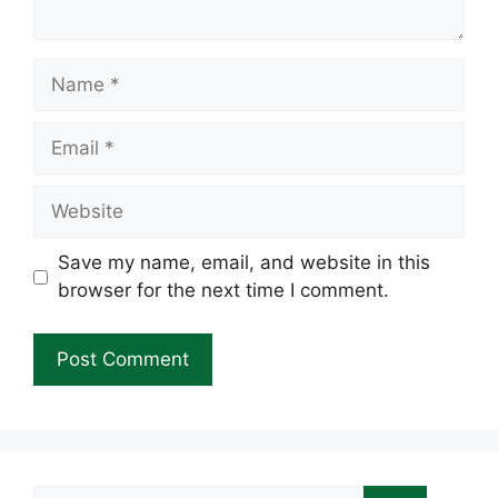
Name
Email
Website
Save my name, email, and website in this
browser for the next time I comment.
Search