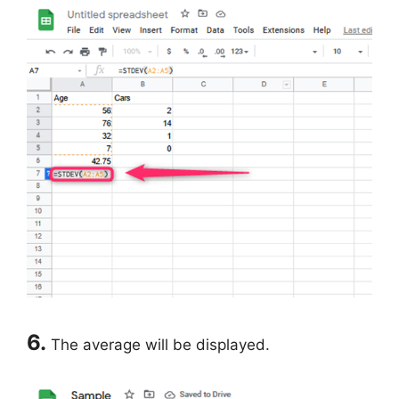
6.
The average will be displayed.