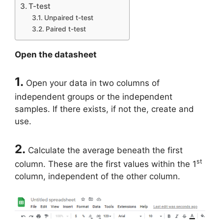
T-test
Unpaired t-test
Paired t-test
Open the datasheet
1.
Open your data in two columns of
independent groups or the independent
samples. If there exists, if not the, create and
use.
2.
Calculate the average beneath the first
st
column. These are the first values within the 1
column, independent of the other column.