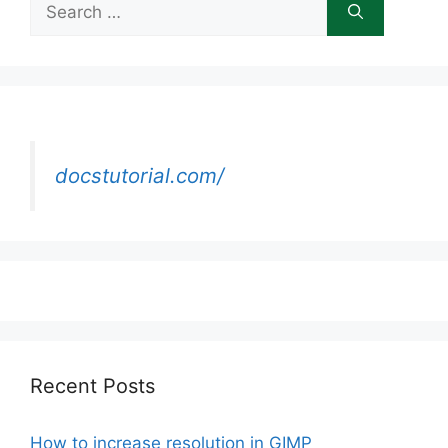
for:
docstutorial.com/
Recent Posts
How to increase resolution in GIMP