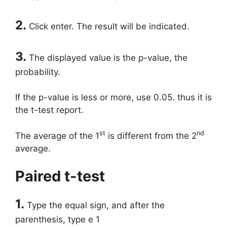
2.
Click enter. The result will be indicated.
3.
The displayed value is the p-value, the
probability.
If the p-value is less or more, use 0.05. thus it is
the t-test report.
st
nd
The average of the 1
is different from the 2
average.
Paired t-test
1.
Type the equal sign, and after the
parenthesis, type e 1