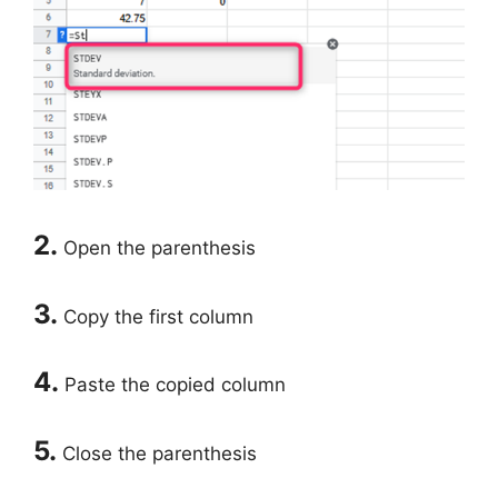
2.
Open the parenthesis
3.
Copy the first column
4.
Paste the copied column
5.
Close the parenthesis