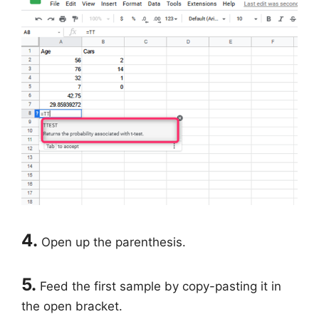
4.
Open up the parenthesis.
5.
Feed the first sample by copy-pasting it in
the open bracket.