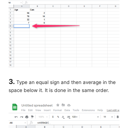
3.
Type an equal sign and then average in the
space below it. It is done in the same order.