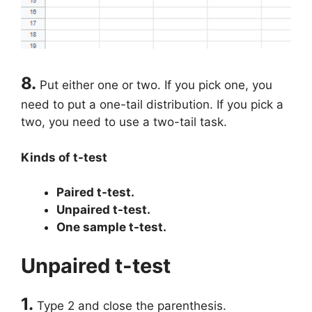
8.
Put either one or two. If you pick one, you
need to put a one-tail distribution. If you pick a
two, you need to use a two-tail task.
Kinds of t-test
Paired t-test.
Unpaired t-test.
One sample t-test.
Unpaired t-test
1.
Type 2 and close the parenthesis.