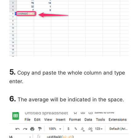
5.
Copy and paste the whole column and type
enter.
6.
The average will be indicated in the space.