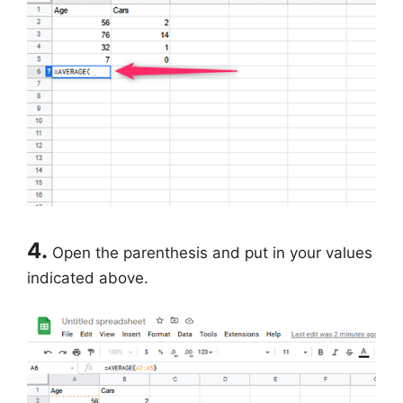
4.
Open the parenthesis and put in your values
indicated above.