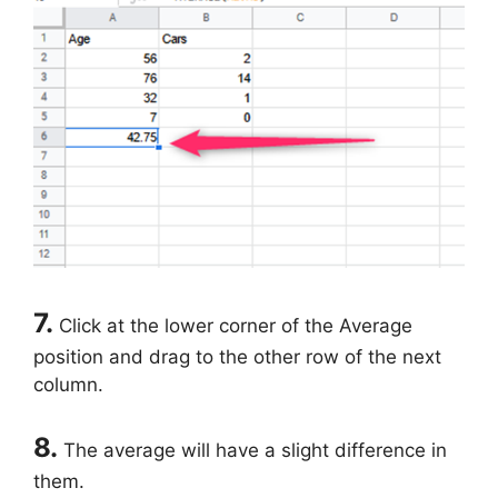
7.
Click at the lower corner of the Average
position and drag to the other row of the next
column.
8.
The average will have a slight difference in
them.