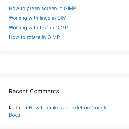
How to green screen in GIMP
Working with lines in GIMP
Working with text in GIMP
How to rotate in GIMP
Recent Comments
Keith
on
How to make a booklet on Google
Docs