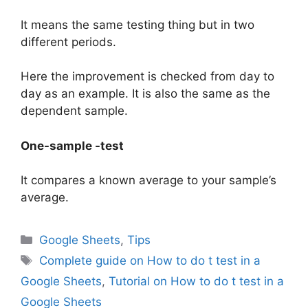
It means the same testing thing but in two
different periods.
Here the improvement is checked from day to
day as an example. It is also the same as the
dependent sample.
One-sample -test
It compares a known average to your sample’s
average.
Categories
Google Sheets
,
Tips
Tags
Complete guide on How to do t test in a
Google Sheets
,
Tutorial on How to do t test in a
Google Sheets