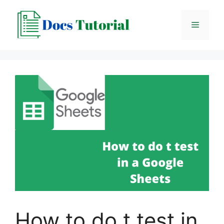
Skip
to
Menu
content
How to do t test in