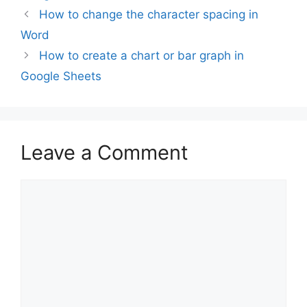
How to change the character spacing in
Word
How to create a chart or bar graph in
Google Sheets
Leave a Comment
Comment