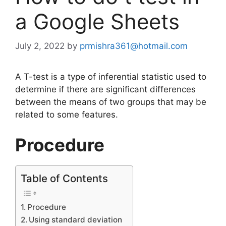
a Google Sheets
July 2, 2022
by
prmishra361@hotmail.com
A T-test is a type of inferential statistic used to
determine if there are significant differences
between the means of two groups that may be
related to some features.
Procedure
Table of Contents
Procedure
Using standard deviation