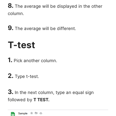
8.
The average will be displayed in the other
column.
9.
The average will be different.
T-test
1.
Pick another column.
2.
Type t-test.
3.
In the next column, type an equal sign
followed by
T TEST.