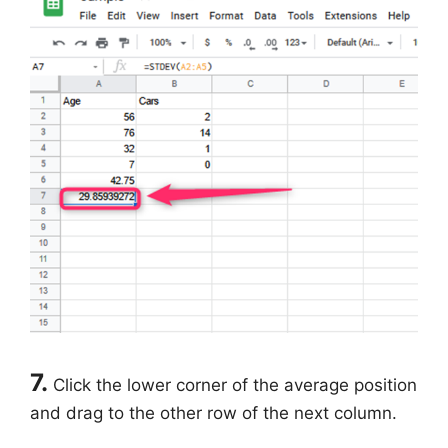
7.
Click the lower corner of the average position
and drag to the other row of the next column.