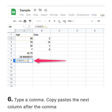
6.
Type a comma. Copy pastes the next
column after the comma