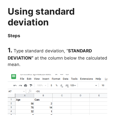
Using standard
deviation
Steps
1.
Type standard deviation, “
STANDARD
DEVIATION”
at the column below the calculated
mean.