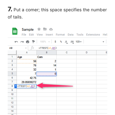
7.
Put a comer; this space specifies the number
of tails.