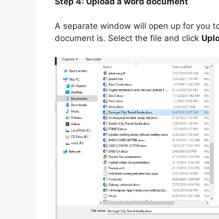
Step 4: Upload a word document
A separate window will open up for you t
document is. Select the file and click
Upl