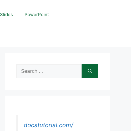
Slides
PowerPoint
Search
for:
docstutorial.com/