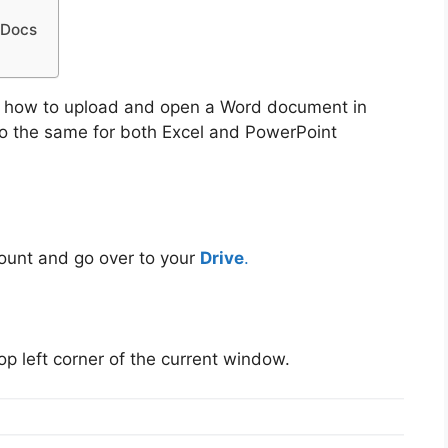
 Docs
on how to upload and open a Word document in
do the same for both Excel and PowerPoint
count and go over to your
Drive
.
top left corner of the current window.