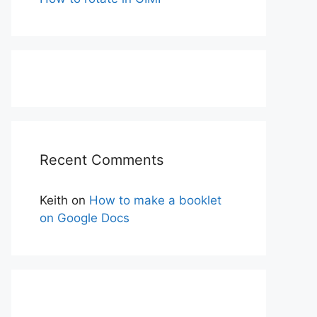
Recent Comments
Keith
on
How to make a booklet
on Google Docs