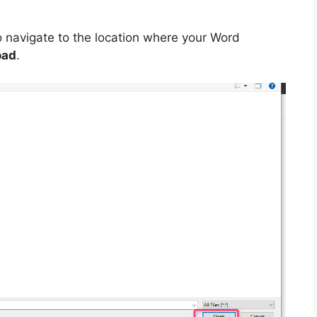
o navigate to the location where your Word
oad
.