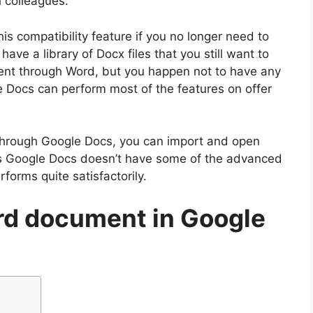
 colleagues.
is compatibility feature if you no longer need to
have a library of Docx files that you still want to
nt through Word, but you happen not to have any
e Docs can perform most of the features on offer
Through Google Docs, you can import and open
 Google Docs doesn’t have some of the advanced
forms quite satisfactorily.
rd document in Google