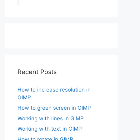
Recent Posts
How to increase resolution in
GIMP
How to green screen in GIMP
Working with lines in GIMP
Working with text in GIMP
How to rotate in GIMP