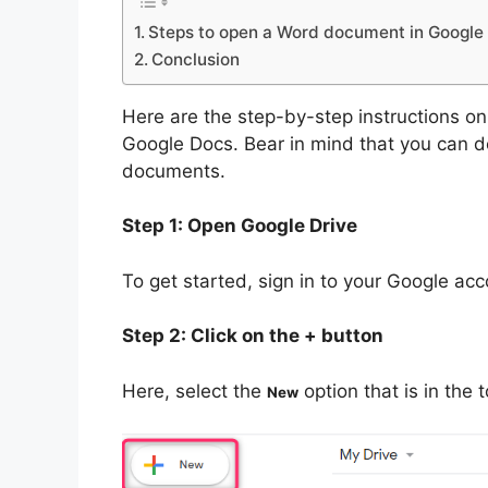
Steps to open a Word document in Google
Conclusion
Here are the step-by-step instructions 
Google Docs. Bear in mind that you can 
documents.
Step 1: Open Google Drive
To get started, sign in to your Google ac
Step 2: Click on the + button
Here, select the
option that is in the 
New