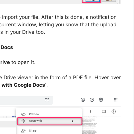
import your file. After this is done, a notification
 current window, letting you know that the upload
s in your Drive too.
 Docs
rive
to open it.
Drive viewer in the form of a PDF file. Hover over
 with Google Docs’
.