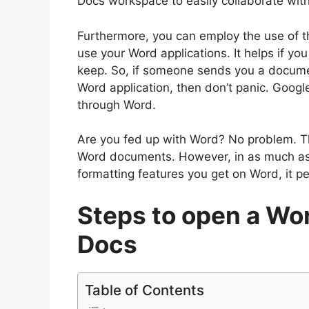
Docs workspace to easily collaborate with
Furthermore, you can employ the use of th
use your Word applications. It helps if you 
keep. So, if someone sends you a docume
Word application, then don’t panic. Googl
through Word.
Are you fed up with Word? No problem. 
Word documents. However, in as much as
formatting features you get on Word, it per
Steps to open a Wo
Docs
Table of Contents