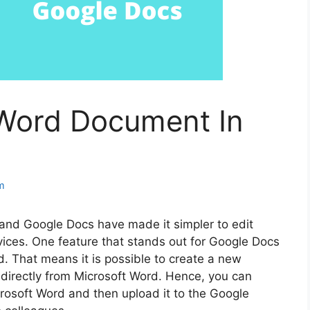
Word Document In
m
and Google Docs have made it simpler to edit
ices. One feature that stands out for Google Docs
rd. That means it is possible to create a new
directly from Microsoft Word. Hence, you can
rosoft Word and then upload it to the Google