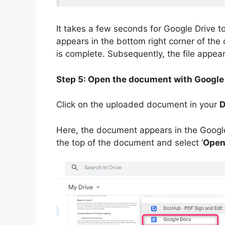
It takes a few seconds for Google Drive to 
appears in the bottom right corner of the
is complete. Subsequently, the file appear
Step 5: Open the document with Google
Click on the uploaded document in your
D
Here, the document appears in the Google 
the top of the document and select ‘
Open