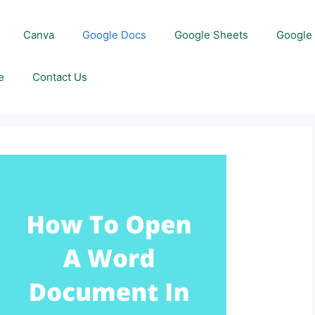
Canva
Google Docs
Google Sheets
Google 
e
Contact Us