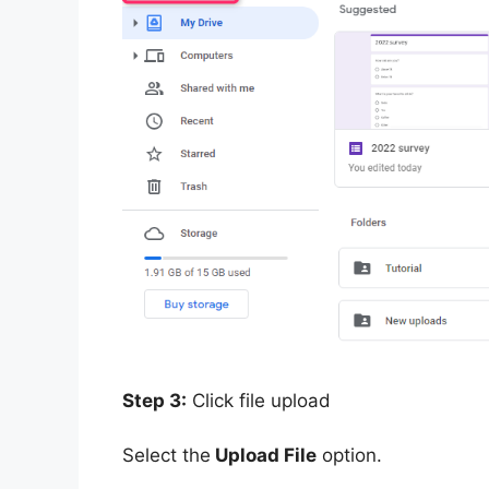
Step 3:
Click file upload
Select the
Upload File
option.