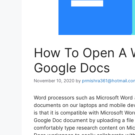
How To Open A 
Google Docs
November 10, 2020
by
prmishra361@hotmail.co
Word processors such as Microsoft Word 
documents on our laptops and mobile dev
is that it is compatible with Microsoft Wo
Google Doc document by uploading a file 
comfortably type research content on Mic