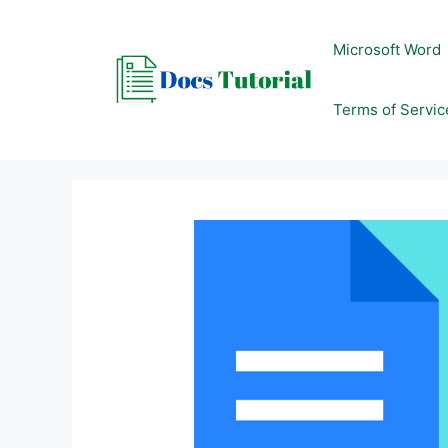
Skip
to
Microsoft Word
content
Terms of Servic