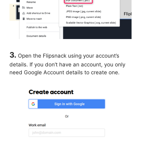
3.
Open the Flipsnack using your account’s
details. If you don’t have an account, you only
need Google Account details to create one.