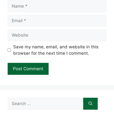
Name
Email
Website
Save my name, email, and website in this
browser for the next time I comment.
Search
for: