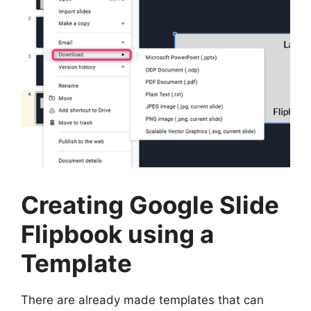
Creating Google Slide
Flipbook using a
Template
There are already made templates that can