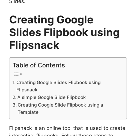
Slides.
Creating Google
Slides Flipbook using
Flipsnack
Table of Contents
Creating Google Slides Flipbook using
Flipsnack
A simple Google Slide Flipbook
Creating Google Slide Flipbook using a
Template
Flipsnack is an online tool that is used to create
interactive flipbooks. Follow these steps to