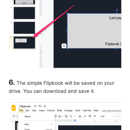
6.
The simple Flipbook will be saved on your
drive. You can download and save it.