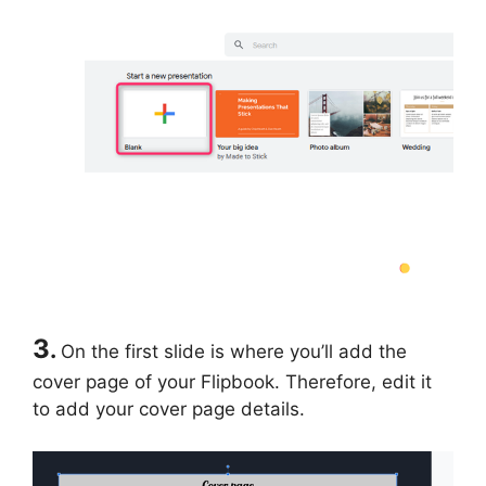
3
.
On the first slide is where you’ll add the
cover page of your Flipbook. Therefore, edit it
to add your cover page details.