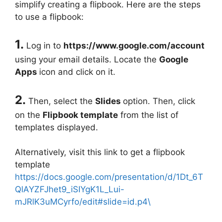
simplify creating a flipbook. Here are the steps
to use a flipbook:
1.
Log in to
https://www.google.com/account
using your email details. Locate the
Google
Apps
icon and click on it.
2.
Then, select the
Slides
option. Then, click
on the
Flipbook template
from the list of
templates displayed.
Alternatively, visit this link to get a flipbook
template
https://docs.google.com/presentation/d/1Dt_6T
QlAYZFJhet9_iSIYgK1L_Lui-
mJRlK3uMCyrfo/edit#slide=id.p4\