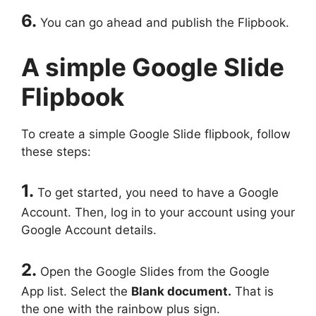
6.
You can go ahead and publish the Flipbook.
A simple Google Slide
Flipbook
To create a simple Google Slide flipbook, follow
these steps:
1.
To get started, you need to have a Google
Account. Then, log in to your account using your
Google Account details.
2.
Open the Google Slides from the Google
App list. Select the
Blank document.
That is
the one with the rainbow plus sign.