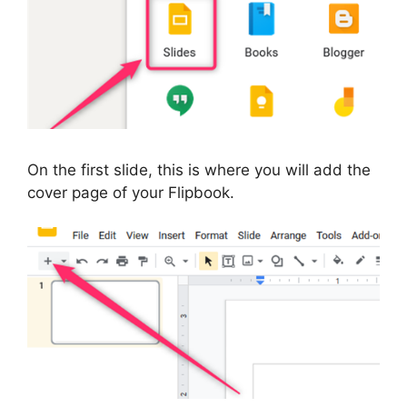
On the first slide, this is where you will add the
cover page of your Flipbook.