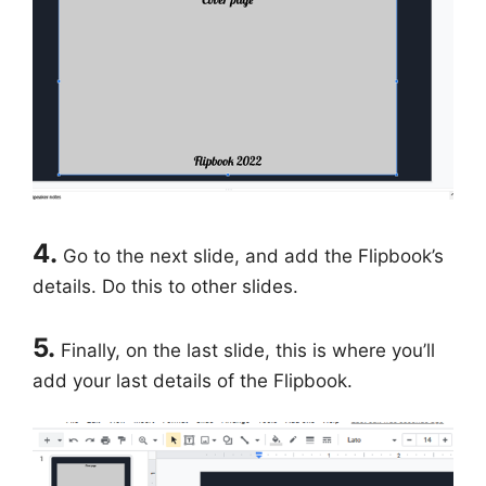
4.
Go to the next slide, and add the Flipbook’s
details. Do this to other slides.
5.
Finally, on the last slide, this is where you’ll
add your last details of the Flipbook.