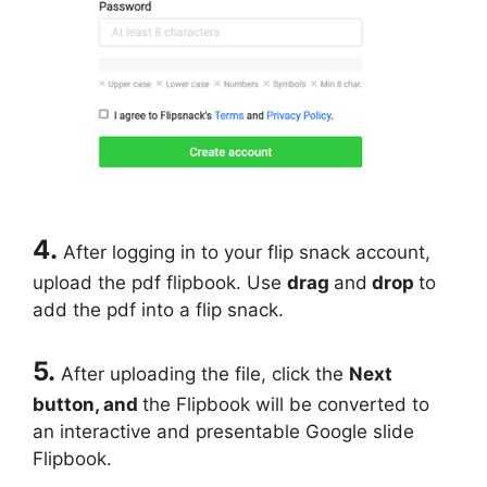
4.
After logging in to your flip snack account,
upload the pdf flipbook. Use
drag
and
drop
to
add the pdf into a flip snack.
5.
After uploading the file, click the
Next
button, and
the Flipbook will be converted to
an interactive and presentable Google slide
Flipbook.