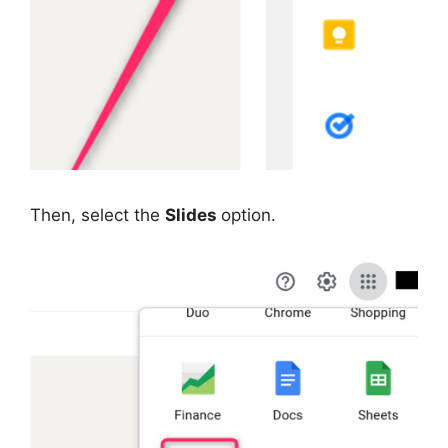
Then, select the
Slides
option.