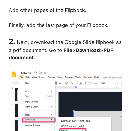
Add other pages of the Flipbook.
Finally, add the last page of your Flipbook.
2.
Next, download the Google Slide flipbook as
a pdf document. Go to
File>Download>PDF
document.