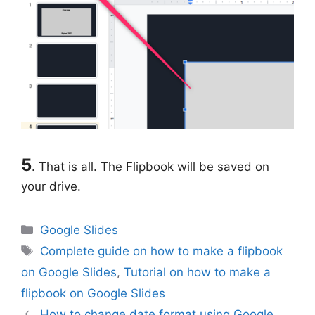
5
. That is all. The Flipbook will be saved on
your drive.
Categories
Google Slides
Tags
Complete guide on how to make a flipbook
on Google Slides
,
Tutorial on how to make a
flipbook on Google Slides
How to change date format using Google