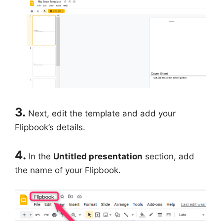
3.
Next, edit the template and add your
Flipbook’s details.
4.
In the
Untitled presentation
section, add
the name of your Flipbook.