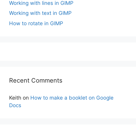
Working with lines in GIMP
Working with text in GIMP
How to rotate in GIMP
Recent Comments
Keith
on
How to make a booklet on Google
Docs