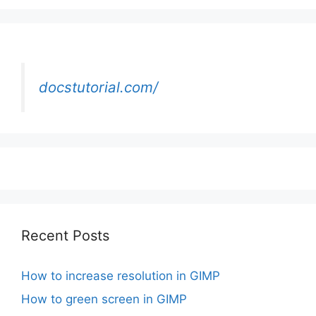
docstutorial.com/
Recent Posts
How to increase resolution in GIMP
How to green screen in GIMP