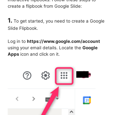
create a flipbook from Google Slide:
1.
To get started, you need to create a Google
Slide Flipbook.
Log in to
https://www.google.com/account
using your email details. Locate the
Google
Apps
icon and click on it.