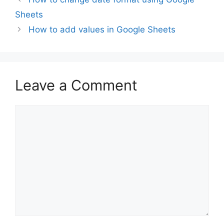
Sheets
How to add values in Google Sheets
Leave a Comment
Comment