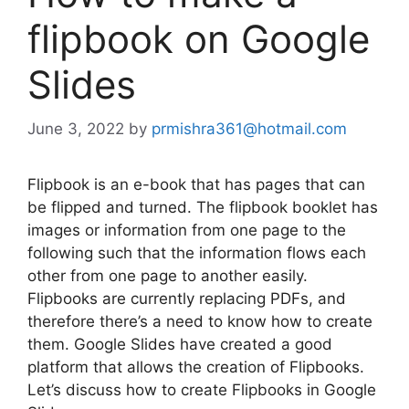
flipbook on Google
Slides
June 3, 2022
by
prmishra361@hotmail.com
Flipbook is an e-book that has pages that can
be flipped and turned. The flipbook booklet has
images or information from one page to the
following such that the information flows each
other from one page to another easily.
Flipbooks are currently replacing PDFs, and
therefore there’s a need to know how to create
them. Google Slides have created a good
platform that allows the creation of Flipbooks.
Let’s discuss how to create Flipbooks in Google