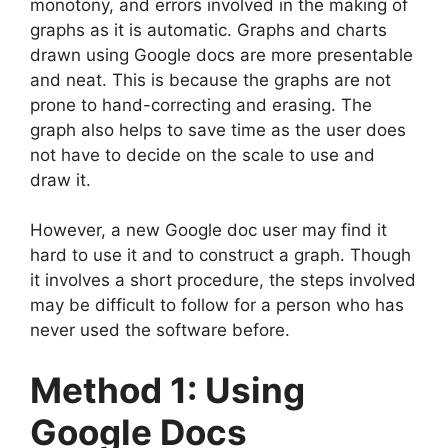
monotony, and errors involved in the making of
graphs as it is automatic. Graphs and charts
drawn using Google docs are more presentable
and neat. This is because the graphs are not
prone to hand-correcting and erasing. The
graph also helps to save time as the user does
not have to decide on the scale to use and
draw it.
However, a new Google doc user may find it
hard to use it and to construct a graph. Though
it involves a short procedure, the steps involved
may be difficult to follow for a person who has
never used the software before.
Method 1: Using
Google Docs