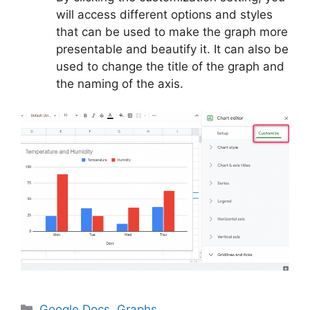
will access different options and styles
that can be used to make the graph more
presentable and beautify it. It can also be
used to change the title of the graph and
the naming of the axis.
Categories
Google Docs
,
Graphs