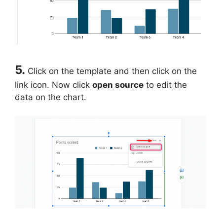
5.
Click on the template and then click on the
link icon. Now click
open source
to edit the
data on the chart.