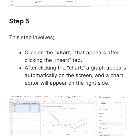
Step 5
This step involves;
Click on the “
chart,
” that appears after
clicking the “insert” tab.
After clicking the “chart,” a graph appears
automatically on the screen, and a chart
editor will appear on the right side.