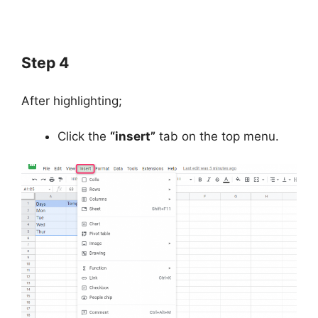
Step 4
After highlighting;
Click the
“insert”
tab on the top menu.