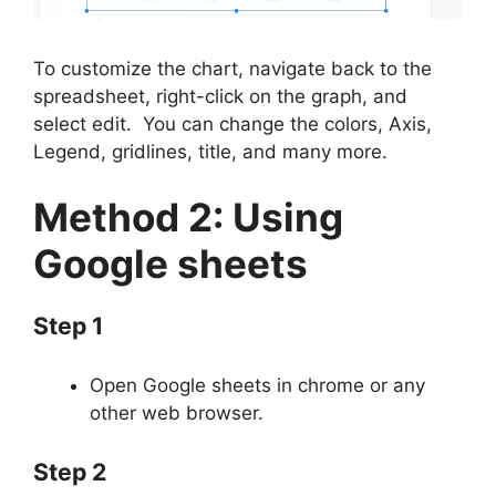
To customize the chart, navigate back to the
spreadsheet, right-click on the graph, and
select edit. You can change the colors, Axis,
Legend, gridlines, title, and many more.
Method 2: Using
Google sheets
Step 1
Open Google sheets in chrome or any
other web browser.
Step 2