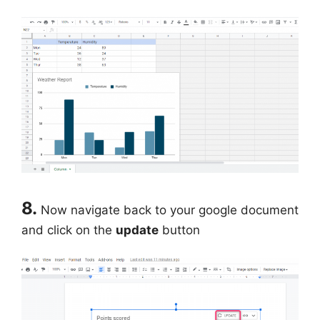
8.
Now navigate back to your google document
and click on the
update
button