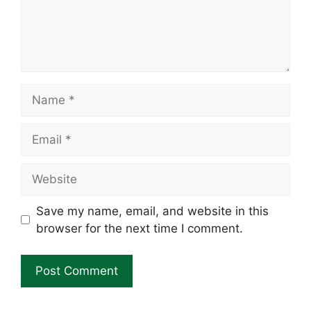
Name
Email
Website
Save my name, email, and website in this
browser for the next time I comment.