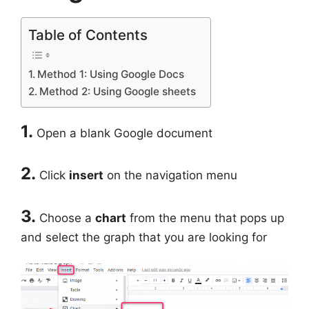
Table of Contents
Method 1: Using Google Docs
Method 2: Using Google sheets
1.
Open a blank Google document
2.
Click
insert
on the navigation menu
3.
Choose a
chart
from the menu that pops up
and select the graph that you are looking for