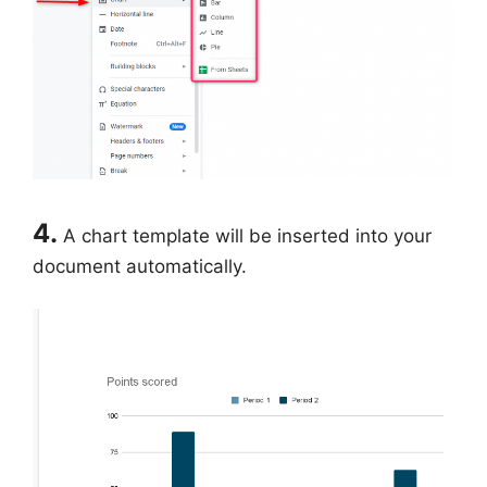
4.
A chart template will be inserted into your
document automatically.