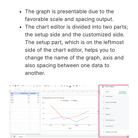
The graph is presentable due to the
favorable scale and spacing output.
The chart editor is divided into two parts;
the setup side and the customized side.
The setup part, which is on the leftmost
side of the chart editor, helps you to
change the name of the graph, axis and
also spacing between one data to
another.