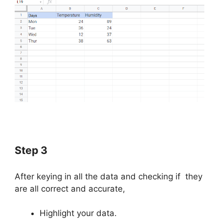
Step 3
After keying in all the data and checking if they
are all correct and accurate,
Highlight your data.