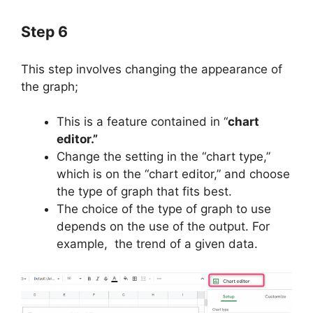
Step 6
This step involves changing the appearance of
the graph;
This is a feature contained in “
chart
editor.”
Change the setting in the “chart type,”
which is on the “chart editor,” and choose
the type of graph that fits best.
The choice of the type of graph to use
depends on the use of the output. For
example, the trend of a given data.