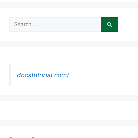
Search
for:
docstutorial.com/