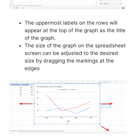
The uppermost labels on the rows will
appear at the top of the graph as the title
of the graph.
The size of the graph on the spreadsheet
screen can be adjusted to the desired
size by dragging the markings at the
edges