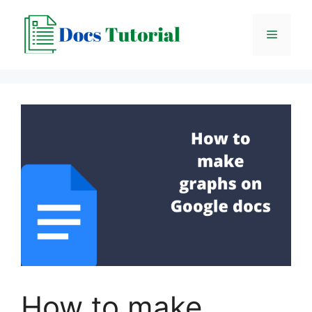
Skip
to
Menu
content
How to make