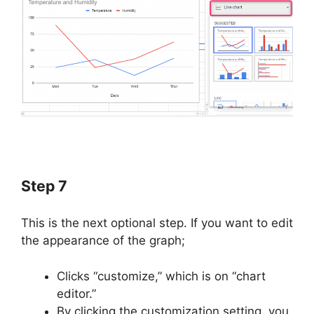
Step 7
This is the next optional step. If you want to edit
the appearance of the graph;
Clicks “customize,” which is on “chart
editor.”
By clicking the customization setting, you