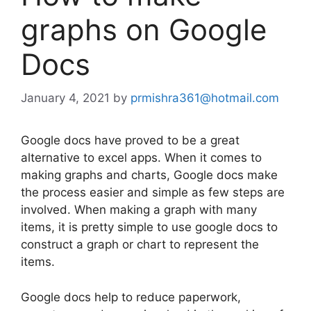
graphs on Google
Docs
January 4, 2021
by
prmishra361@hotmail.com
Google docs have proved to be a great
alternative to excel apps. When it comes to
making graphs and charts, Google docs make
the process easier and simple as few steps are
involved. When making a graph with many
items, it is pretty simple to use google docs to
construct a graph or chart to represent the
items.
Google docs help to reduce paperwork,