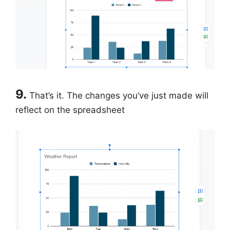
9.
That’s it. The changes you’ve just made will
reflect on the spreadsheet