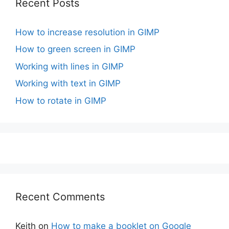
Recent Posts
How to increase resolution in GIMP
How to green screen in GIMP
Working with lines in GIMP
Working with text in GIMP
How to rotate in GIMP
Recent Comments
Keith
on
How to make a booklet on Google