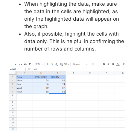
When highlighting the data, make sure
the data in the cells are highlighted, as
only the highlighted data will appear on
the graph.
Also, if possible, highlight the cells with
data only. This is helpful in confirming the
number of rows and columns.