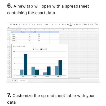
6.
A new tab will open with a spreadsheet
containing the chart data.
7.
Customize the spreadsheet table with your
data