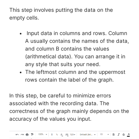
This step involves putting the data on the
empty cells.
Input data in columns and rows. Column
A usually contains the names of the data,
and column B contains the values
(arithmetical data). You can arrange it in
any style that suits your need.
The leftmost column and the uppermost
rows contain the label of the graph.
In this step, be careful to minimize errors
associated with the recording data. The
correctness of the graph mainly depends on the
accuracy of the values you input.