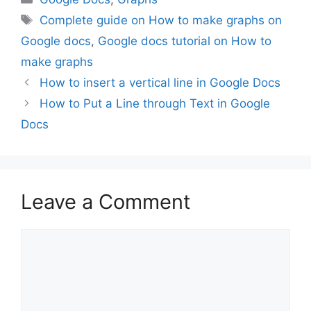
Tags
Complete guide on How to make graphs on
Google docs
,
Google docs tutorial on How to
make graphs
How to insert a vertical line in Google Docs
How to Put a Line through Text in Google
Docs
Leave a Comment
Comment