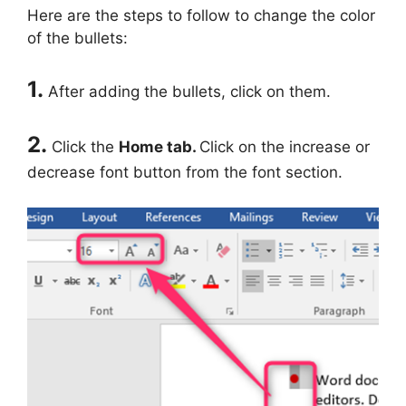
Here are the steps to follow to change the color
of the bullets:
1.
After adding the bullets, click on them.
2.
Click the
Home tab.
Click on the increase or
decrease font button from the font section.