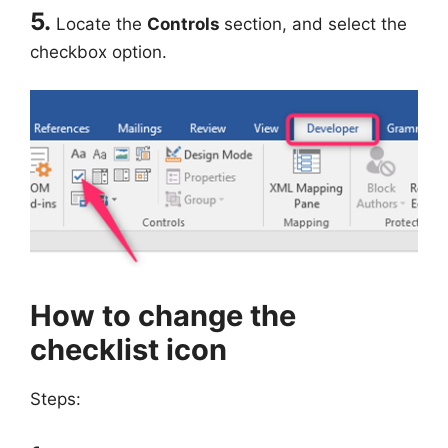
5.
Locate the
Controls
section, and select the
checkbox option.
How to change the
checklist icon
Steps: