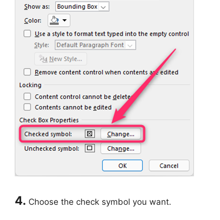
4.
Choose the check symbol you want.