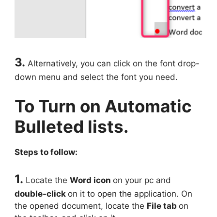
3.
Alternatively, you can click on the font drop-
down menu and select the font you need.
To Turn on Automatic
Bulleted lists.
Steps to follow:
1.
Locate the
Word icon
on your pc and
double-click
on it to open the application. On
the opened document, locate the
File tab
on