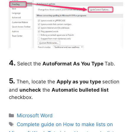
4.
Select the
AutoFormat As You Type
Tab.
5.
Then, locate the
Apply as you type
section
and
uncheck
the
Automatic bulleted list
checkbox.
Categories
Microsoft Word
Tags
Complete guide on How to make lists on