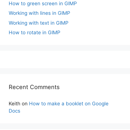
How to green screen in GIMP
Working with lines in GIMP
Working with text in GIMP
How to rotate in GIMP
Recent Comments
Keith
on
How to make a booklet on Google
Docs