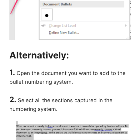
Alternatively:
1.
Open the document you want to add to the
bullet numbering system.
2.
Select all the sections captured in the
numbering system.