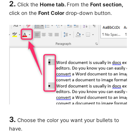
2.
Click the
Home tab.
From the
Font section,
click on the
Font Color
drop-down button.
3.
Choose the color you want your bullets to
have.