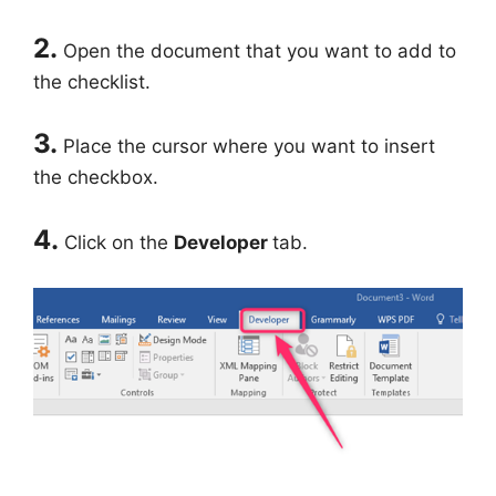
2.
Open the document that you want to add to
the checklist.
3.
Place the cursor where you want to insert
the checkbox.
4.
Click on the
Developer
tab.