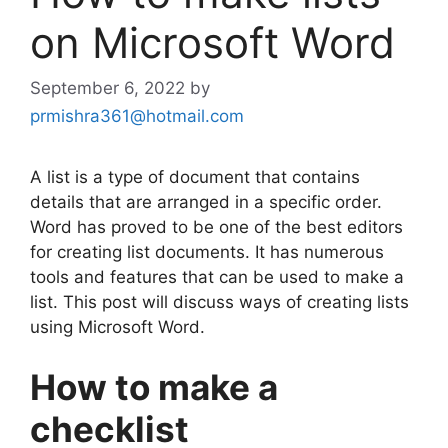
on Microsoft Word
September 6, 2022
by
prmishra361@hotmail.com
A list is a type of document that contains
details that are arranged in a specific order.
Word has proved to be one of the best editors
for creating list documents. It has numerous
tools and features that can be used to make a
list. This post will discuss ways of creating lists
using Microsoft Word.
How to make a
checklist