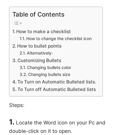
Table of Contents
How to make a checklist
How to change the checklist icon
How to bullet points
Alternatively:
Customizing Bullets
Changing bullets color
Changing bullets size
To Turn on Automatic Bulleted lists.
To Turn off Automatic Bulleted lists
Steps:
1.
Locate the Word icon on your Pc and
double-click on it to open.