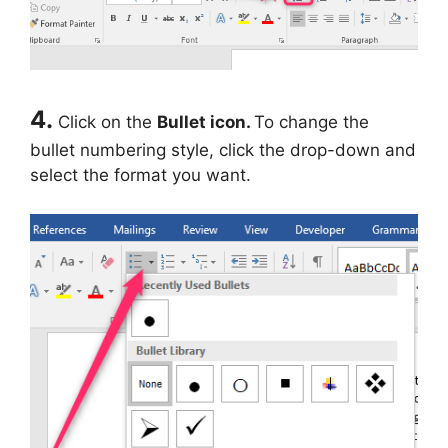
4.
Click on the
Bullet icon.
To change the
bullet numbering style, click the drop-down and
select the format you want.