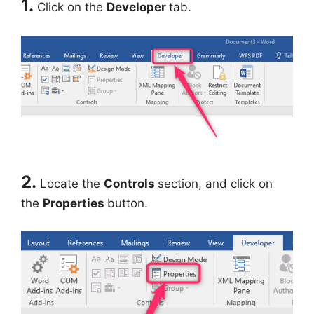
1.
Click on the
Developer
tab.
2.
Locate the
Controls
section, and click on
the
Properties
button.