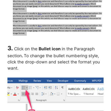
3.
Click on the
Bullet icon
in the Paragraph
section
.
To change the bullet numbering style,
click the drop-down and select the format you
want.