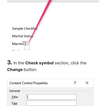
3.
In the
Check symbol
section, click the
Change
button.