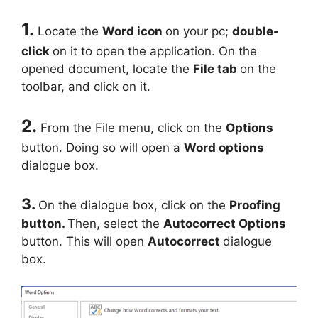
1.
Locate the
Word icon
on your pc;
double-
click
on it to open the application. On the
opened document, locate the
File tab
on the
toolbar, and click on it.
2.
From the File menu, click on the
Options
button. Doing so will open a
Word options
dialogue box.
3.
On the dialogue box, click on the
Proofing
button.
Then, select the
Autocorrect Options
button. This will open
Autocorrect
dialogue
box.