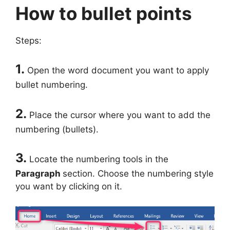
How to bullet points
Steps:
1.
Open the word document you want to apply
bullet numbering.
2.
Place the cursor where you want to add the
numbering (bullets).
3.
Locate the numbering tools in the
Paragraph
section. Choose the numbering style
you want by clicking on it.