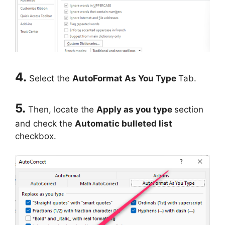
4.
Select the
AutoFormat As You Type
Tab.
5.
Then, locate the
Apply as you type
section
and check the
Automatic bulleted list
checkbox.