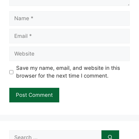
Name
Email
Website
Save my name, email, and website in this
browser for the next time I comment.
Search