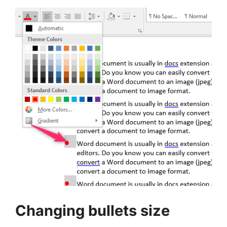
Changing bullets size