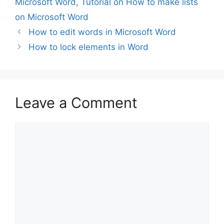
Microsoft Word
,
Tutorial on How to make lists
on Microsoft Word
How to edit words in Microsoft Word
How to lock elements in Word
Leave a Comment
Comment