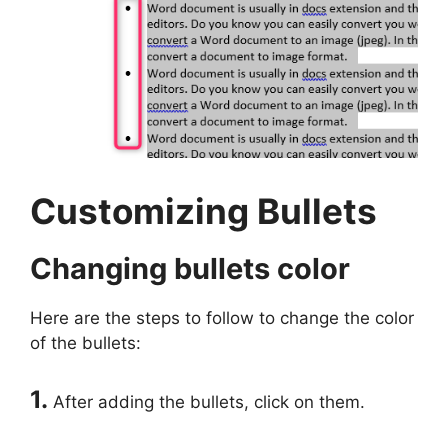
Customizing Bullets
Changing bullets color
Here are the steps to follow to change the color
of the bullets:
1.
After adding the bullets, click on them.