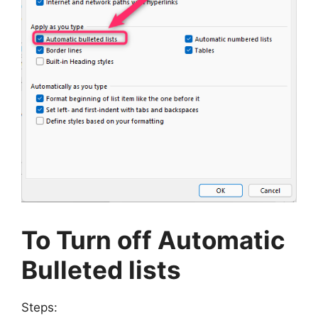
To Turn off Automatic
Bulleted lists
Steps: