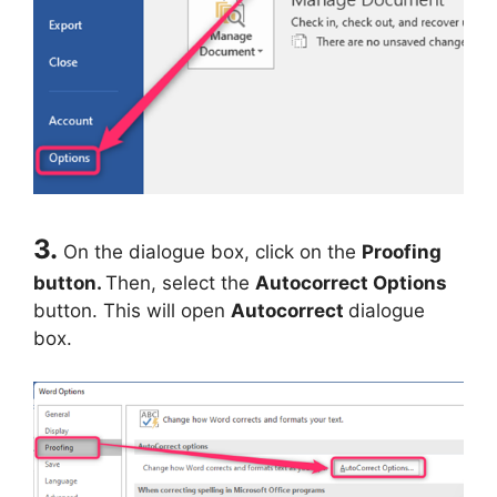
3.
On the dialogue box, click on the
Proofing
button.
Then, select the
Autocorrect Options
button. This will open
Autocorrect
dialogue
box.