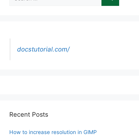
for:
docstutorial.com/
Recent Posts
How to increase resolution in GIMP