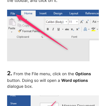
the toolbar, and click on it.
2.
From the File menu, click on the
Options
button. Doing so will open a
Word options
dialogue box.