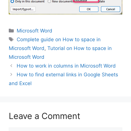
Categories
Microsoft Word
Tags
Complete guide on How to space in
Microsoft Word
,
Tutorial on How to space in
Microsoft Word
How to work in columns in Microsoft Word
How to find external links in Google Sheets
and Excel
Leave a Comment
Comment