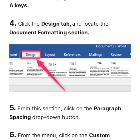
A keys.
4.
Click the
Design tab,
and locate the
Document Formatting section.
5.
From this section, click on the
Paragraph
Spacing
drop-down button.
6.
From the menu, click on the
Custom