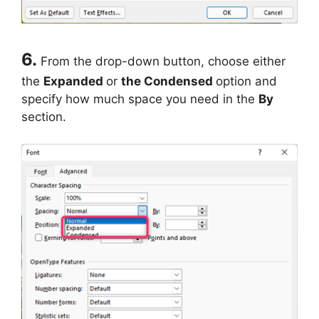
6.
From the drop-down button, choose either
the
Expanded
or
the Condensed
option and
specify how much space you need in the
By
section.