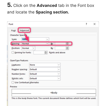
5.
Click on the
Advanced
tab in the Font box
and locate the
Spacing section.