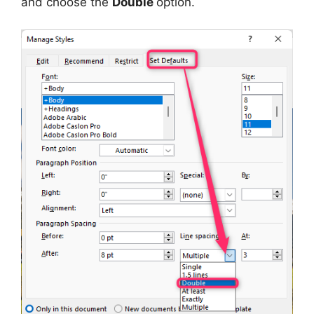
and choose the
Double
option.