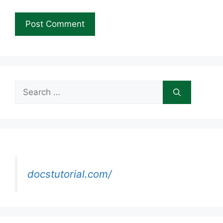
Search
for:
docstutorial.com/