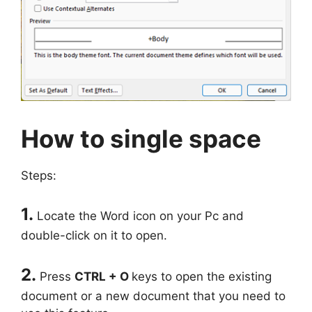
How to single space
Steps:
1.
Locate the Word icon on your Pc and
double-click on it to open.
2.
Press
CTRL + O
keys to open the existing
document or a new document that you need to