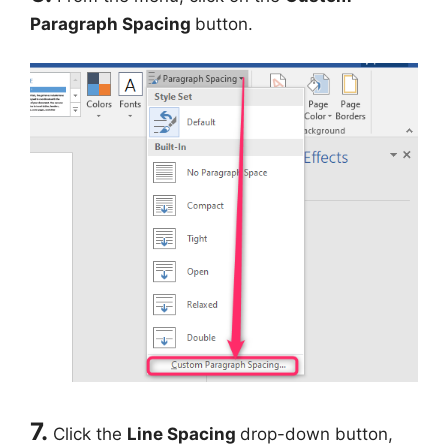
Paragraph Spacing
button.
7.
Click the
Line Spacing
drop-down button,