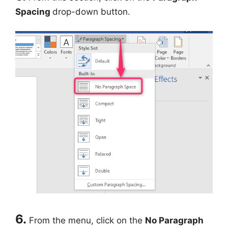
Spacing
drop-down button.
6.
From the menu, click on the
No Paragraph