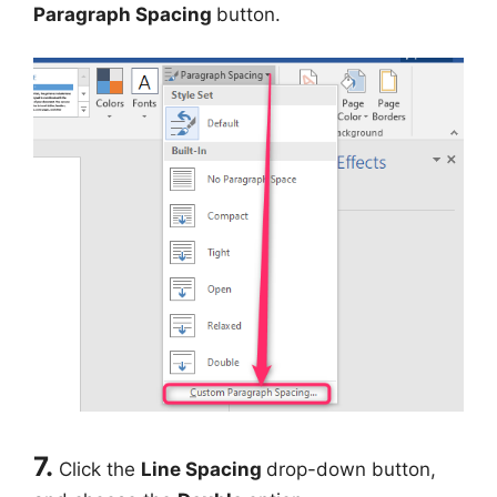
Paragraph Spacing
button.
7.
Click the
Line Spacing
drop-down button,