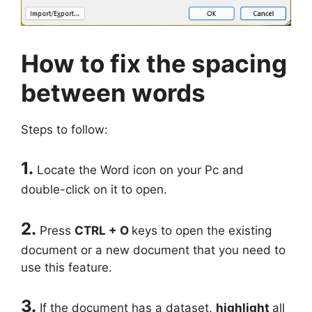
How to fix the spacing
between words
Steps to follow:
1.
Locate the Word icon on your Pc and
double-click on it to open.
2.
Press
CTRL + O
keys to open the existing
document or a new document that you need to
use this feature.
3.
If the document has a dataset,
highlight
all