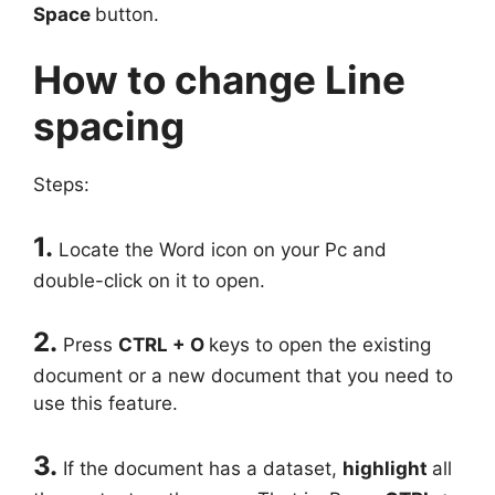
Space
button.
How to change Line
spacing
Steps:
1.
Locate the Word icon on your Pc and
double-click on it to open.
2.
Press
CTRL + O
keys to open the existing
document or a new document that you need to
use this feature.
3.
If the document has a dataset,
highlight
all