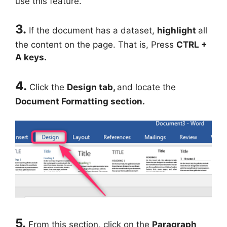
use this feature.
3.
If the document has a dataset,
highlight
all
the content on the page. That is, Press
CTRL +
A keys.
4.
Click the
Design tab,
and locate the
Document Formatting section.
5.
From this section, click on the
Paragraph