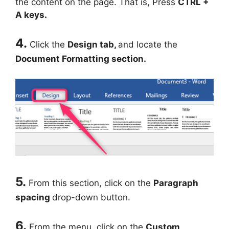
the content on the page. That is, Press
CTRL +
A keys.
4.
Click the
Design tab,
and locate the
Document Formatting section.
5.
From this section, click on the
Paragraph
spacing
drop-down button.
6.
From the menu, click on the
Custom