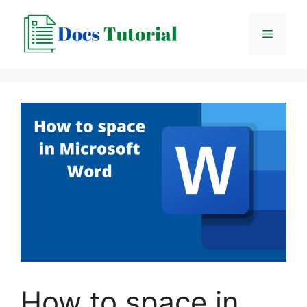
Skip
to
Menu
content
How to space in