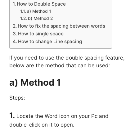
How to Double Space
a) Method 1
b) Method 2
How to fix the spacing between words
How to single space
How to change Line spacing
If you need to use the double spacing feature,
below are the method that can be used:
a) Method 1
Steps:
1.
Locate the Word icon on your Pc and
double-click on it to open.