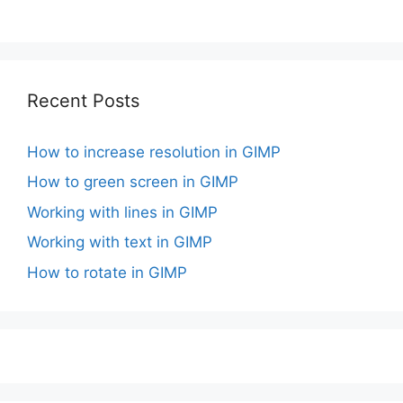
Recent Posts
How to increase resolution in GIMP
How to green screen in GIMP
Working with lines in GIMP
Working with text in GIMP
How to rotate in GIMP