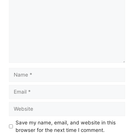
Name
Email
Website
Save my name, email, and website in this
browser for the next time I comment.