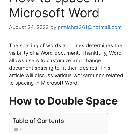
Microsoft Word
August 24, 2022
by
prmishra361@hotmail.com
The spacing of words and lines determines the
visibility of a Word document. Thankfully, Word
allows users to customize and change
document spacing to fit their desires. This
article will discuss various workarounds related
to spacing in Microsoft Word.
How to Double Space
Table of Contents