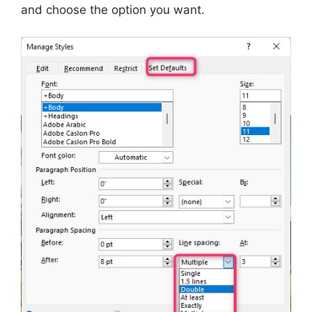
and choose the option you want.