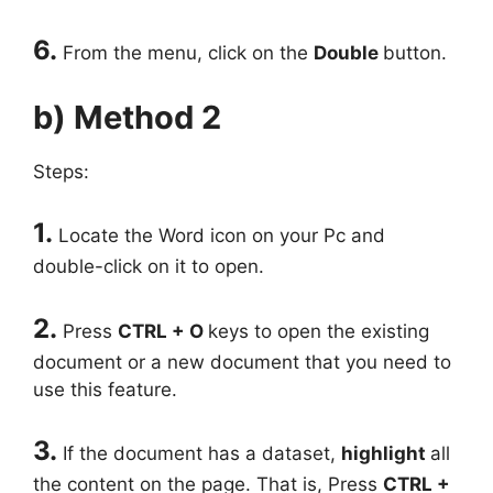
6.
From the menu, click on the
Double
button.
b) Method 2
Steps:
1.
Locate the Word icon on your Pc and
double-click on it to open.
2.
Press
CTRL + O
keys to open the existing
document or a new document that you need to
use this feature.
3.
If the document has a dataset,
highlight
all
the content on the page. That is, Press
CTRL +