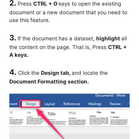
2.
Press
CTRL + O
keys to open the existing
document or a new document that you need to
use this feature.
3.
If the document has a dataset,
highlight
all
the content on the page. That is, Press
CTRL +
A keys.
4.
Click the
Design tab,
and locate the
Document Formatting section.