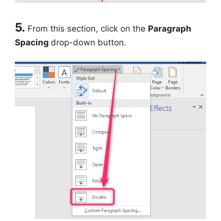
5.
From this section, click on the
Paragraph
Spacing
drop-down button.