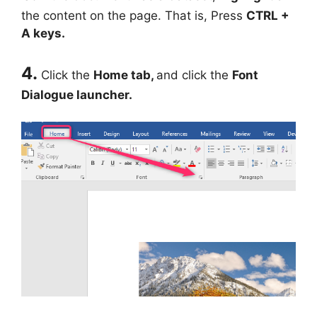
the content on the page. That is, Press
CTRL +
A keys.
4.
Click the
Home tab,
and click the
Font
Dialogue launcher.