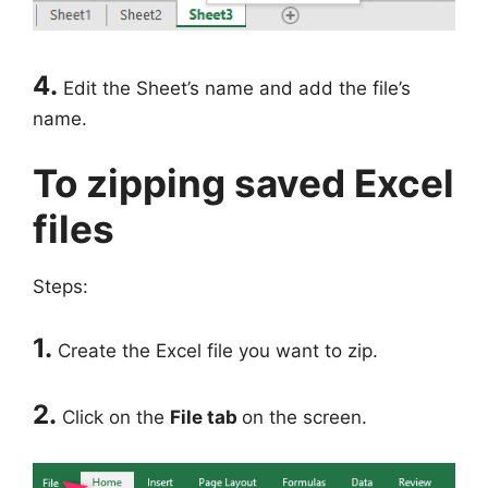
4.
Edit the Sheet’s name and add the file’s
name.
To zipping saved Excel
files
Steps:
1.
Create the Excel file you want to zip.
2.
Click on the
File tab
on the screen.