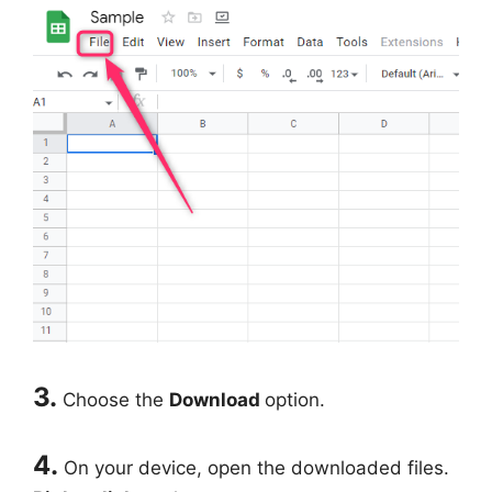
3.
Choose the
Download
option.
4.
On your device, open the downloaded files.