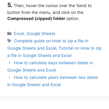
5.
Then, hover the cursor over the Send to
button from the menu, and click on the
Compressed (zipped) folder
option.
Categories
Excel
,
Google Sheets
Tags
Complete guide on How to zip a file in
Google Sheets and Excel
,
Tutorial on How to zip
a file in Google Sheets and Excel
How to calculate days between dates in
Google Sheets and Excel
How to calculate years between two dates
in Google Sheets and Excel