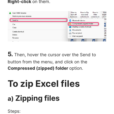
Right-click
on them.
5.
Then, hover the cursor over the Send to
button from the menu, and click on the
Compressed (zipped) folder
option.
To zip Excel files
Zipping files
a)
Steps: