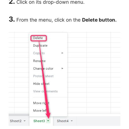
2.
Click on its drop-down menu.
3.
From the menu, click on the
Delete button.