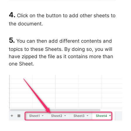
4.
Click on the button to add other sheets to
the document.
5.
You can then add different contents and
topics to these Sheets. By doing so, you will
have zipped the file as it contains more than
one Sheet.