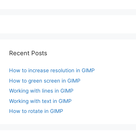
Recent Posts
How to increase resolution in GIMP
How to green screen in GIMP
Working with lines in GIMP
Working with text in GIMP
How to rotate in GIMP