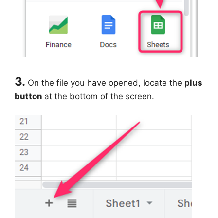
3.
On the file you have opened, locate the
plus
button
at the bottom of the screen.