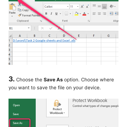
3.
Choose the
Save As
option. Choose where
you want to save the file on your device.