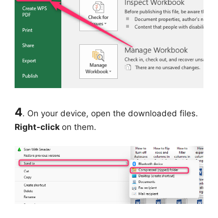
4
. On your device, open the downloaded files.
Right-click
on them.