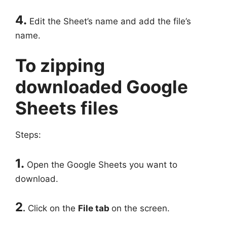
4.
Edit the Sheet’s name and add the file’s
name.
To zipping
downloaded Google
Sheets files
Steps:
1.
Open the Google Sheets you want to
download.
2
.
Click on the
File tab
on the screen.