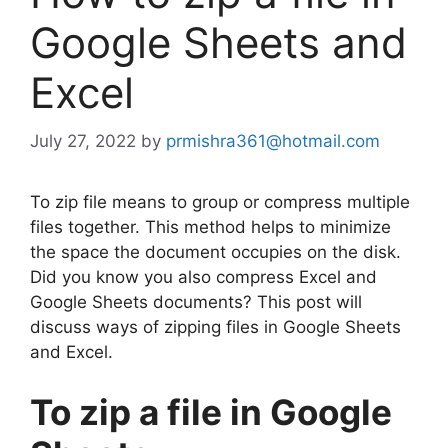
Google Sheets and
Excel
July 27, 2022
by
prmishra361@hotmail.com
To zip file means to group or compress multiple
files together. This method helps to minimize
the space the document occupies on the disk.
Did you know you also compress Excel and
Google Sheets documents? This post will
discuss ways of zipping files in Google Sheets
and Excel.
To zip a file in Google