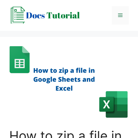
Skip
to
Menu
content
How to zip a file in