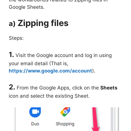
Google Sheets.
Zipping files
a)
Steps:
1.
Visit the Google account and log in using
your email detail (That is,
https://www.google.com/account
).
2.
From the Google Apps, click on the
Sheets
icon and select the existing Sheet.