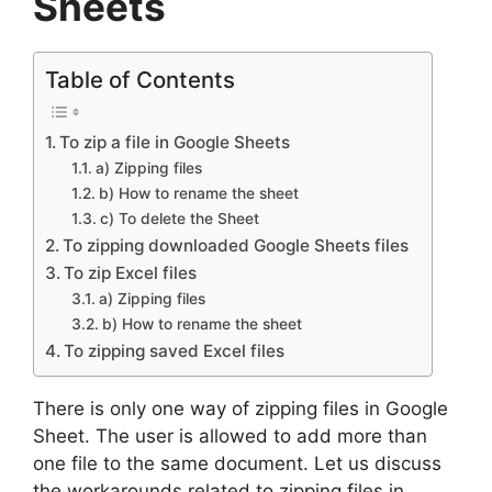
Sheets
Table of Contents
To zip a file in Google Sheets
a) Zipping files
b) How to rename the sheet
c) To delete the Sheet
To zipping downloaded Google Sheets files
To zip Excel files
a) Zipping files
b) How to rename the sheet
To zipping saved Excel files
There is only one way of zipping files in Google
Sheet. The user is allowed to add more than
one file to the same document. Let us discuss
the workarounds related to zipping files in