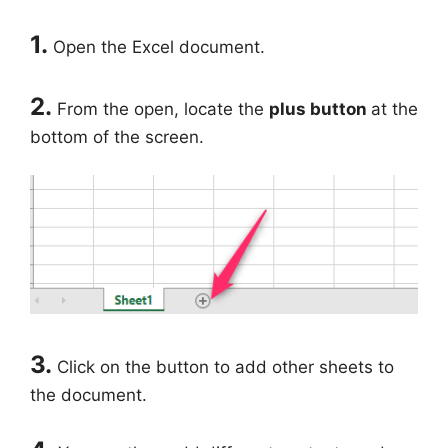
1.
Open the Excel document.
2.
From the open, locate the
plus button
at the
bottom of the screen.
3.
Click on the button to add other sheets to
the document.