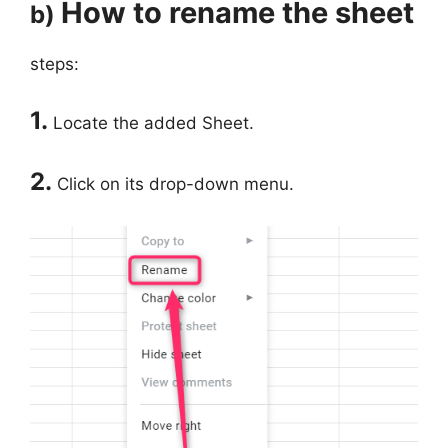
How to rename the sheet
b)
steps:
1.
Locate the added Sheet.
2.
Click on its drop-down menu.