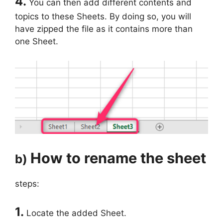
4.
You can then add different contents and
topics to these Sheets. By doing so, you will
have zipped the file as it contains more than
one Sheet.
How to rename the sheet
b)
steps:
1.
Locate the added Sheet.