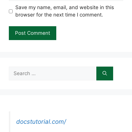
Save my name, email, and website in this
browser for the next time I comment.
Search
for:
docstutorial.com/