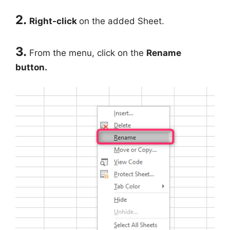
2.
Right-click
on the added Sheet.
3.
From the menu, click on the
Rename
button.