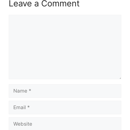
Leave a Comment
Comment
Name
Email
Website