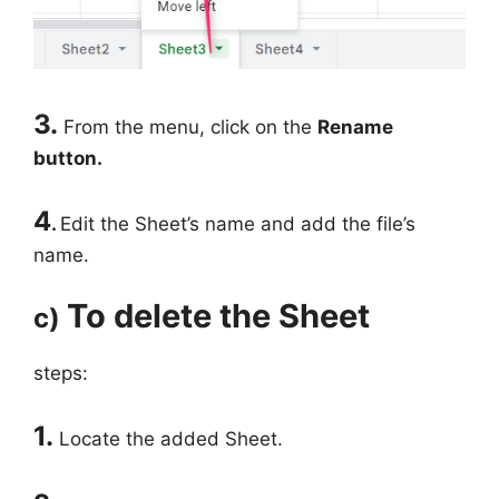
3.
From the menu, click on the
Rename
button.
4
.
Edit the Sheet’s name and add the file’s
name.
To delete the Sheet
c)
steps:
1.
Locate the added Sheet.