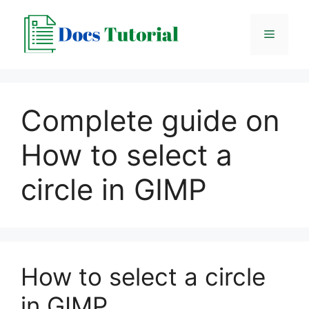
Skip
to
Menu
content
Complete guide on
How to select a
circle in GIMP
How to select a circle
in GIMP