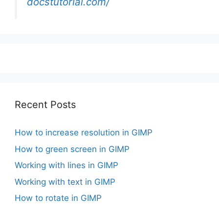
docstutorial.com/
Recent Posts
How to increase resolution in GIMP
How to green screen in GIMP
Working with lines in GIMP
Working with text in GIMP
How to rotate in GIMP