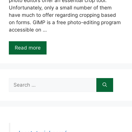
photo editors offer an essential crop tool.
Unfortunately, only a small number of them
have much to offer regarding cropping based
on forms. GIMP is a free photo-editing program
accessible on …
Read more
Search
for: