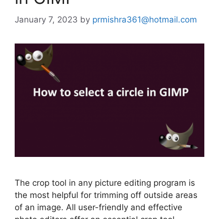
January 7, 2023
by
prmishra361@hotmail.com
The crop tool in any picture editing program is
the most helpful for trimming off outside areas
of an image. All user-friendly and effective