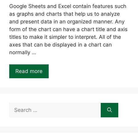
Google Sheets and Excel contain features such
as graphs and charts that help us to analyze
and present data in an organized manner. Any
form of the chart can have a chart title and axis
titles to make it simpler to interpret. All of the
axes that can be displayed in a chart can
normally …
Read more
Search
for: