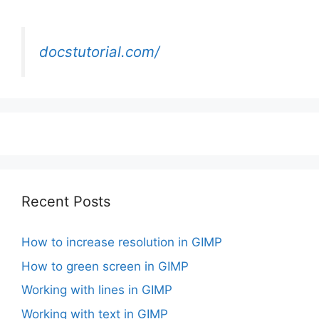
docstutorial.com/
Recent Posts
How to increase resolution in GIMP
How to green screen in GIMP
Working with lines in GIMP
Working with text in GIMP