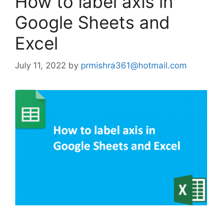
How to label axis in
Google Sheets and
Excel
July 11, 2022
by
prmishra361@hotmail.com