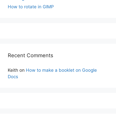
How to rotate in GIMP
Recent Comments
Keith
on
How to make a booklet on Google
Docs