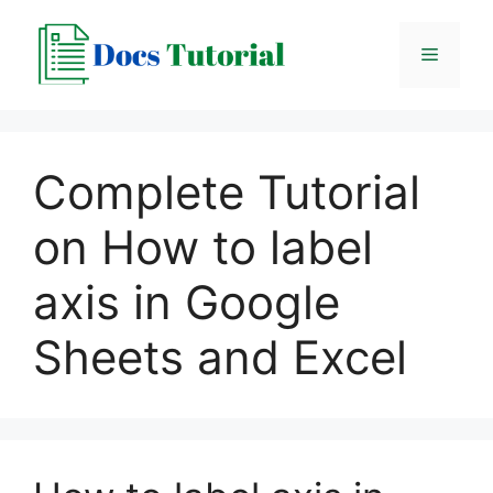
Skip
to
Menu
content
Complete Tutorial
on How to label
axis in Google
Sheets and Excel