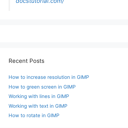
docstutorial.com/
Recent Posts
How to increase resolution in GIMP
How to green screen in GIMP
Working with lines in GIMP
Working with text in GIMP
How to rotate in GIMP