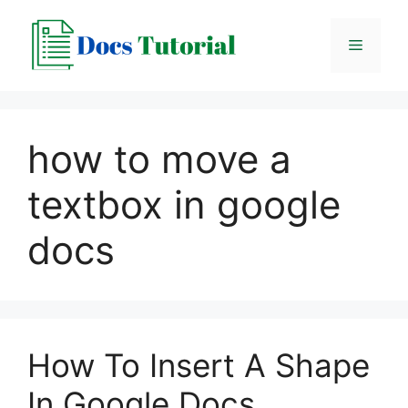
Skip
to
Menu
content
how to move a
textbox in google
docs
How To Insert A Shape
In Google Docs