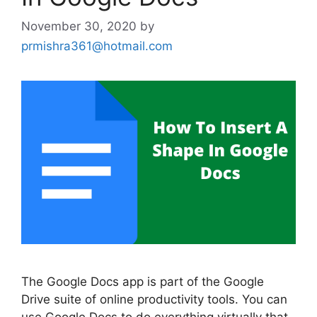
November 30, 2020
by
prmishra361@hotmail.com
The Google Docs app is part of the Google
Drive suite of online productivity tools. You can