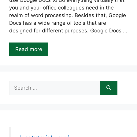
use Google Docs to do everything virtually that
you and your office colleagues need in the
realm of word processing. Besides that, Google
Docs has a wide range of tools that are
designed for different purposes. Google Docs …
Read more
Search
for: