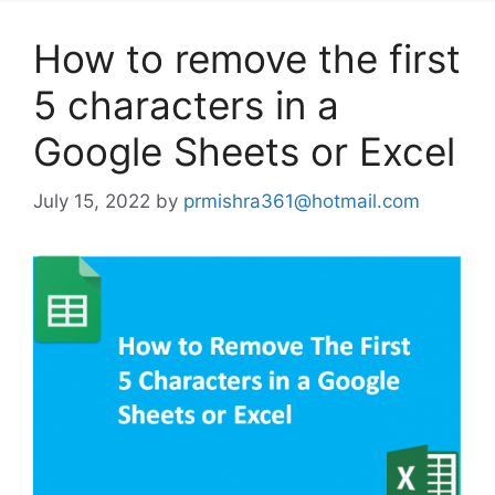
How to remove the first
5 characters in a
Google Sheets or Excel
July 15, 2022
by
prmishra361@hotmail.com