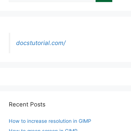
docstutorial.com/
Recent Posts
How to increase resolution in GIMP
How to green screen in GIMP