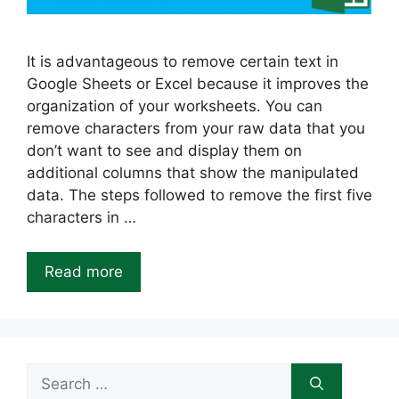
It is advantageous to remove certain text in
Google Sheets or Excel because it improves the
organization of your worksheets. You can
remove characters from your raw data that you
don’t want to see and display them on
additional columns that show the manipulated
data. The steps followed to remove the first five
characters in …
Read more
Search
for: