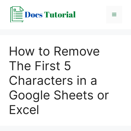
Skip
to
Menu
content
How to Remove
The First 5
Characters in a
Google Sheets or
Excel