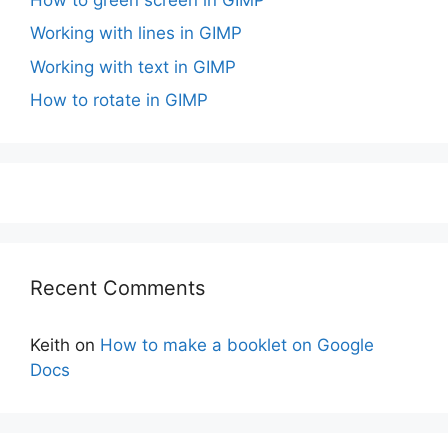
Working with lines in GIMP
Working with text in GIMP
How to rotate in GIMP
Recent Comments
Keith
on
How to make a booklet on Google
Docs