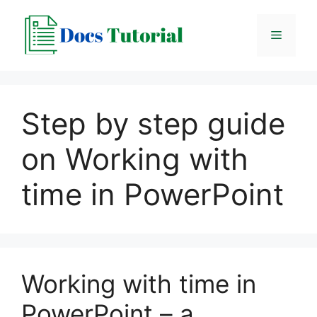
Skip
to
Menu
content
Step by step guide
on Working with
time in PowerPoint
Working with time in
PowerPoint – a