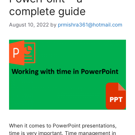
complete guide
August 10, 2022
by
prmishra361@hotmail.com
When it comes to PowerPoint presentations,
time is very important. Time management in