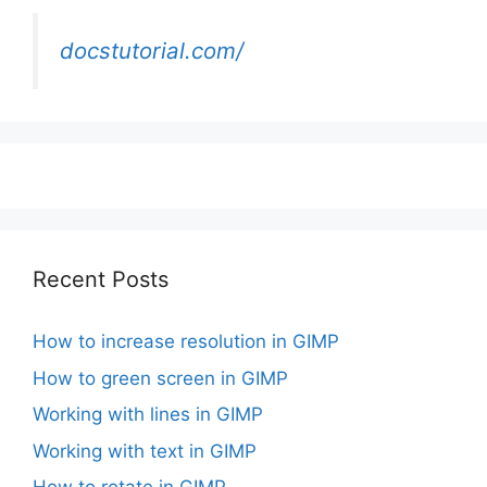
docstutorial.com/
Recent Posts
How to increase resolution in GIMP
How to green screen in GIMP
Working with lines in GIMP
Working with text in GIMP