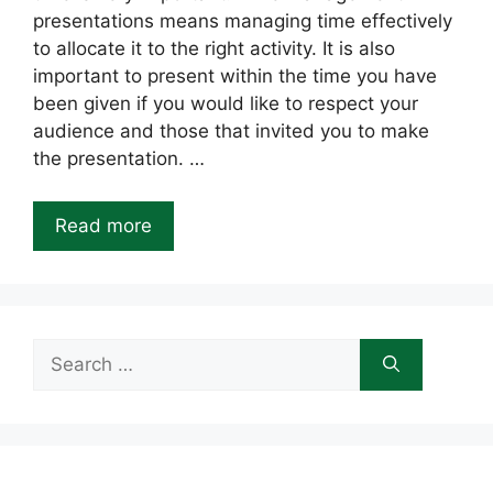
presentations means managing time effectively
to allocate it to the right activity. It is also
important to present within the time you have
been given if you would like to respect your
audience and those that invited you to make
the presentation. …
Read more
Search
for: