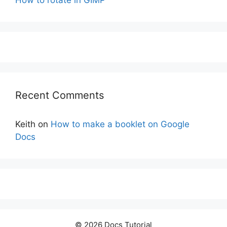
How to rotate in GIMP
Recent Comments
Keith
on
How to make a booklet on Google
Docs
© 2026 Docs Tutorial