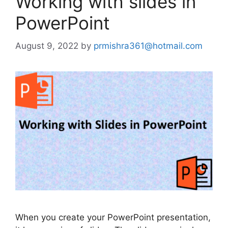
Working with slides in
PowerPoint
August 9, 2022
by
prmishra361@hotmail.com
When you create your PowerPoint presentation,