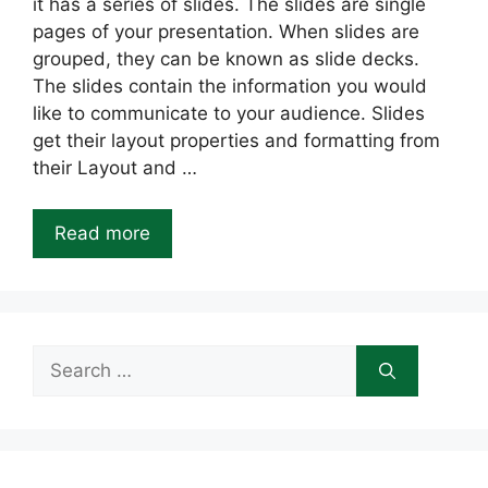
it has a series of slides. The slides are single
pages of your presentation. When slides are
grouped, they can be known as slide decks.
The slides contain the information you would
like to communicate to your audience. Slides
get their layout properties and formatting from
their Layout and …
Read more
Search
for: