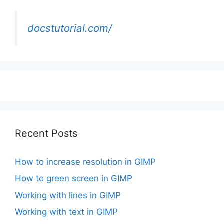
docstutorial.com/
Recent Posts
How to increase resolution in GIMP
How to green screen in GIMP
Working with lines in GIMP
Working with text in GIMP