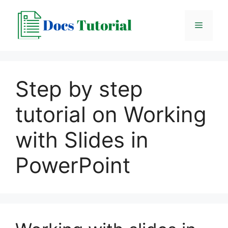
Skip
to
Menu
content
Step by step
tutorial on Working
with Slides in
PowerPoint