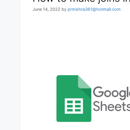
June 14, 2022
by
prmishra361@hotmail.com