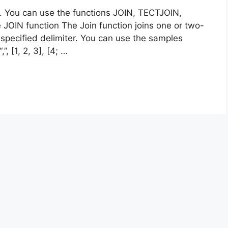
s. You can use the functions JOIN, TECTJOIN,
IN function The Join function joins one or two-
specified delimiter. You can use the samples
”, [1, 2, 3], [4; …