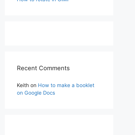
Recent Comments
Keith
on
How to make a booklet
on Google Docs