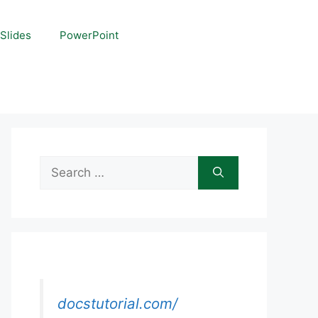
Slides
PowerPoint
Search
for:
docstutorial.com/