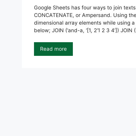
Google Sheets has four ways to join text
CONCATENATE, or Ampersand. Using the JO
dimensional array elements while using a 
below; JOIN (‘and-a, ‘[1, 2’1 2 3 4’]) JOIN (“,
Read more