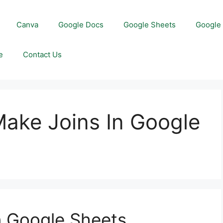
Canva
Google Docs
Google Sheets
Google 
e
Contact Us
Make Joins In Google
n Google Sheets