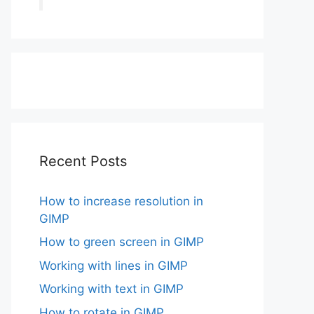
Recent Posts
How to increase resolution in
GIMP
How to green screen in GIMP
Working with lines in GIMP
Working with text in GIMP
How to rotate in GIMP