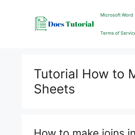
Skip
to
Microsoft Word
content
Terms of Servic
Tutorial How to 
Sheets
How to make joins i