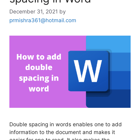
December 31, 2021
by
prmishra361@hotmail.com
Double spacing in words enables one to add
information to the document and makes it