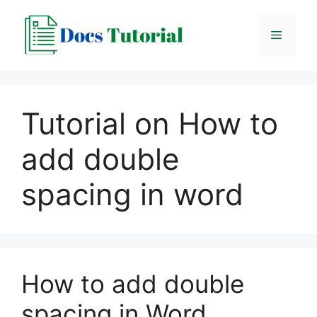
Skip
to
Menu
content
Tutorial on How to
add double
spacing in word
How to add double
spacing in Word