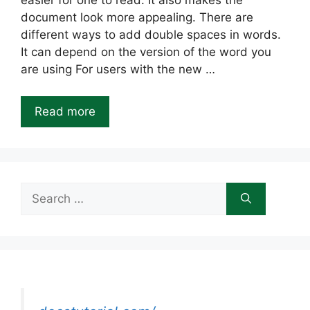
easier for one to read. It also makes the
document look more appealing. There are
different ways to add double spaces in words.
It can depend on the version of the word you
are using For users with the new …
Read more
Search
for: