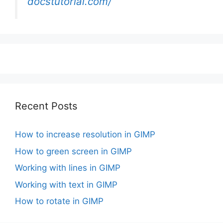
docstutorial.com/
Recent Posts
How to increase resolution in GIMP
How to green screen in GIMP
Working with lines in GIMP
Working with text in GIMP
How to rotate in GIMP