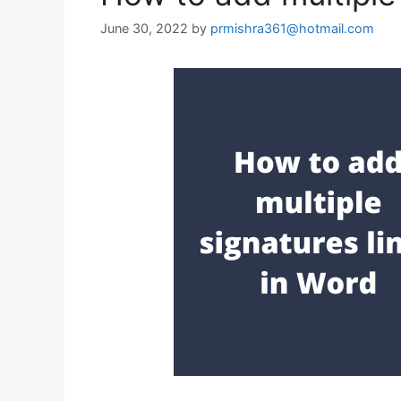
June 30, 2022
by
prmishra361@hotmail.com