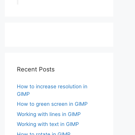
Recent Posts
How to increase resolution in
GIMP
How to green screen in GIMP
Working with lines in GIMP
Working with text in GIMP
How to rotate in GIMP