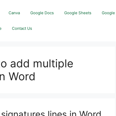
Canva
Google Docs
Google Sheets
Google 
e
Contact Us
to add multiple
in Word
signatures lines in Word