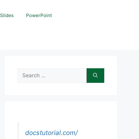
Slides
PowerPoint
Search
for:
docstutorial.com/