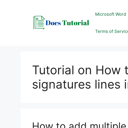
Skip
to
Microsoft Word
content
Terms of Servic
Tutorial on How 
signatures lines 
How to add multiple 