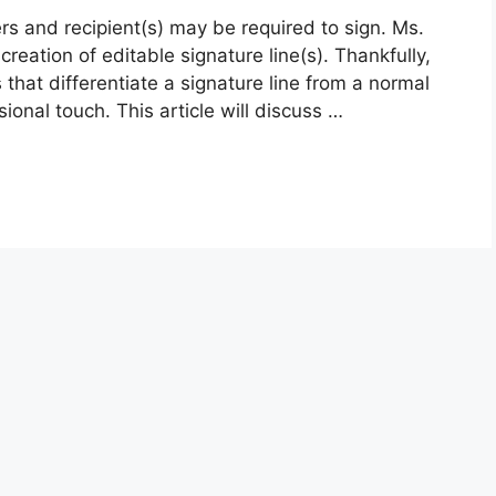
ers and recipient(s) may be required to sign. Ms.
reation of editable signature line(s). Thankfully,
 that differentiate a signature line from a normal
sional touch. This article will discuss …