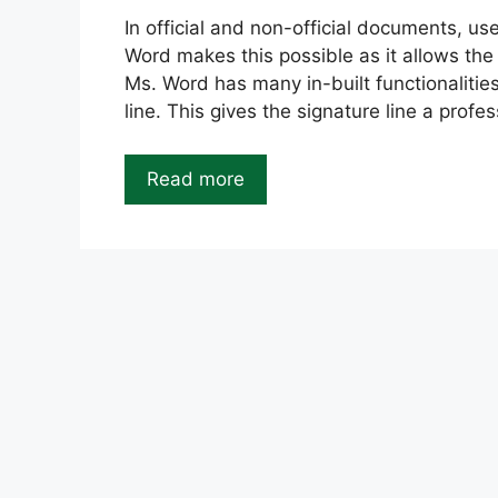
In official and non-official documents, us
Word makes this possible as it allows the c
Ms. Word has many in-built functionalities
line. This gives the signature line a profes
Read more