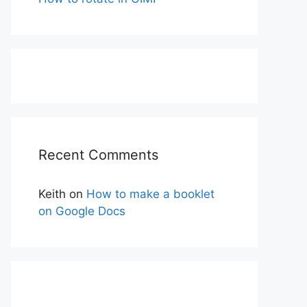
Recent Comments
Keith
on
How to make a booklet
on Google Docs