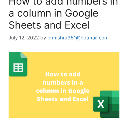
How to add numbers in
a column in Google
Sheets and Excel
July 12, 2022
by
prmishra361@hotmail.com