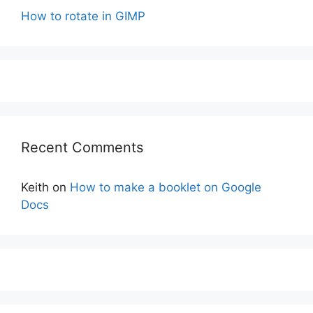
How to rotate in GIMP
Recent Comments
Keith
on
How to make a booklet on Google
Docs