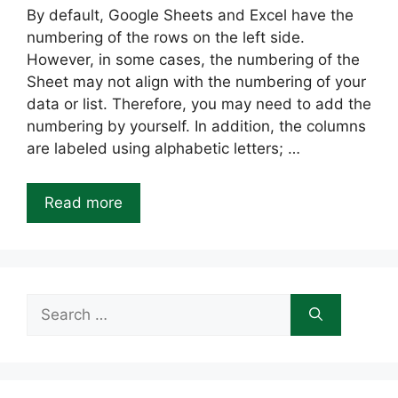
By default, Google Sheets and Excel have the
numbering of the rows on the left side.
However, in some cases, the numbering of the
Sheet may not align with the numbering of your
data or list. Therefore, you may need to add the
numbering by yourself. In addition, the columns
are labeled using alphabetic letters; …
Read more
Search
for: