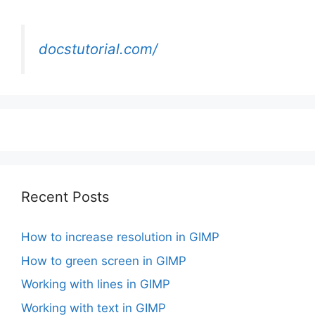
docstutorial.com/
Recent Posts
How to increase resolution in GIMP
How to green screen in GIMP
Working with lines in GIMP
Working with text in GIMP