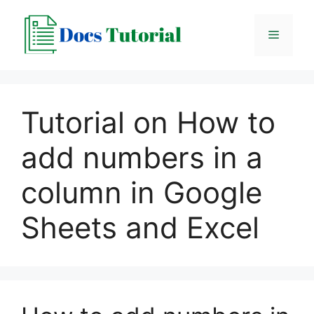
Skip
to
Menu
content
Tutorial on How to
add numbers in a
column in Google
Sheets and Excel