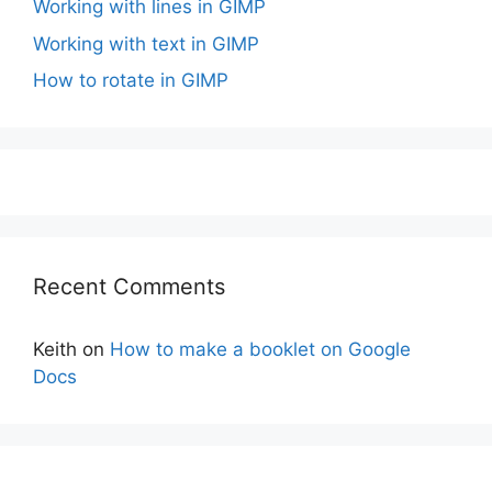
Working with lines in GIMP
Working with text in GIMP
How to rotate in GIMP
Recent Comments
Keith
on
How to make a booklet on Google
Docs