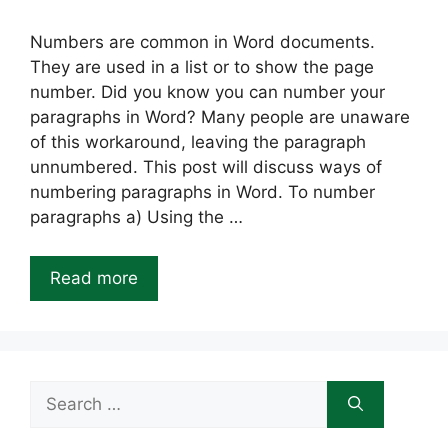
Numbers are common in Word documents.
They are used in a list or to show the page
number. Did you know you can number your
paragraphs in Word? Many people are unaware
of this workaround, leaving the paragraph
unnumbered. This post will discuss ways of
numbering paragraphs in Word. To number
paragraphs a) Using the …
Read more
Search
for: