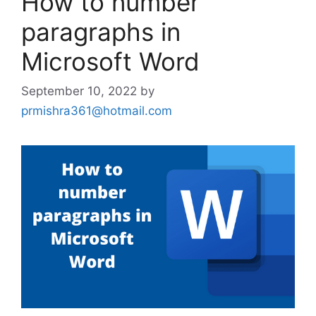
How to number
paragraphs in
Microsoft Word
September 10, 2022
by
prmishra361@hotmail.com