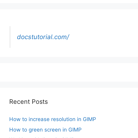
docstutorial.com/
Recent Posts
How to increase resolution in GIMP
How to green screen in GIMP