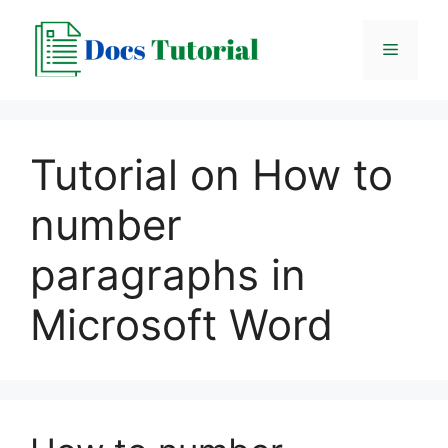
Skip
to
Menu
content
Tutorial on How to
number
paragraphs in
Microsoft Word