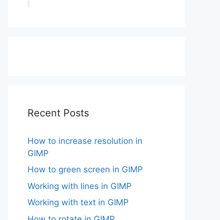
Recent Posts
How to increase resolution in
GIMP
How to green screen in GIMP
Working with lines in GIMP
Working with text in GIMP
How to rotate in GIMP