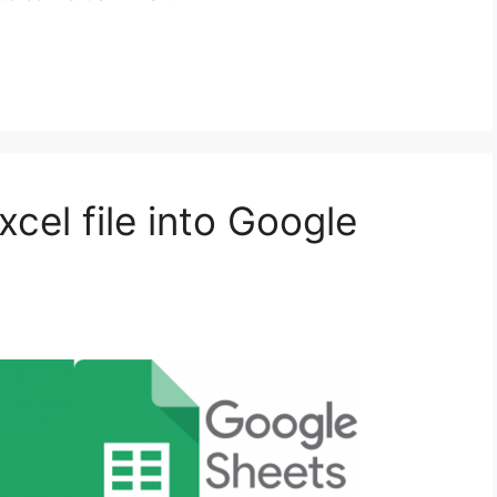
cel file into Google