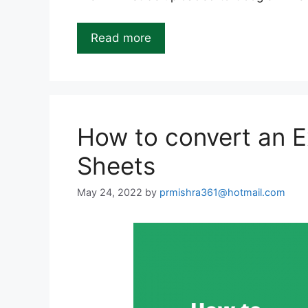
Read more
How to convert an Ex
Sheets
May 24, 2022
by
prmishra361@hotmail.com