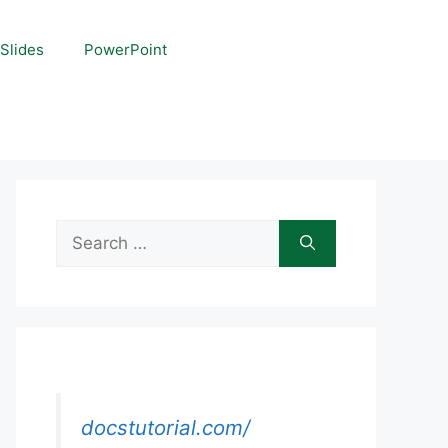
Slides
PowerPoint
Search
for:
docstutorial.com/