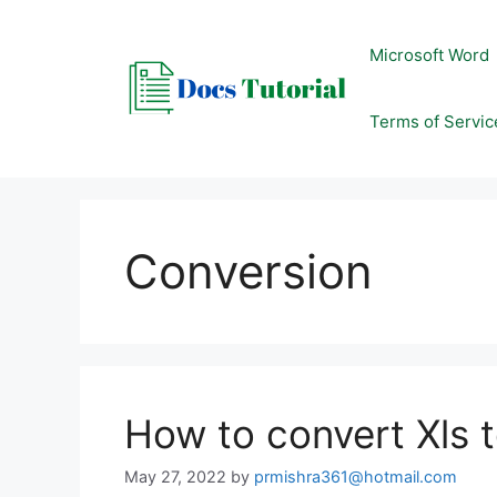
Skip
to
Microsoft Word
content
Terms of Servic
Conversion
How to convert Xls 
May 27, 2022
by
prmishra361@hotmail.com