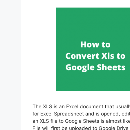
The XLS is an Excel document that usual
for Excel Spreadsheet and is opened, edit
an XLS file to Google Sheets is almost lik
File will first be uploaded to Google Driv