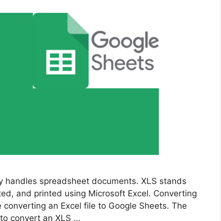
ly handles spreadsheet documents. XLS stands
ed, and printed using Microsoft Excel. Converting
e converting an Excel file to Google Sheets. The
e to convert an XLS …