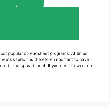
ost popular spreadsheet programs. At times,
eets users. It is therefore important to have
nd edit the spreadsheet. If you need to work on