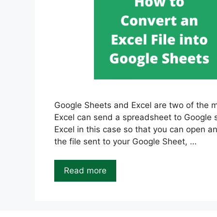
Google Sheets and Excel are two of the m
Excel can send a spreadsheet to Google sh
Excel in this case so that you can open a
the file sent to your Google Sheet, …
Read more