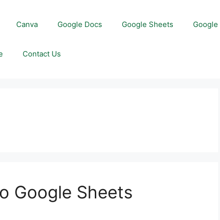
Canva
Google Docs
Google Sheets
Google 
e
Contact Us
to Google Sheets