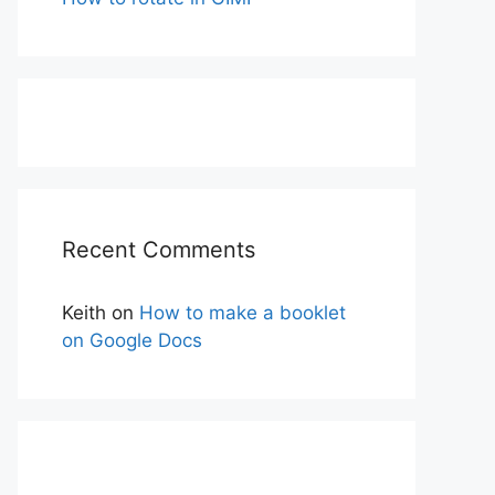
Recent Comments
Keith
on
How to make a booklet
on Google Docs