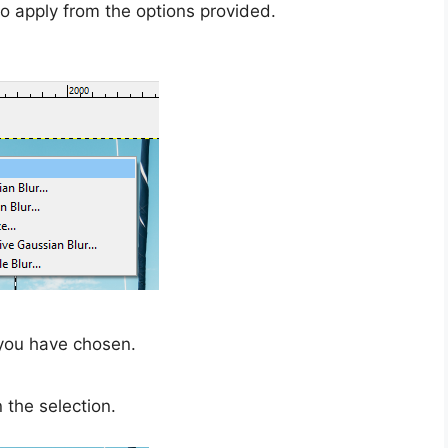
to apply from the options provided.
 you have chosen.
 the selection.