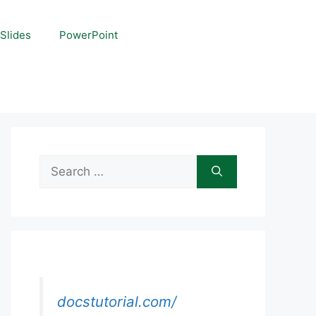
Slides
PowerPoint
Search
for:
docstutorial.com/