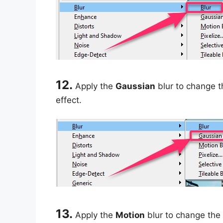
12.
Apply the
Gaussian
blur to change th
effect.
13.
Apply the
Motion
blur to change the 