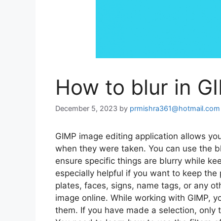
How to blur in G
December 5, 2023
by
prmishra361@hotmail.com
GIMP image editing application allows you 
when they were taken. You can use the blu
ensure specific things are blurry while kee
especially helpful if you want to keep the
plates, faces, signs, name tags, or any ot
image online. While working with GIMP, you 
them. If you have made a selection, only t