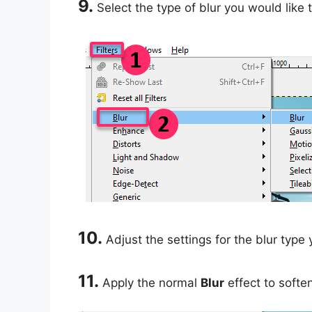
9.
Select the type of blur you would like 
10.
Adjust the settings for the blur type
11.
Apply the normal
Blur
effect to soften