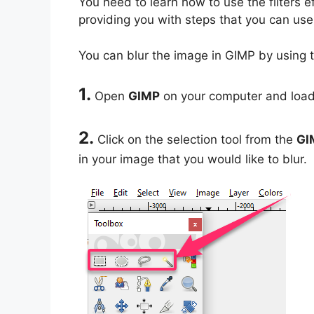
You need to learn how to use the filters ef
providing you with steps that you can use 
You can blur the image in GIMP by using t
1.
Open
GIMP
on your computer and load 
2.
Click on the selection tool from the
GI
in your image that you would like to blur.