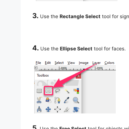
3.
Use the
Rectangle Select
tool for sign
4.
Use the
Ellipse Select
tool for faces.
5.
Use the
Free Select
tool for objects w