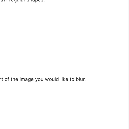
t of the image you would like to blur.