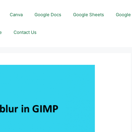
Canva
Google Docs
Google Sheets
Google 
e
Contact Us