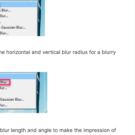
e horizontal and vertical blur radius for a blurry
blur length and angle to make the impression of