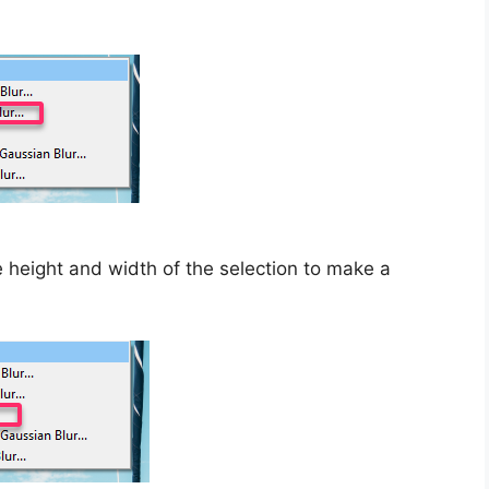
 height and width of the selection to make a