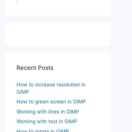
Recent Posts
How to increase resolution in
GIMP
How to green screen in GIMP
Working with lines in GIMP
Working with text in GIMP
How to rotate in GIMP