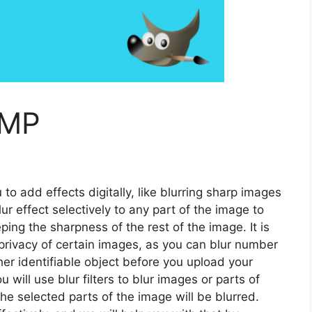
IMP
to add effects digitally, like blurring sharp images
r effect selectively to any part of the image to
ping the sharpness of the rest of the image. It is
 privacy of certain images, as you can blur number
her identifiable object before you upload your
will use blur filters to blur images or parts of
he selected parts of the image will be blurred.