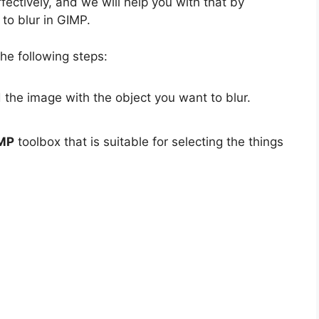
fectively, and we will help you with that by
to blur in GIMP.
he following steps:
the image with the object you want to blur.
MP
toolbox that is suitable for selecting the things