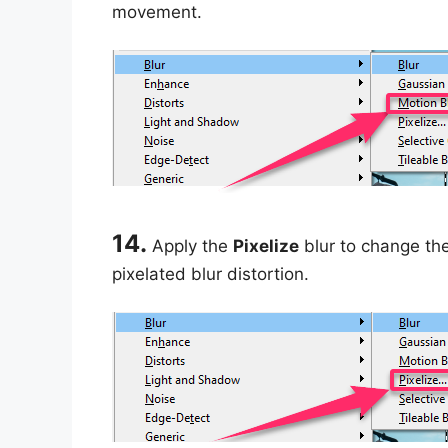
movement.
14.
Apply the
Pixelize
blur to change the
pixelated blur distortion.