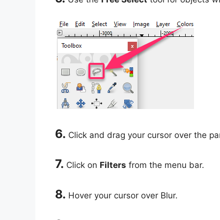
6.
Click and drag your cursor over the par
7.
Click on
Filters
from the menu bar.
8.
Hover your cursor over Blur.