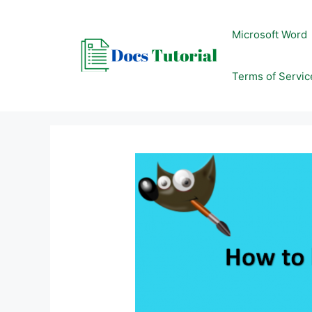
Skip
to
Microsoft Word
content
Terms of Servic