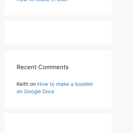
Recent Comments
Keith
on
How to make a booklet
on Google Docs