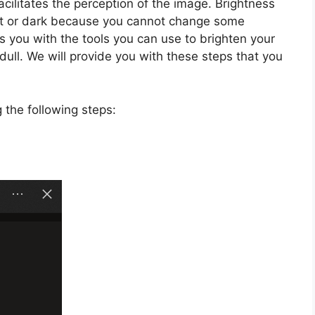
facilitates the perception of the image. Brightness
light or dark because you cannot change some
s you with the tools you can use to brighten your
dull. We will provide you with these steps that you
 the following steps: