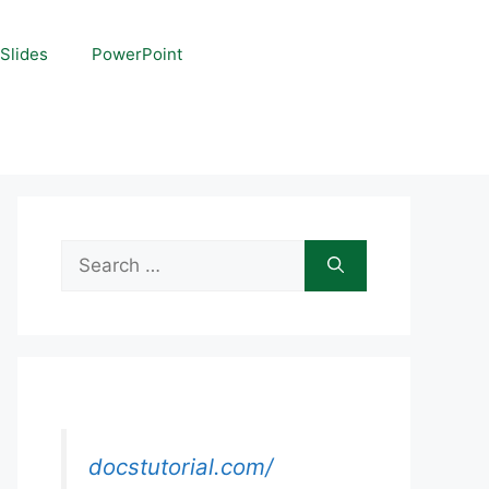
Slides
PowerPoint
Search
for:
docstutorial.com/