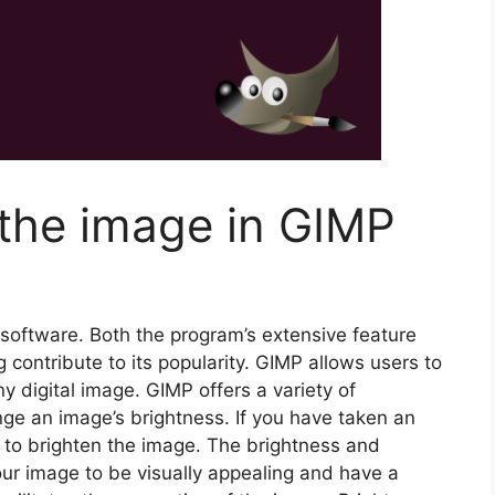
 the image in GIMP
 software. Both the program’s extensive feature
g contribute to its popularity. GIMP allows users to
y digital image. GIMP offers a variety of
ange an image’s brightness. If you have taken an
d to brighten the image. The brightness and
our image to be visually appealing and have a