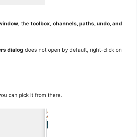
window
, the
toolbox
,
channels, paths, undo, and
ers dialog
does not open by default, right-click on
ou can pick it from there.