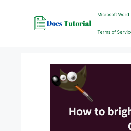
Skip
to
Microsoft Word
content
Terms of Servic