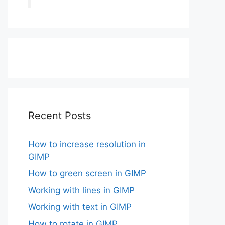
Recent Posts
How to increase resolution in
GIMP
How to green screen in GIMP
Working with lines in GIMP
Working with text in GIMP
How to rotate in GIMP