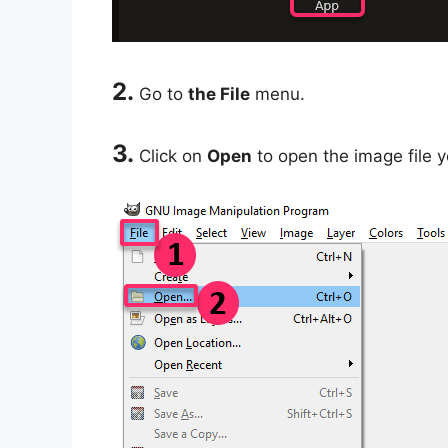
2.
Go to
the File
menu.
3.
Click on
Open
to open the image file y