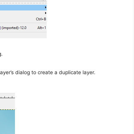
g.
layer’s dialog to create a duplicate layer.