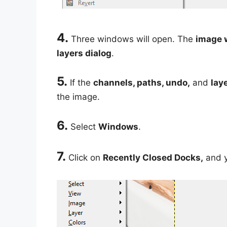
4.
Three windows will open. The
image 
layers dialog
.
5.
If the
channels, paths, undo,
and
lay
the image.
6.
Select
Windows
.
7.
Click on
Recently Closed Docks,
and y