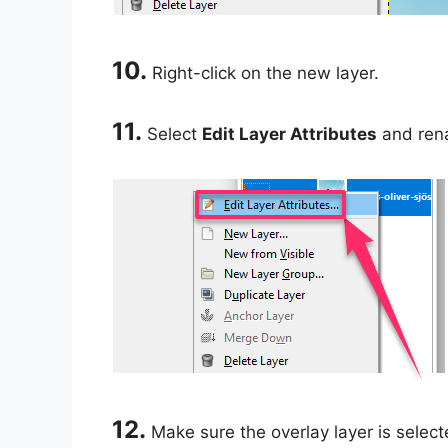
10.
Right-click on the new layer.
11.
Select
Edit Layer Attributes
and rena
12.
Make sure the overlay layer is select