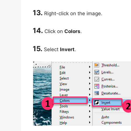
13.
Right-click on the image.
14.
Click on
Colors
.
15.
Select
Invert
.