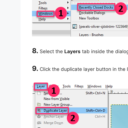
8.
Select the
Layers
tab inside the dialo
9.
Click the duplicate layer button in the 