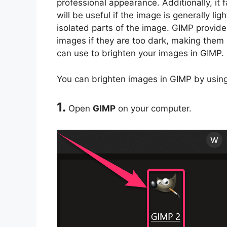
professional appearance. Additionally, it 
will be useful if the image is generally 
isolated parts of the image. GIMP provide
images if they are too dark, making them 
can use to brighten your images in GIMP.
You can brighten images in GIMP by using
1.
Open
GIMP
on your computer.