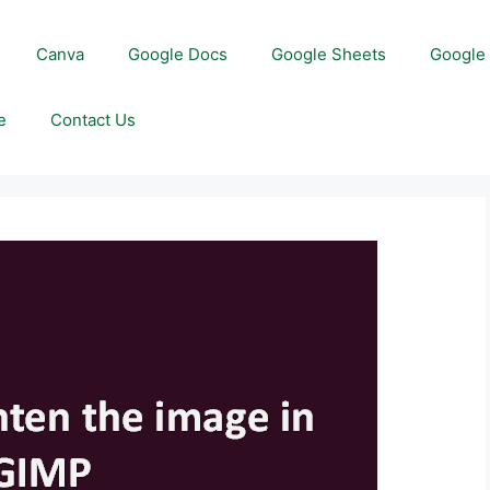
Canva
Google Docs
Google Sheets
Google 
e
Contact Us