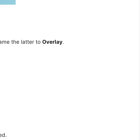
me the latter to
Overlay
.
ed.