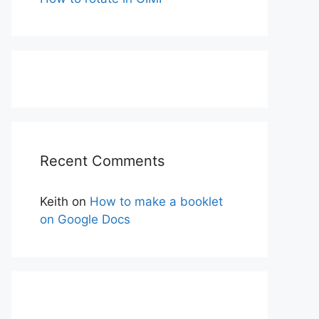
Recent Comments
Keith
on
How to make a booklet
on Google Docs