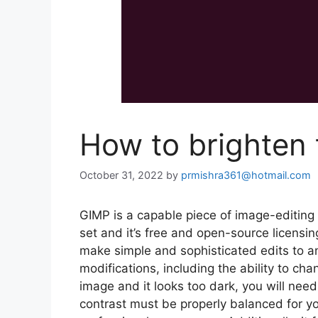
How to brighten
October 31, 2022
by
prmishra361@hotmail.com
GIMP is a capable piece of image-editing
set and it’s free and open-source licensin
make simple and sophisticated edits to an
modifications, including the ability to ch
image and it looks too dark, you will nee
contrast must be properly balanced for y