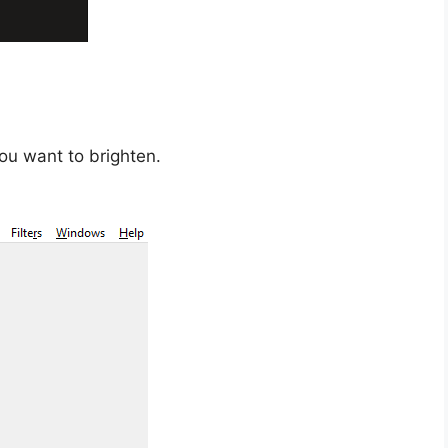
ou want to brighten.