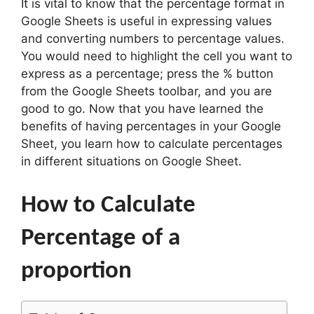
It is vital to know that the percentage format in
Google Sheets is useful in expressing values
and converting numbers to percentage values.
You would need to highlight the cell you want to
express as a percentage; press the % button
from the Google Sheets toolbar, and you are
good to go. Now that you have learned the
benefits of having percentages in your Google
Sheet, you learn how to calculate percentages
in different situations on Google Sheet.
How to Calculate
Percentage of a
proportion