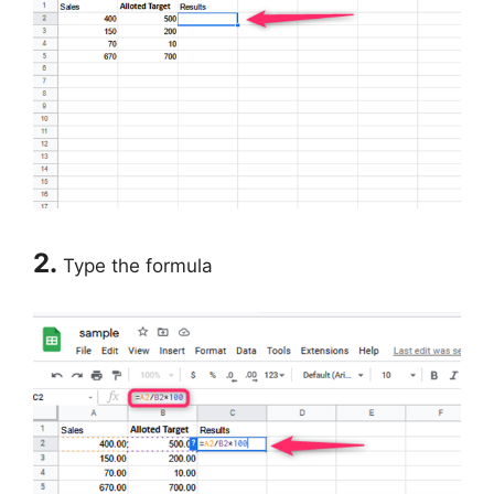
2.
Type the formula