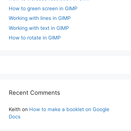
How to green screen in GIMP
Working with lines in GIMP
Working with text in GIMP
How to rotate in GIMP
Recent Comments
Keith
on
How to make a booklet on Google
Docs