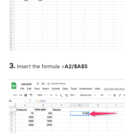
3.
Insert the formula =
A2/$A$5