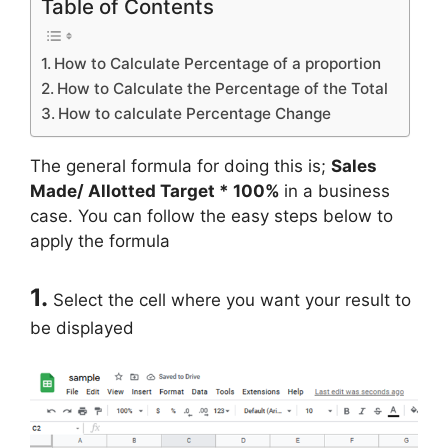
Table of Contents
How to Calculate Percentage of a proportion
How to Calculate the Percentage of the Total
How to calculate Percentage Change
The general formula for doing this is;
Sales
Made/ Allotted Target * 100%
in a business
case. You can follow the easy steps below to
apply the formula
1.
Select the cell where you want your result to
be displayed