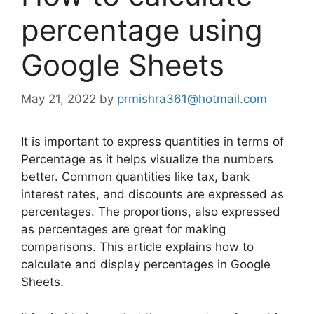
percentage using
Google Sheets
May 21, 2022
by
prmishra361@hotmail.com
It is important to express quantities in terms of
Percentage as it helps visualize the numbers
better. Common quantities like tax, bank
interest rates, and discounts are expressed as
percentages. The proportions, also expressed
as percentages are great for making
comparisons. This article explains how to
calculate and display percentages in Google
Sheets.