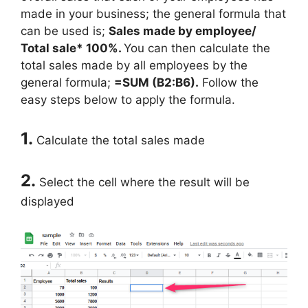
made in your business; the general formula that
can be used is;
Sales made by employee/
Total sale* 100%.
You can then calculate the
total sales made by all employees by the
general formula;
=SUM (B2:B6).
Follow the
easy steps below to apply the formula.
1.
Calculate the total sales made
2.
Select the cell where the result will be
displayed