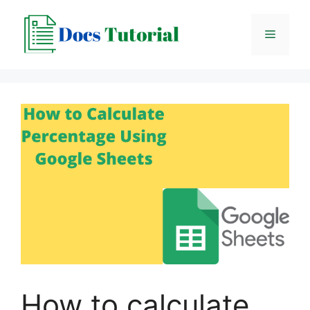
Skip
to
Menu
content
How to calculate