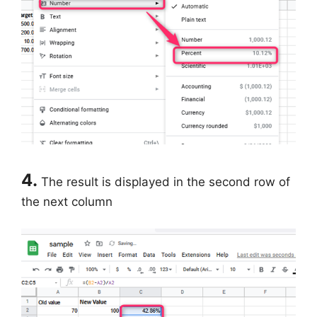
4.
The result is displayed in the second row of
the next column