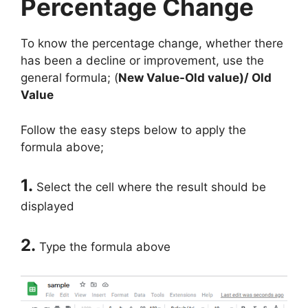
Percentage Change
To know the percentage change, whether there
has been a decline or improvement, use the
general formula; (
New Value-Old value)/ Old
Value
Follow the easy steps below to apply the
formula above;
1.
Select the cell where the result should be
displayed
2.
Type the formula above