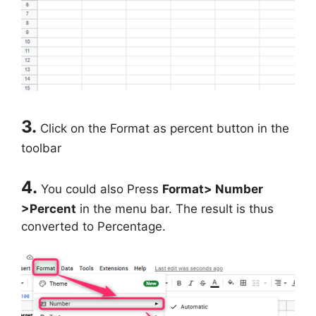
3.
Click on the Format as percent button in the
toolbar
4.
You could also Press
Format> Number
>Percent
in the menu bar. The result is thus
converted to Percentage.