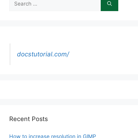
for:
docstutorial.com/
Recent Posts
How to increase resolution in GIMP