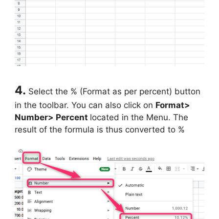
4.
Select the % (Format as per percent) button
in the toolbar. You can also click on
Format>
Number> Percent
located in the Menu. The
result of the formula is thus converted to %