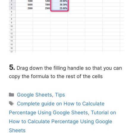
5.
Drag down the filling handle so that you can
copy the formula to the rest of the cells
Categories
Google Sheets
,
Tips
Tags
Complete guide on How to Calculate
Percentage Using Google Sheets
,
Tutorial on
How to Calculate Percentage Using Google
Sheets