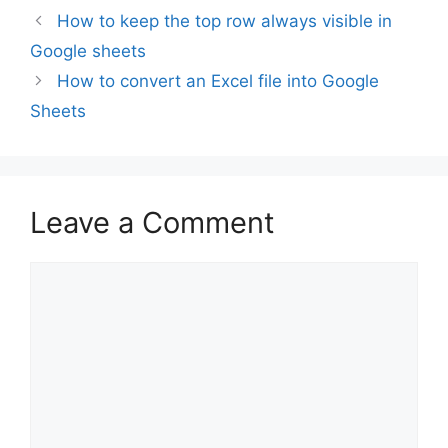
How to keep the top row always visible in
Google sheets
How to convert an Excel file into Google
Sheets
Leave a Comment
Comment