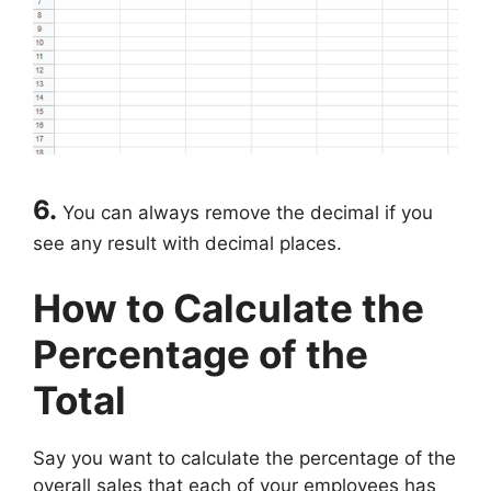
6.
You can always remove the decimal if you
see any result with decimal places.
How to Calculate the
Percentage of the
Total
Say you want to calculate the percentage of the
overall sales that each of your employees has