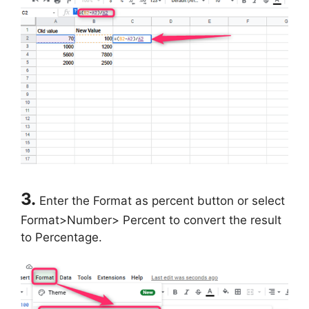
3.
Enter the Format as percent button or select
Format>Number> Percent to convert the result
to Percentage.