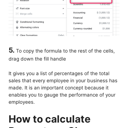
5.
To copy the formula to the rest of the cells,
drag down the fill handle
It gives you a list of percentages of the total
sales that every employee in your business has
made. It is an important concept because it
enables you to gauge the performance of your
employees.
How to calculate