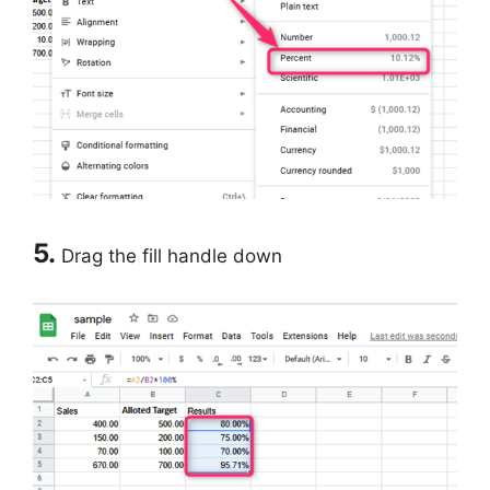
5.
Drag the fill handle down