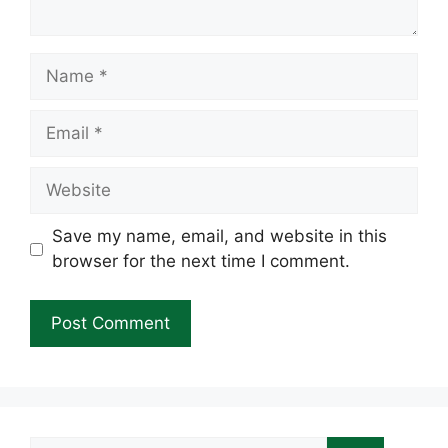
Name
Email
Website
Save my name, email, and website in this
browser for the next time I comment.
Search