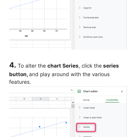
4.
To alter the
chart Series
, click the
series
button,
and play around with the various
features.