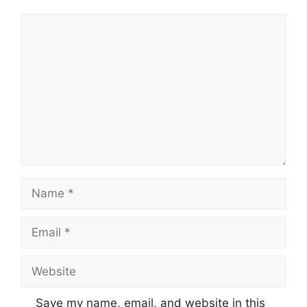
Comment
Name
Email
Website
Save my name, email, and website in this