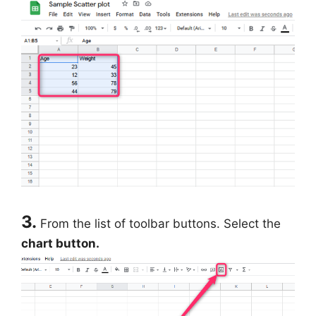
3.
From the list of toolbar buttons. Select the
chart button.