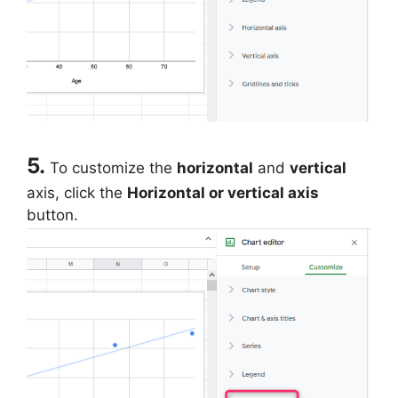
5.
To customize the
horizontal
and
vertical
axis, click the
Horizontal or vertical axis
button.