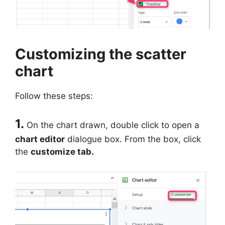
Customizing the scatter
chart
Follow these steps:
1.
On the chart drawn, double click to open a
chart editor
dialogue box. From the box, click
the
customize tab.