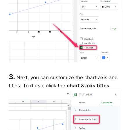
3.
Next, you can customize the chart axis and
titles. To do so, click the
chart & axis titles.