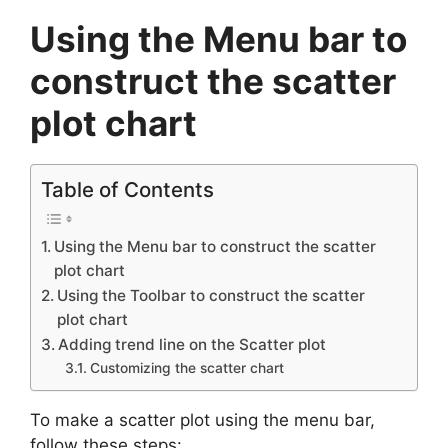
Using the Menu bar to
construct the scatter
plot chart
Table of Contents
Using the Menu bar to construct the scatter
plot chart
Using the Toolbar to construct the scatter
plot chart
Adding trend line on the Scatter plot
Customizing the scatter chart
To make a scatter plot using the menu bar,
follow these steps: