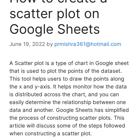
scatter plot on
Google Sheets
June 19, 2022
by
prmishra361@hotmail.com
A Scatter plot is a type of chart in Google sheet
that is used to plot the points of the dataset.
This tool helps users to draw the points along
the x and y-axis. It helps monitor how the data
is distributed across the chart, and you can
easily determine the relationship between one
data and another. Google Sheets has simplified
the process of constructing scatter plots. This
article will discuss some of the steps followed
when constructing a scatter plot.