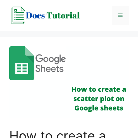
Skip
to
Menu
content
How to create a