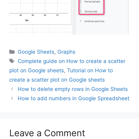
Categories
Google Sheets
,
Graphs
Tags
Complete guide on How to create a scatter
plot on Google sheets
,
Tutorial on How to
create a scatter plot on Google sheets
How to delete empty rows in Google Sheets
How to add numbers in Google Spreadsheet
Leave a Comment