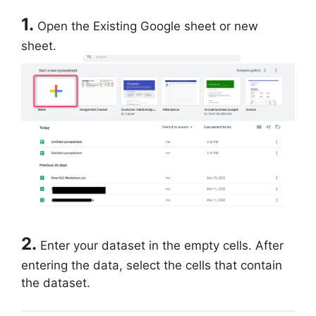
1.
Open the Existing Google sheet or new
sheet.
2.
Enter your dataset in the empty cells. After
entering the data, select the cells that contain
the dataset.