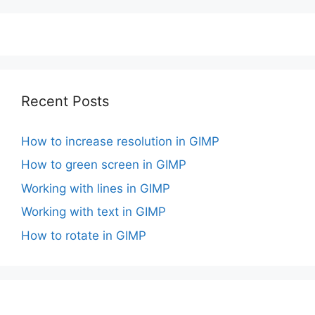
Recent Posts
How to increase resolution in GIMP
How to green screen in GIMP
Working with lines in GIMP
Working with text in GIMP
How to rotate in GIMP