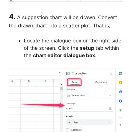
4.
A suggestion chart will be drawn. Convert
the drawn chart into a scatter plot. That is;
Locate the dialogue box on the right side
of the screen. Click the
setup
tab within
the
chart editor dialogue box.