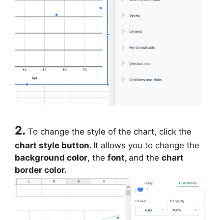
2.
To change the style of the chart, click the
chart style button.
It allows you to change the
background color
, the
font,
and the
chart
border color.