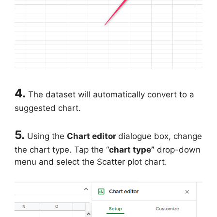
4.
The dataset will automatically convert to a
suggested chart.
5.
Using the
Chart editor
dialogue box, change
the chart type. Tap the “
chart type”
drop-down
menu and select the Scatter plot chart.