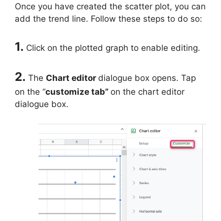
Once you have created the scatter plot, you can
add the trend line. Follow these steps to do so:
1.
Click on the plotted graph to enable editing.
2.
The
Chart editor
dialogue box opens. Tap
on the “
customize tab”
on the chart editor
dialogue box.