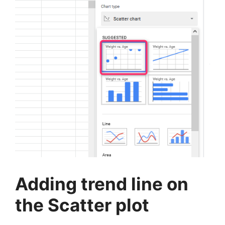
Adding trend line on
the Scatter plot