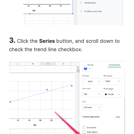
3.
Click the
Series
button, and scroll down to
check the trend line checkbox.