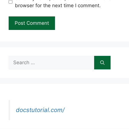
browser for the next time I comment.
Search
for:
docstutorial.com/