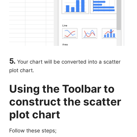
5.
Your chart will be converted into a scatter
plot chart.
Using the Toolbar to
construct the scatter
plot chart
Follow these steps;