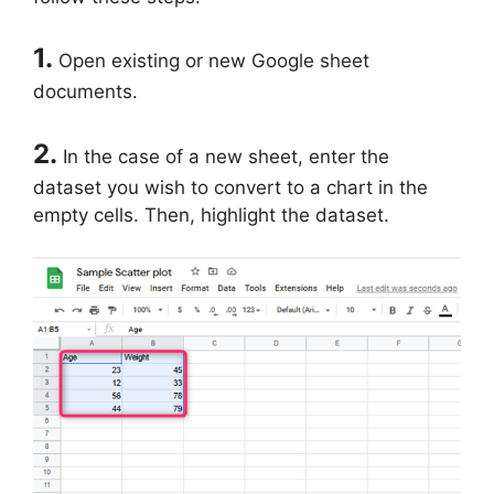
1.
Open existing or new Google sheet
documents.
2.
In the case of a new sheet, enter the
dataset you wish to convert to a chart in the
empty cells. Then, highlight the dataset.