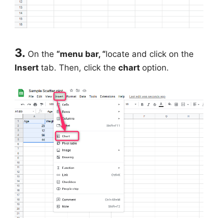
3.
On the
“menu bar, “
locate and click on the
Insert
tab. Then, click the
chart
option.