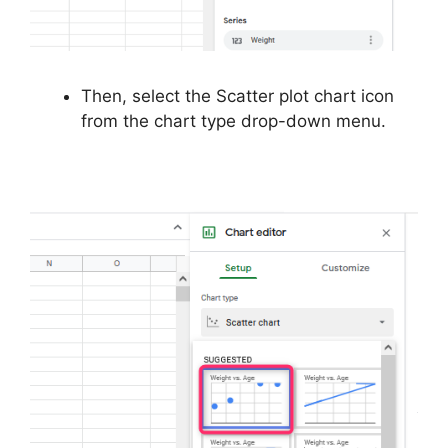
Then, select the Scatter plot chart icon
from the chart type drop-down menu.