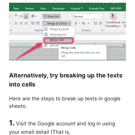
Alternatively, try breaking up the texts
into cells
Here are the steps to break up texts in google
sheets:
1.
Visit the Google account and log in using
your email detail (That is,