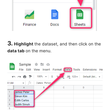
3.
Highlight
the dataset, and then click on the
data tab
on the menu.