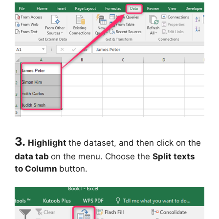
3.
Highlight
the dataset, and then click on the
data tab
on the menu. Choose the
Split texts
to Column
button.