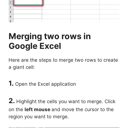
Merging two rows in
Google Excel
Here are the steps to merge two rows to create
a giant cell:
1.
Open the Excel application
2.
Highlight the cells you want to merge. Click
on the
left mouse
and move the cursor to the
region you want to merge.