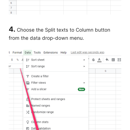
4.
Choose the Split texts to Column button
from the data drop-down menu.