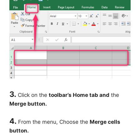
3.
Click on the
toolbar’s Home tab and
the
Merge button.
4.
From the menu, Choose the
Merge cells
button.