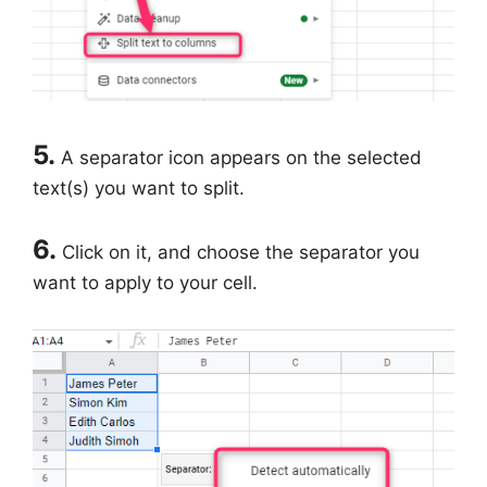
5.
A separator icon appears on the selected
text(s) you want to split.
6.
Click on it, and choose the separator you
want to apply to your cell.