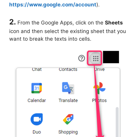
https://www.google.com/account
).
2.
From the Google Apps, click on the
Sheets
icon and then select the existing sheet that you
want to break the texts into cells.