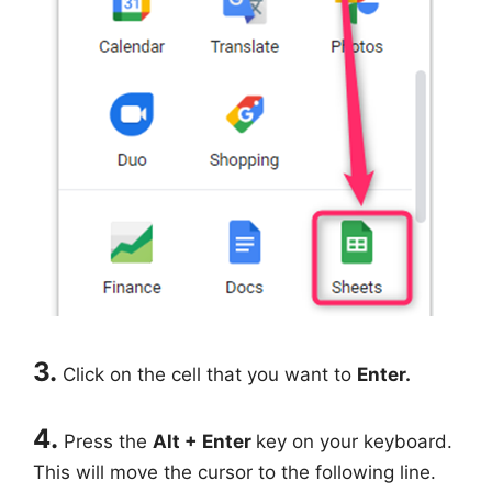
3.
Click on the cell that you want to
Enter.
4.
Press the
Alt + Enter
key on your keyboard.
This will move the cursor to the following line.