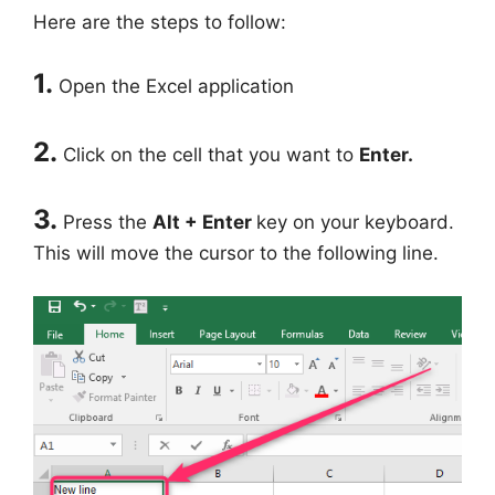
Here are the steps to follow:
1.
Open the Excel application
2.
Click on the cell that you want to
Enter.
3.
Press the
Alt + Enter
key on your keyboard.
This will move the cursor to the following line.