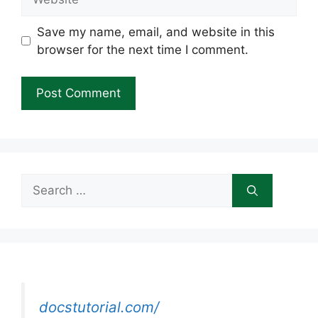
Save my name, email, and website in this
browser for the next time I comment.
Search
for:
docstutorial.com/