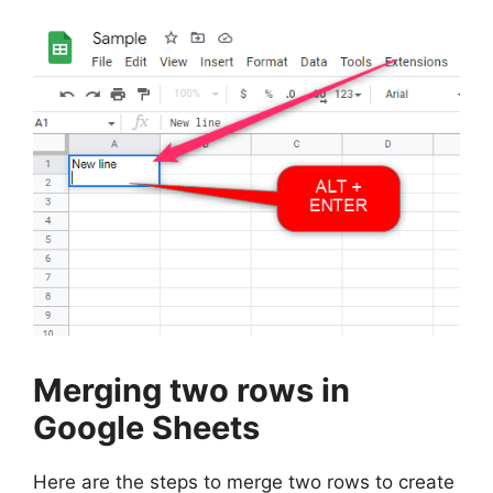
Merging two rows in
Google Sheets
Here are the steps to merge two rows to create