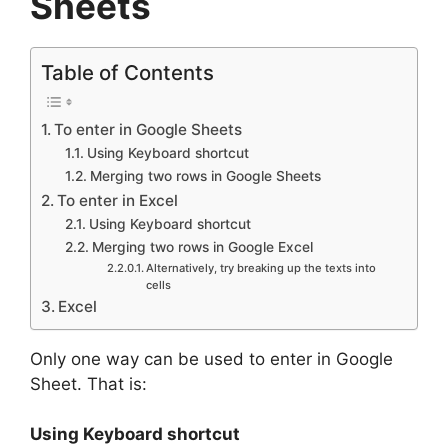
Sheets
Table of Contents
To enter in Google Sheets
Using Keyboard shortcut
Merging two rows in Google Sheets
To enter in Excel
Using Keyboard shortcut
Merging two rows in Google Excel
Alternatively, try breaking up the texts into
cells
Excel
Only one way can be used to enter in Google
Sheet. That is:
Using Keyboard shortcut