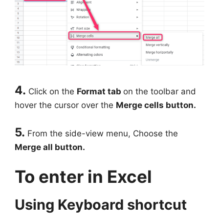
4.
Click on the
Format tab
on the toolbar and
hover the cursor over the
Merge cells button.
5.
From the side-view menu, Choose the
Merge all button.
To enter in Excel
Using Keyboard shortcut