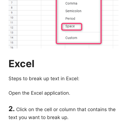
Excel
Steps to break up text in Excel:
Open the Excel application.
2.
Click on the cell or column that contains the
text you want to break up.