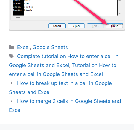
Categories
Excel
,
Google Sheets
Tags
Complete tutorial on How to enter a cell in
Google Sheets and Excel
,
Tutorial on How to
enter a cell in Google Sheets and Excel
How to break up text in a cell in Google
Sheets and Excel
How to merge 2 cells in Google Sheets and
Excel