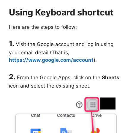
Using Keyboard shortcut
Here are the steps to follow:
1.
Visit the Google account and log in using
your email detail (That is,
https://www.google.com/account
).
2.
From the Google Apps, click on the
Sheets
icon and select the existing sheet.