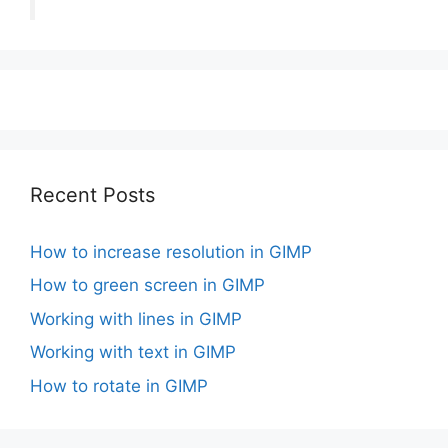
Recent Posts
How to increase resolution in GIMP
How to green screen in GIMP
Working with lines in GIMP
Working with text in GIMP
How to rotate in GIMP