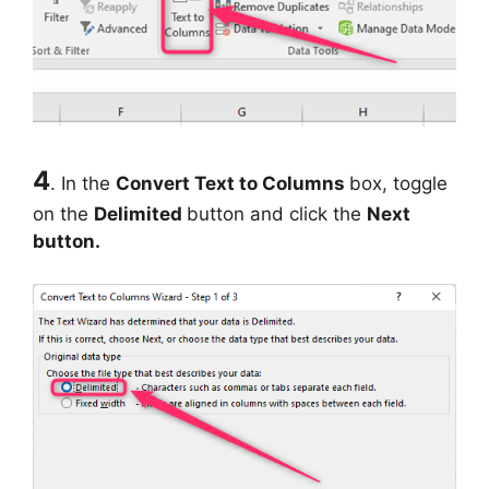
4
.
In the
Convert Text to Columns
box, toggle
on the
Delimited
button and click the
Next
button.