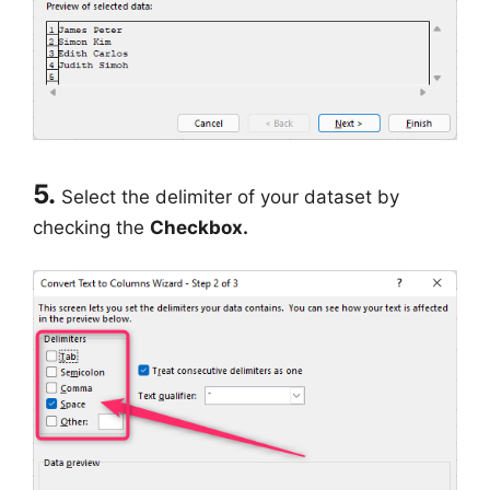
5.
Select the delimiter of your dataset by
checking the
Checkbox.