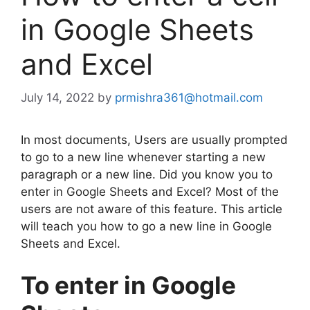
in Google Sheets
and Excel
July 14, 2022
by
prmishra361@hotmail.com
In most documents, Users are usually prompted
to go to a new line whenever starting a new
paragraph or a new line. Did you know you to
enter in Google Sheets and Excel? Most of the
users are not aware of this feature. This article
will teach you how to go a new line in Google
Sheets and Excel.
To enter in Google