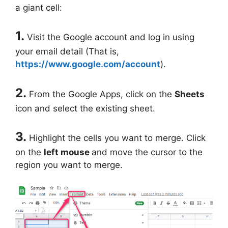
a giant cell:
1.
Visit the Google account and log in using
your email detail (That is,
https://www.google.com/account
).
2.
From the Google Apps, click on the
Sheets
icon and select the existing sheet.
3.
Highlight the cells you want to merge. Click
on the
left mouse
and move the cursor to the
region you want to merge.