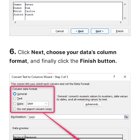
6.
Click
Next, choose your data’s column
format
, and finally click the
Finish button.