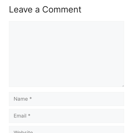
Leave a Comment
Comment
Name
Email
Website