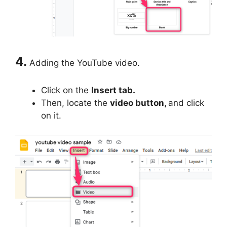
4.
Adding the YouTube video.
Click on the
Insert tab.
Then, locate the
video button,
and click
on it.