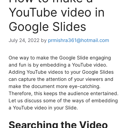
YouTube video in
Google Slides
July 24, 2022
by
prmishra361@hotmail.com
One way to make the Google Slide engaging
and fun is by embedding a YouTube video.
Adding YouTube videos to your Google Slides
can capture the attention of your viewers and
make the document more eye-catching.
Therefore, this keeps the audience entertained.
Let us discuss some of the ways of embedding
a YouTube video in your Slide.
Searching the Video