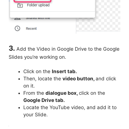
3.
Add the Video in Google Drive to the Google
Slides you’re working on.
Click on the
Insert tab.
Then, locate the
video button,
and click
on it.
From the
dialogue box,
click on the
Google Drive tab.
Locate the YouTube video, and add it to
your Slide.