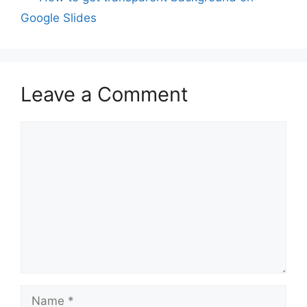
Google Slides
Leave a Comment
Comment
Name