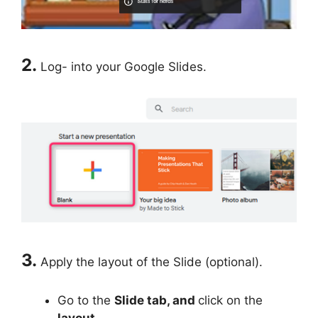
2.
Log- into your Google Slides.
3.
Apply the layout of the Slide (optional).
Go to the
Slide tab, and
click on the
layout.