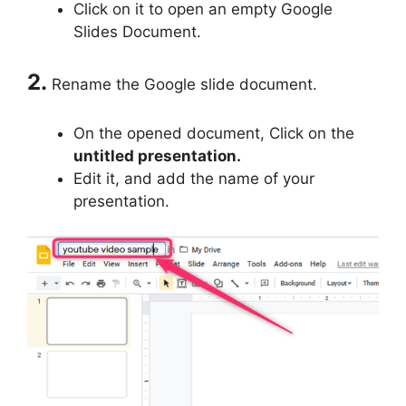
Click on it to open an empty Google
Slides Document.
2.
Rename the Google slide document.
On the opened document, Click on the
untitled presentation.
Edit it, and add the name of your
presentation.