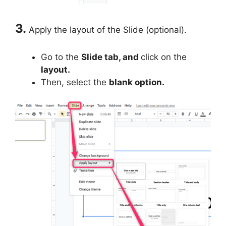
3.
Apply the layout of the Slide (optional).
Go to the
Slide tab, and
click on the
layout.
Then, select the
blank option.