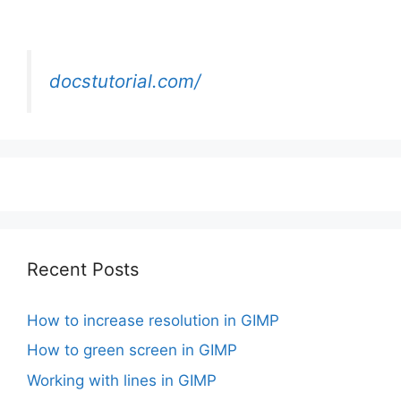
docstutorial.com/
Recent Posts
How to increase resolution in GIMP
How to green screen in GIMP
Working with lines in GIMP