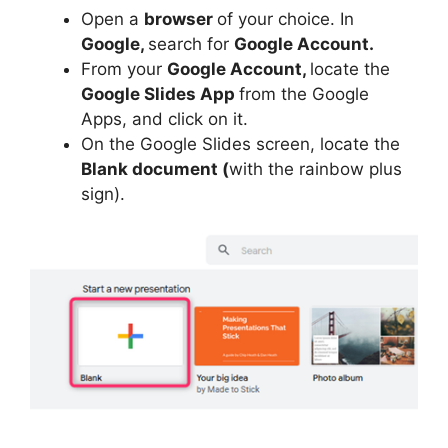
Open a
browser
of your choice. In
Google,
search for
Google Account.
From your
Google Account,
locate the
Google Slides App
from the Google
Apps, and click on it.
On the Google Slides screen, locate the
Blank document (
with the rainbow plus
sign).