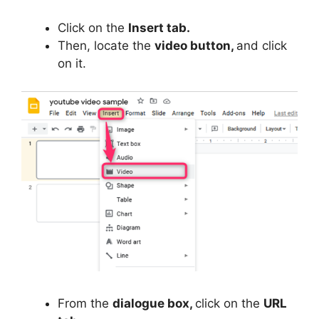
Click on the
Insert tab.
Then, locate the
video button,
and click
on it.
From the
dialogue box,
click on the
URL