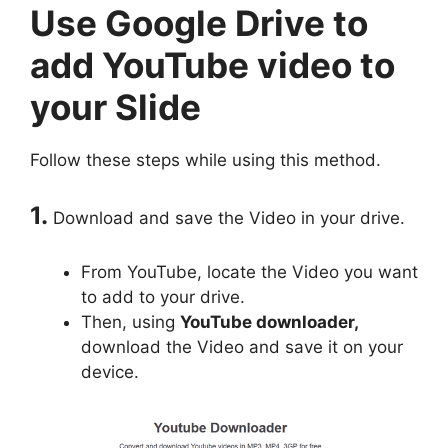
Use Google Drive to
add YouTube video to
your Slide
Follow these steps while using this method.
1.
Download and save the Video in your drive.
From YouTube, locate the Video you want
to add to your drive.
Then, using
YouTube downloader,
download the Video and save it on your
device.