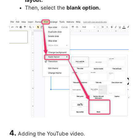
Then, select the
blank option.
4.
Adding the YouTube video.