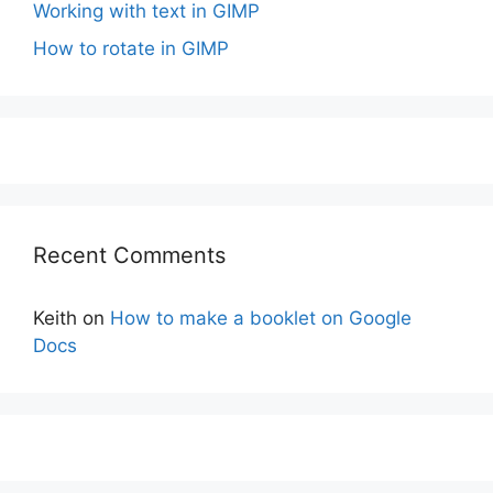
Working with text in GIMP
How to rotate in GIMP
Recent Comments
Keith
on
How to make a booklet on Google
Docs