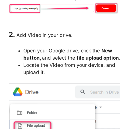
2.
Add Video in your drive.
Open your Google drive, click the
New
button,
and select the
file upload option.
Locate the Video from your device, and
upload it.