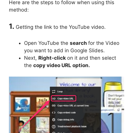
Here are the steps to follow when using this
method:
1.
Getting the link to the YouTube video.
Open YouTube the
search
for the Video
you want to add in Google Slides.
Next,
Right-click
on it and then select
the
copy video URL option.