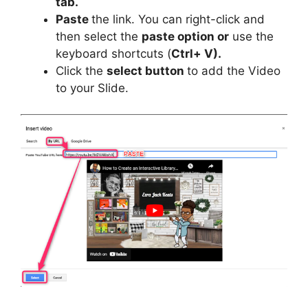
tab.
Paste
the link. You can right-click and
then select the
paste option or
use the
keyboard shortcuts (
Ctrl+ V).
Click the
select button
to add the Video
to your Slide.