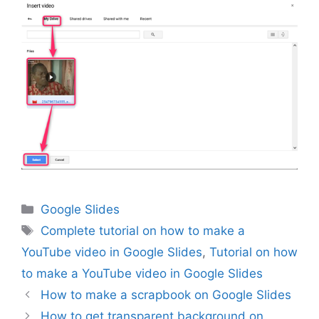
Categories
Google Slides
Tags
Complete tutorial on how to make a
YouTube video in Google Slides
,
Tutorial on how
to make a YouTube video in Google Slides
How to make a scrapbook on Google Slides
How to get transparent background on