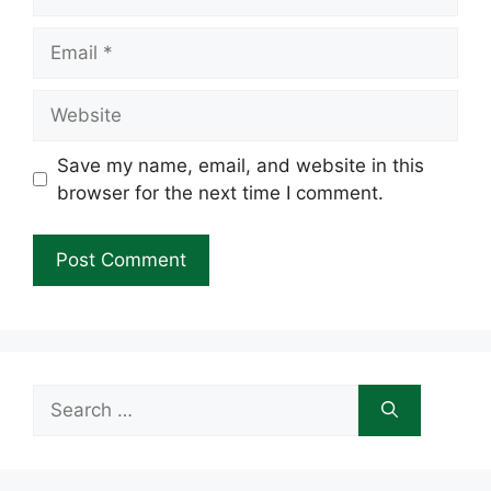
Email
Website
Save my name, email, and website in this
browser for the next time I comment.
Search
for: