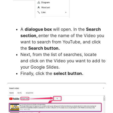
A
dialogue box
will open. In the
Search
section,
enter the name of the Video you
want to search from YouTube, and click
the
Search button.
Next, from the list of searches, locate
and click on the Video you want to add to
your Google Slides.
Finally, click the
select button.