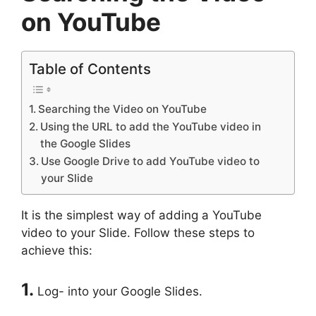
on YouTube
Table of Contents
Searching the Video on YouTube
Using the URL to add the YouTube video in
the Google Slides
Use Google Drive to add YouTube video to
your Slide
It is the simplest way of adding a YouTube
video to your Slide. Follow these steps to
achieve this:
1.
Log- into your Google Slides.