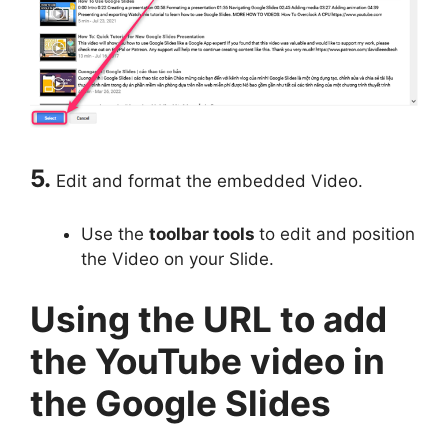
5.
Edit and format the embedded Video.
Use the
toolbar tools
to edit and position
the Video on your Slide.
Using the URL to add
the YouTube video in
the Google Slides