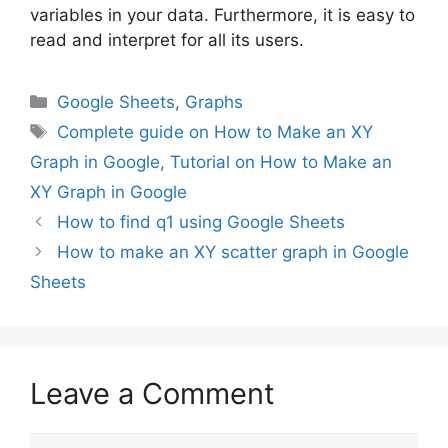
variables in your data. Furthermore, it is easy to
read and interpret for all its users.
Categories
Google Sheets
,
Graphs
Tags
Complete guide on How to Make an XY
Graph in Google
,
Tutorial on How to Make an
XY Graph in Google
How to find q1 using Google Sheets
How to make an XY scatter graph in Google
Sheets
Leave a Comment
Comment