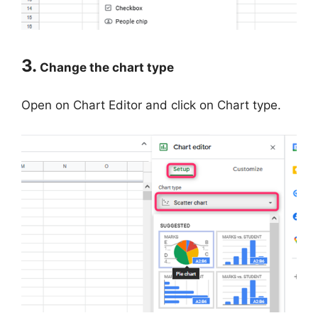
3.
Change the chart type
Open on Chart Editor and click on Chart type.