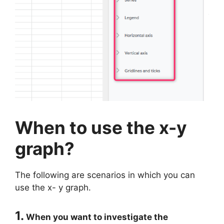
When to use the x-y
graph?
The following are scenarios in which you can
use the x- y graph.
1.
When you want to investigate the