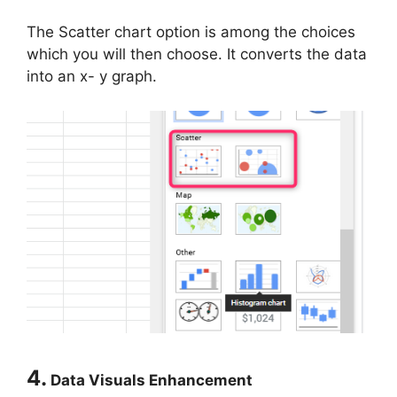
The Scatter chart option is among the choices
which you will then choose. It converts the data
into an x- y graph.
4.
Data Visuals Enhancement