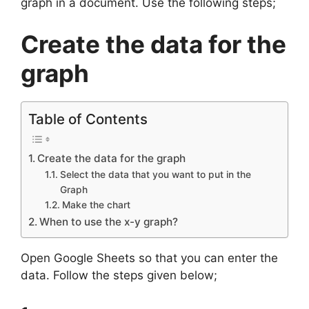
graph in a document. Use the following steps;
Create the data for the
graph
Table of Contents
Create the data for the graph
Select the data that you want to put in the
Graph
Make the chart
When to use the x-y graph?
Open Google Sheets so that you can enter the
data. Follow the steps given below;