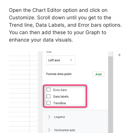
Open the Chart Editor option and click on
Customize. Scroll down until you get to the
Trend line, Data Labels, and Error bars options.
You can then add these to your Graph to
enhance your data visuals.