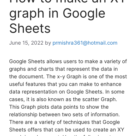
graph in Google
Sheets
June 15, 2022
by
prmishra361@hotmail.com
Google Sheets allows users to make a variety of
graphs and charts that represent the data in
the document. The x-y Graph is one of the most
useful features that you can make to enhance
data representation on Google Sheets. In some
cases, it is also known as the scatter Graph.
This Graph plots data points to show the
relationship between two sets of information.
There are a variety of techniques that Google
Sheets offers that can be used to create an XY