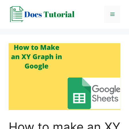
Skip
to
Menu
content
How to make an XY