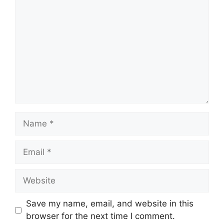
Name
Email
Website
Save my name, email, and website in this
browser for the next time I comment.