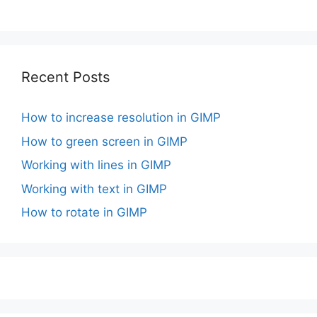
Recent Posts
How to increase resolution in GIMP
How to green screen in GIMP
Working with lines in GIMP
Working with text in GIMP
How to rotate in GIMP