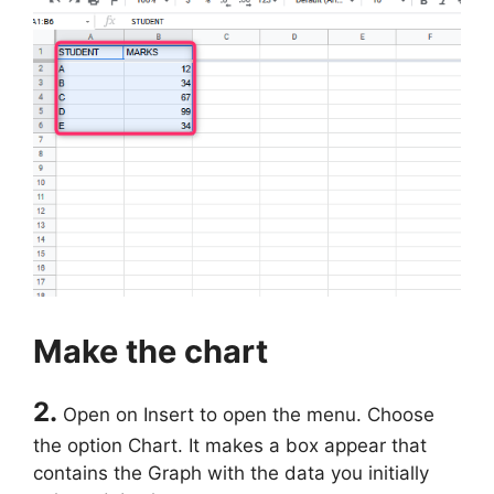
Make the chart
2.
Open on Insert to open the menu. Choose
the option Chart. It makes a box appear that
contains the Graph with the data you initially