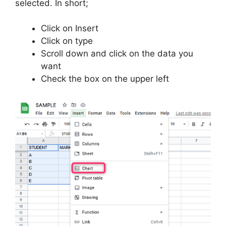
selected. In short;
Click on Insert
Click on type
Scroll down and click on the data you
want
Check the box on the upper left