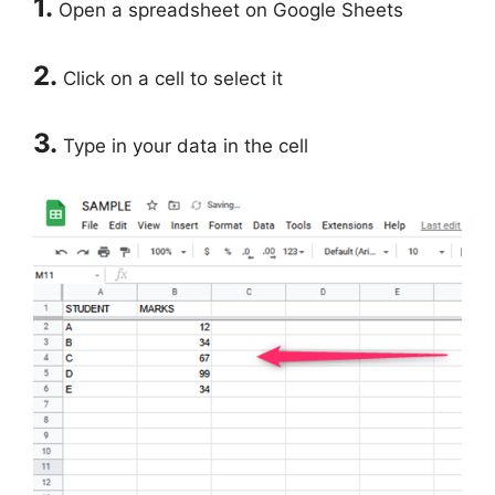
1.
Open a spreadsheet on Google Sheets
2.
Click on a cell to select it
3.
Type in your data in the cell