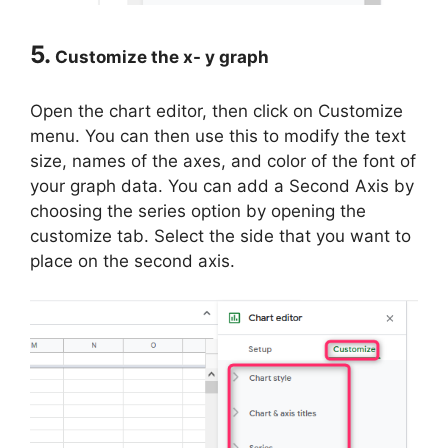
5.
Customize the x- y graph
Open the chart editor, then click on Customize
menu. You can then use this to modify the text
size, names of the axes, and color of the font of
your graph data. You can add a Second Axis by
choosing the series option by opening the
customize tab. Select the side that you want to
place on the second axis.