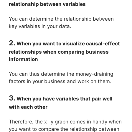
relationship between variables
You can determine the relationship between
key variables in your data.
2.
When you want to visualize causal-effect
relationships when comparing business
information
You can thus determine the money-draining
factors in your business and work on them.
3.
When you have variables that pair well
with each other
Therefore, the x- y graph comes in handy when
you want to compare the relationship between