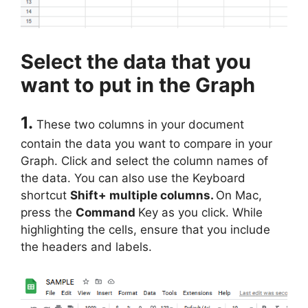
Select the data that you
want to put in the Graph
1.
These two columns in your document
contain the data you want to compare in your
Graph. Click and select the column names of
the data. You can also use the Keyboard
shortcut
Shift+ multiple columns.
On Mac,
press the
Command
Key as you click. While
highlighting the cells, ensure that you include
the headers and labels.