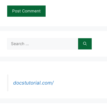
Search
for:
docstutorial.com/