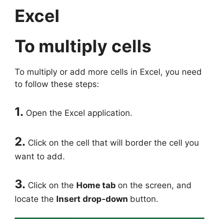
Excel
To multiply cells
To multiply or add more cells in Excel, you need
to follow these steps:
1.
Open the Excel application.
2.
Click on the cell that will border the cell you
want to add.
3.
Click on the
Home tab
on the screen, and
locate the
Insert drop-down
button.