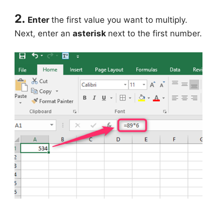
2.
Enter
the first value you want to multiply.
Next, enter an
asterisk
next to the first number.