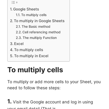
Google Sheets
To multiply cells
To multiply in Google Sheets
The Basic method
Cell referencing method
The multiply Function
Excel
To multiply cells
To multiply in Excel
To multiply cells
To multiply or add more cells to your Sheet, you
need to follow these steps:
1.
Visit the Google account and log in using
your email detail (That is,