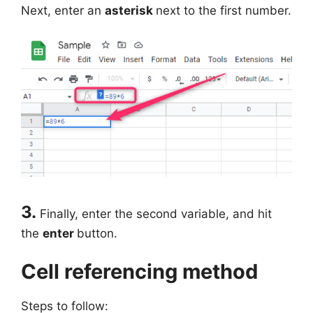
Next, enter an
asterisk
next to the first number.
3.
Finally, enter the second variable, and hit
the
enter
button.
Cell referencing method
Steps to follow: