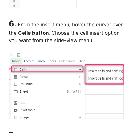
6.
From the insert menu, hover the cursor over
the
Cells button.
Choose the cell insert option
you want from the side-view menu.