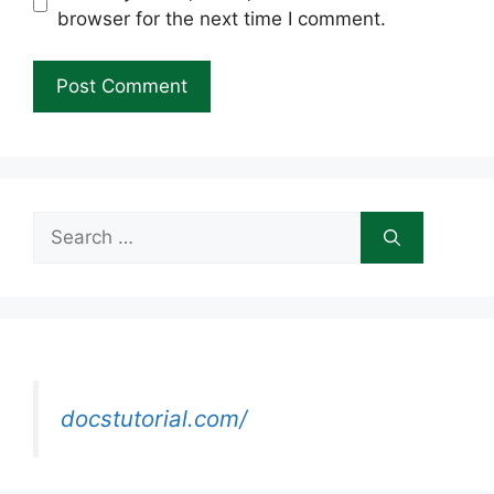
browser for the next time I comment.
Search
for:
docstutorial.com/