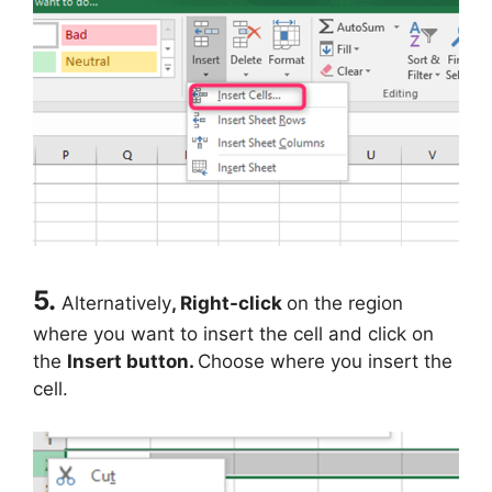
5.
Alternatively
, Right-click
on the region
where you want to insert the cell and click on
the
Insert button.
Choose where you insert the
cell.