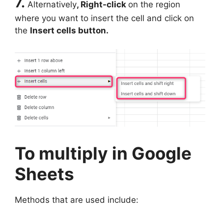
7.
Alternatively
, Right-click
on the region
where you want to insert the cell and click on
the
Insert cells button.
To multiply in Google
Sheets
Methods that are used include: