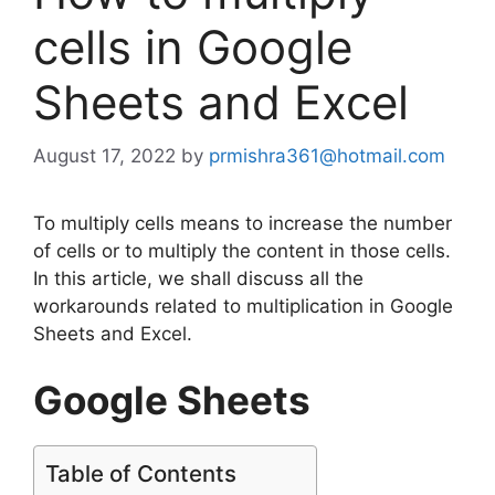
cells in Google
Sheets and Excel
August 17, 2022
by
prmishra361@hotmail.com
To multiply cells means to increase the number
of cells or to multiply the content in those cells.
In this article, we shall discuss all the
workarounds related to multiplication in Google
Sheets and Excel.
Google Sheets
Table of Contents