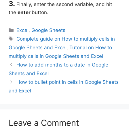
3.
Finally, enter the second variable, and hit
the
enter
button.
Categories
Excel
,
Google Sheets
Tags
Complete guide on How to multiply cells in
Google Sheets and Excel
,
Tutorial on How to
multiply cells in Google Sheets and Excel
How to add months to a date in Google
Sheets and Excel
How to bullet point in cells in Google Sheets
and Excel
Leave a Comment