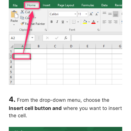
4.
From the drop-down menu, choose the
Insert cell button and
where you want to insert
the cell.