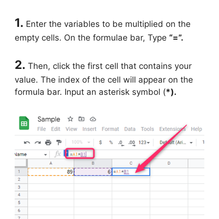
1.
Enter the variables to be multiplied on the
empty cells. On the formulae bar, Type
“=”.
2.
Then, click the first cell that contains your
value. The index of the cell will appear on the
formula bar. Input an asterisk symbol (
*).