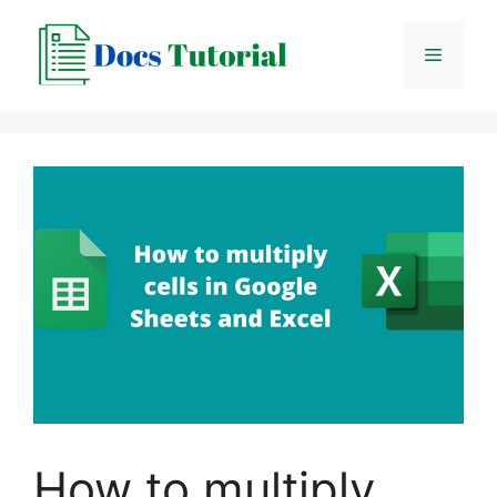
Skip
to
Menu
content
How to multiply