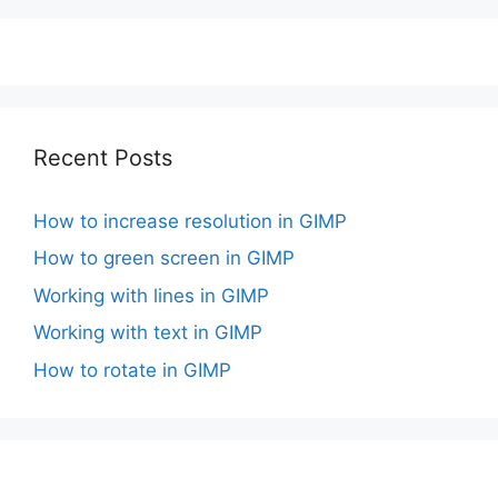
Recent Posts
How to increase resolution in GIMP
How to green screen in GIMP
Working with lines in GIMP
Working with text in GIMP
How to rotate in GIMP