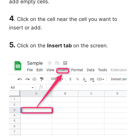
add empty cells.
4
. Click on the cell near the cell you want to
insert or add.
5.
Click on the
Insert tab
on the screen.