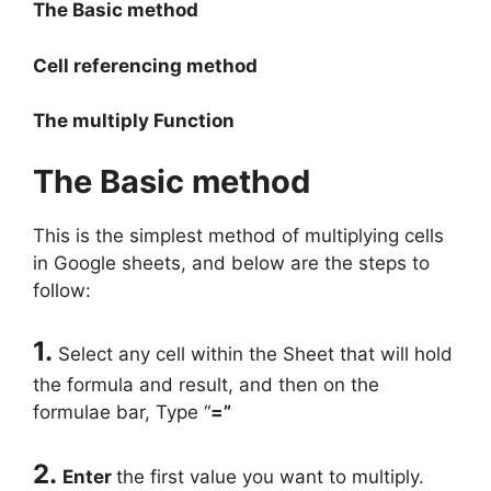
The Basic method
Cell referencing method
The multiply Function
The Basic method
This is the simplest method of multiplying cells
in Google sheets, and below are the steps to
follow:
1.
Select any cell within the Sheet that will hold
the formula and result, and then on the
formulae bar, Type “
=”
2.
Enter
the first value you want to multiply.