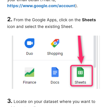
https://www.google.com/account
).
2.
From the Google Apps, click on the
Sheets
icon and select the existing Sheet.
3.
Locate on your dataset where you want to