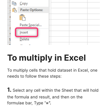
To multiply in Excel
To multiply cells that hold dataset in Excel, one
needs to follow these steps:
1.
Select any cell within the Sheet that will hold
the formula and result, and then on the
formulae bar, Type “
=”.