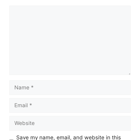
Comment
Name
Email
Website
Save my name, email, and website in this