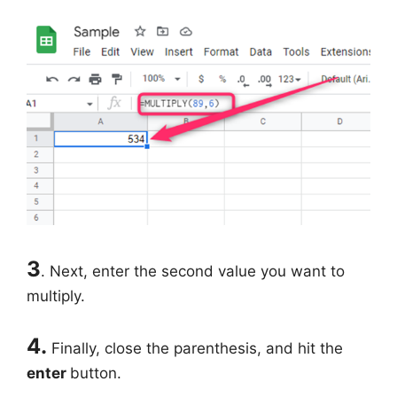
3
. Next, enter the second value you want to
multiply.
4.
Finally, close the parenthesis, and hit the
enter
button.