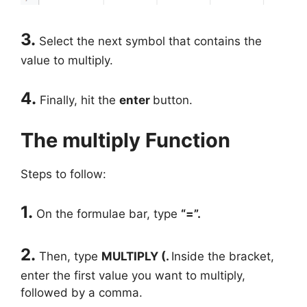
3.
Select the next symbol that contains the
value to multiply.
4.
Finally, hit the
enter
button.
The multiply Function
Steps to follow:
1.
On the formulae bar, type
“=”.
2.
Then, type
MULTIPLY (.
Inside the bracket,
enter the first value you want to multiply,
followed by a comma.