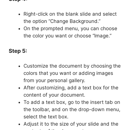
Right-click on the blank slide and select
the option “Change Background.”
On the prompted menu, you can choose
the color you want or choose “Image.”
Step 5:
Customize the document by choosing the
colors that you want or adding images
from your personal gallery.
After customizing, add a text box for the
content of your document.
To add a text box, go to the insert tab on
the toolbar, and on the drop-down menu,
select the text box.
Adjust it to the size of your slide and the