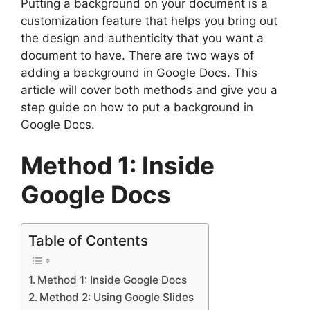
Putting a background on your document is a
customization feature that helps you bring out
the design and authenticity that you want a
document to have. There are two ways of
adding a background in Google Docs. This
article will cover both methods and give you a
step guide on how to put a background in
Google Docs.
Method 1: Inside
Google Docs
Table of Contents
Method 1: Inside Google Docs
Method 2: Using Google Slides