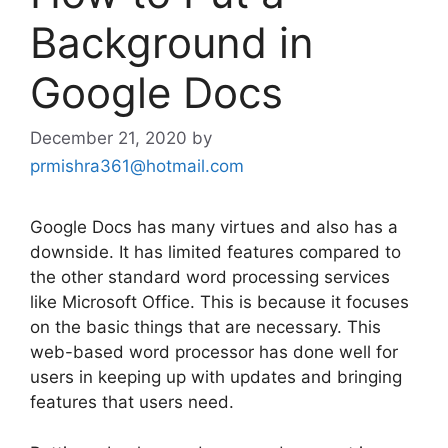
Background in
Google Docs
December 21, 2020
by
prmishra361@hotmail.com
Google Docs has many virtues and also has a
downside. It has limited features compared to
the other standard word processing services
like Microsoft Office. This is because it focuses
on the basic things that are necessary. This
web-based word processor has done well for
users in keeping up with updates and bringing
features that users need.