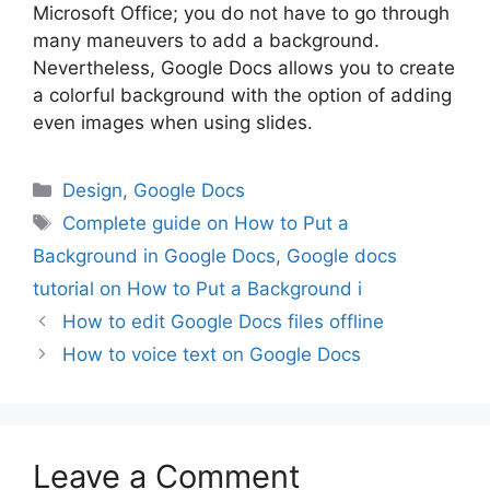
Microsoft Office; you do not have to go through
many maneuvers to add a background.
Nevertheless, Google Docs allows you to create
a colorful background with the option of adding
even images when using slides.
Categories
Design
,
Google Docs
Tags
Complete guide on How to Put a
Background in Google Docs
,
Google docs
tutorial on How to Put a Background i
How to edit Google Docs files offline
How to voice text on Google Docs
Leave a Comment