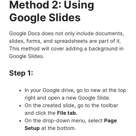
Method 2: Using
Google Slides
Google Docs does not only include documents,
slides, forms, and spreadsheets are part of it.
This method will cover adding a background in
Google Slides.
Step 1:
In your Google drive, go to new at the top
right and open a new Google Slide.
On the created slide, go to the toolbar
and click the
File tab.
On the drop-down menu, select
Page
Setup
at the bottom.