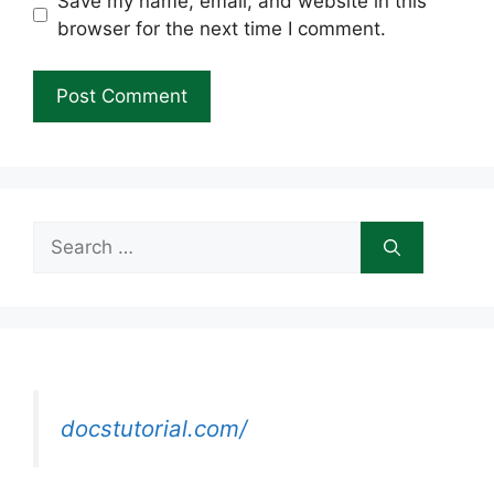
Save my name, email, and website in this
browser for the next time I comment.
Search
for:
docstutorial.com/