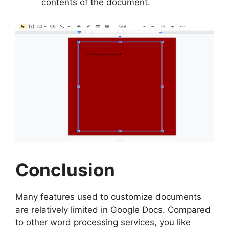
contents of the document.
Conclusion
Many features used to customize documents
are relatively limited in Google Docs. Compared
to other word processing services, you like