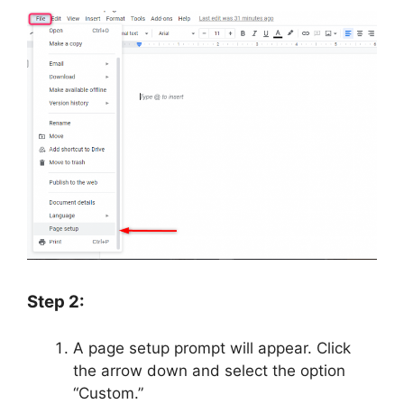
Step 2:
A page setup prompt will appear. Click
the arrow down and select the option
“Custom.”