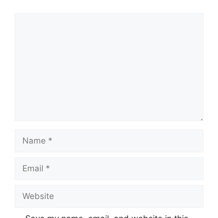
Comment
Name
Email
Website