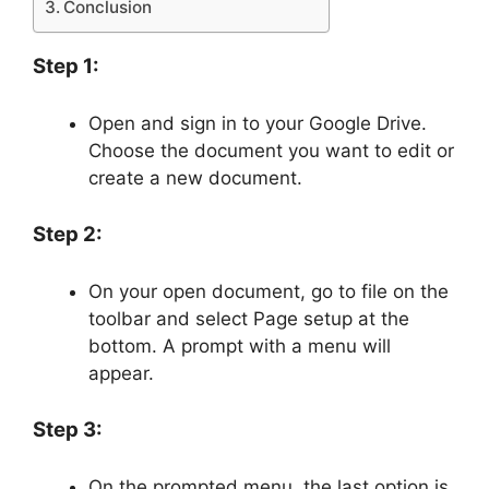
Conclusion
Step 1:
Open and sign in to your Google Drive.
Choose the document you want to edit or
create a new document.
Step 2:
On your open document, go to file on the
toolbar and select Page setup at the
bottom. A prompt with a menu will
appear.
Step 3:
On the prompted menu, the last option is