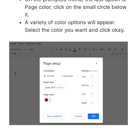
Page color, click on the small circle below
it.
A variety of color options will appear.
Select the color you want and click okay.