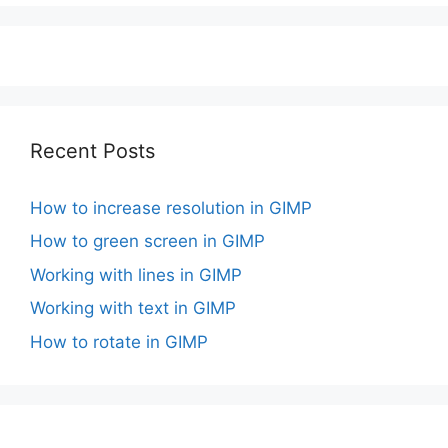
Recent Posts
How to increase resolution in GIMP
How to green screen in GIMP
Working with lines in GIMP
Working with text in GIMP
How to rotate in GIMP