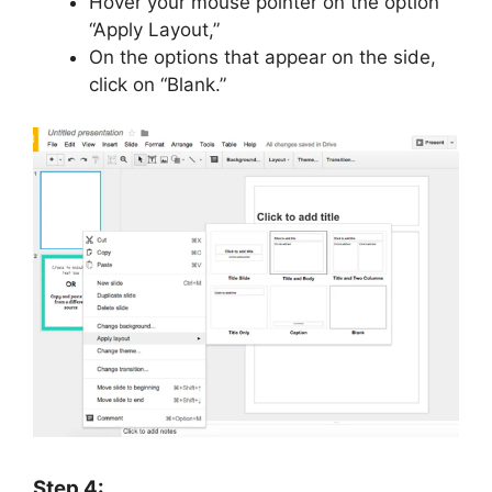
Hover your mouse pointer on the option
“Apply Layout,”
On the options that appear on the side,
click on “Blank.”
Step 4: