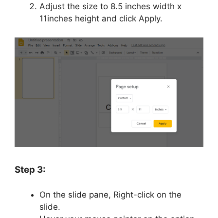
Adjust the size to 8.5 inches width x
11inches height and click Apply.
Step 3:
On the slide pane, Right-click on the
slide.