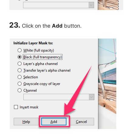
23.
Click on the
Add
button.