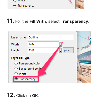
11.
For the
Fill With
, select
Transparency
.
12.
Click on
OK
.