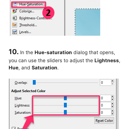
10.
In the
Hue-saturation
dialog that opens,
you can use the sliders to adjust the
Lightness
,
Hue
, and
Saturation
.