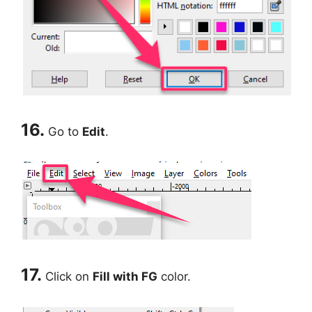
16.
Go to
Edit
.
17.
Click on
Fill with FG
color.