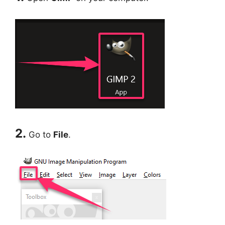
2.
Go to
File
.