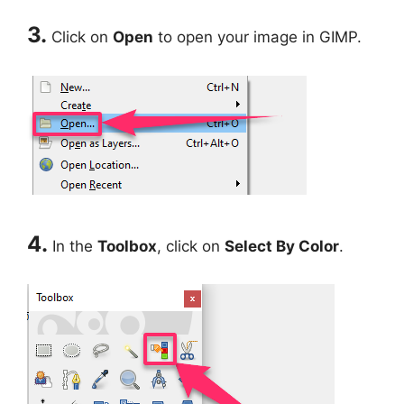
3.
Click on
Open
to open your image in GIMP.
4.
In the
Toolbox
, click on
Select By Color
.