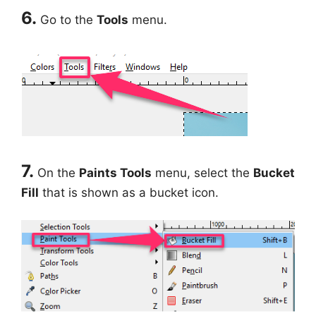
6.
Go to the
Tools
menu.
7.
On the
Paints Tools
menu, select the
Bucket
Fill
that is shown as a bucket icon.