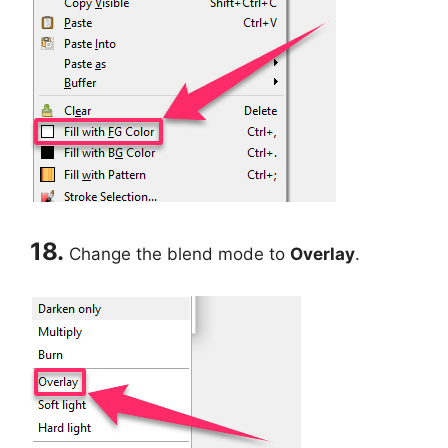
18.
Change the blend mode to
Overlay
.