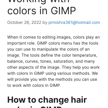
colors in GIMP
October 26, 2022
by
prmishra361@hotmail.com
When it comes to editing images, colors play an
important role. GIMP colors menu has the tools
you can use to manipulate the colors of an
image. The tools define the color temperature,
balance, curves, tones, saturation, and many
other aspects of the image. They help you work
with colors in GIMP using various methods. We
will provide you with the methods you can use
to work with colors in GIMP.
How to change hair