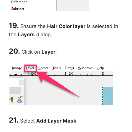
19.
Ensure the
Hair Color layer
is selected in
the
Layers
dialog.
20.
Click on
Layer
.
21.
Select
Add Layer Mask
.