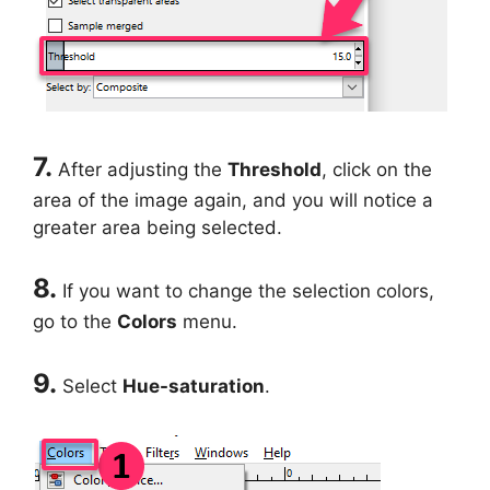
7.
After adjusting the
Threshold
, click on the
area of the image again, and you will notice a
greater area being selected.
8.
If you want to change the selection colors,
go to the
Colors
menu.
9.
Select
Hue-saturation
.