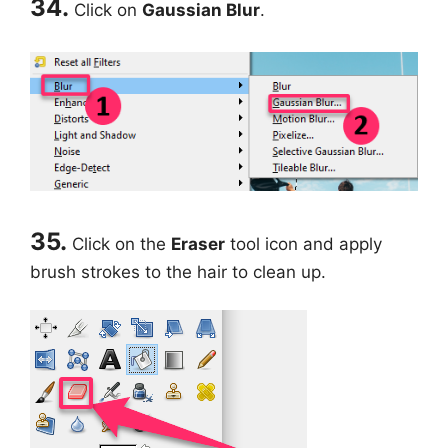
34.
Click on
Gaussian Blur
.
35.
Click on the
Eraser
tool icon and apply
brush strokes to the hair to clean up.