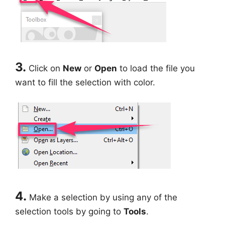
3.
Click on
New
or
Open
to load the file you
want to fill the selection with color.
4.
Make a selection by using any of the
selection tools by going to
Tools
.