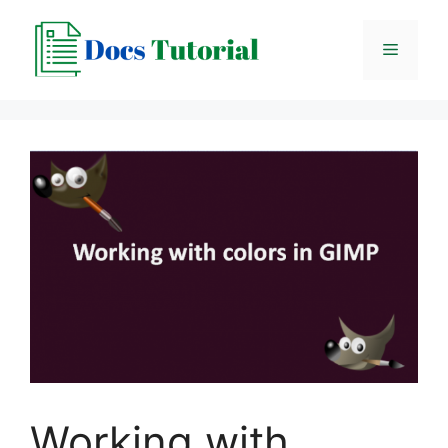
Skip
to
Menu
content
Working with