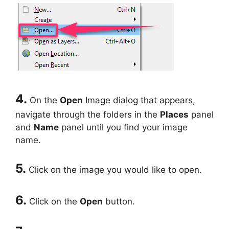
4.
On the
Open
Image dialog that appears,
navigate through the folders in the
Places
panel
and
Name
panel until you find your image
name.
5.
Click on the image you would like to open.
6.
Click on the
Open
button.