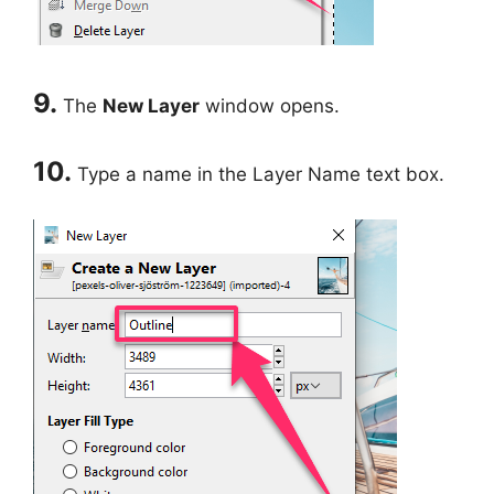
9.
The
New Layer
window opens.
10.
Type a name in the Layer Name text box.