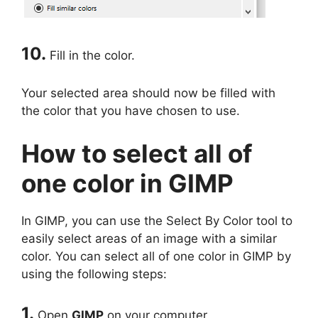
10.
Fill in the color.
Your selected area should now be filled with
the color that you have chosen to use.
How to select all of
one color in GIMP
In GIMP, you can use the Select By Color tool to
easily select areas of an image with a similar
color. You can select all of one color in GIMP by
using the following steps:
1.
Open
GIMP
on your computer.