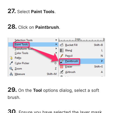
27.
Select
Paint Tools
.
28.
Click on
Paintbrush
.
29.
On the
Tool
options dialog, select a soft
brush.
30.
Ensure you have selected the layer mask