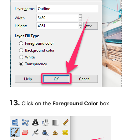
13.
Click on the
Foreground Color
box.