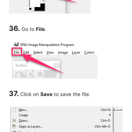
36.
Go to
File
.
37.
Click on
Save
to save the file.