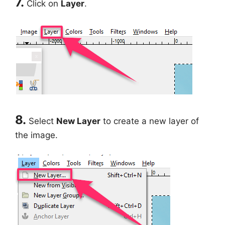
7.
Click on
Layer
.
8.
Select
New Layer
to create a new layer of
the image.