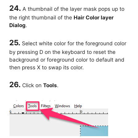
24.
A thumbnail of the layer mask pops up to
the right thumbnail of the
Hair Color layer
Dialog
.
25.
Select white color for the foreground color
by pressing D on the keyboard to reset the
background or foreground color to default and
then press X to swap its color.
26.
Click on
Tools
.