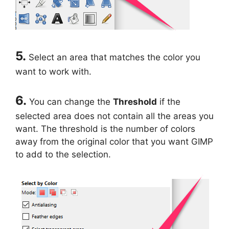
5.
Select an area that matches the color you
want to work with.
6.
You can change the
Threshold
if the
selected area does not contain all the areas you
want. The threshold is the number of colors
away from the original color that you want GIMP
to add to the selection.