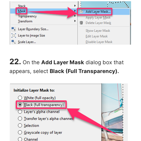
22.
On the
Add Layer Mask
dialog box that
appears, select
Black (Full Transparency).