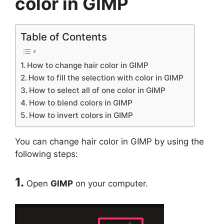
color in GIMP
Table of Contents
How to change hair color in GIMP
How to fill the selection with color in GIMP
How to select all of one color in GIMP
How to blend colors in GIMP
How to invert colors in GIMP
You can change hair color in GIMP by using the
following steps:
1.
Open
GIMP
on your computer.