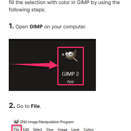
fill the selection with color in GIMP by using the
following steps:
1.
Open
GIMP
on your computer.
2.
Go to
File
.