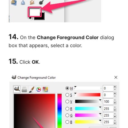
14.
On the
Change Foreground Color
dialog
box that appears, select a color.
15.
Click
OK
.