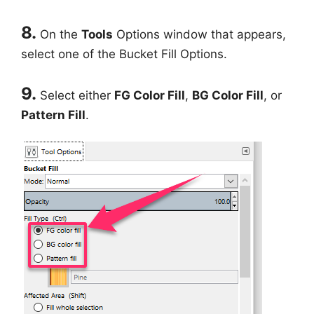
8.
On the
Tools
Options window that appears,
select one of the Bucket Fill Options.
9.
Select either
FG Color Fill
,
BG Color Fill
, or
Pattern Fill
.