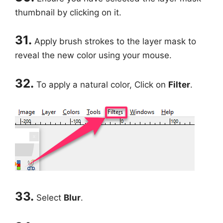
thumbnail by clicking on it.
31.
Apply brush strokes to the layer mask to
reveal the new color using your mouse.
32.
To apply a natural color, Click on
Filter
.
33.
Select
Blur
.