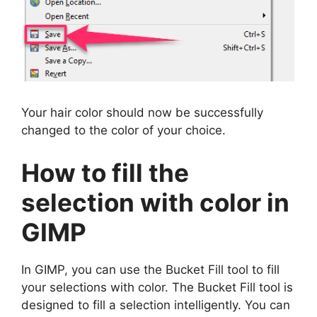
Your hair color should now be successfully
changed to the color of your choice.
How to fill the
selection with color in
GIMP
In GIMP, you can use the Bucket Fill tool to fill
your selections with color. The Bucket Fill tool is
designed to fill a selection intelligently. You can