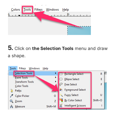
5.
Click on
the Selection Tools
menu and draw
a shape.