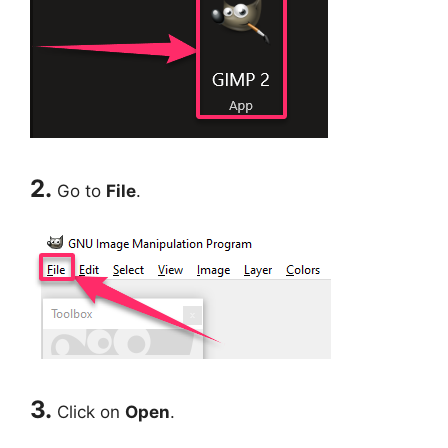
2.
Go to
File
.
3.
Click on
Open
.