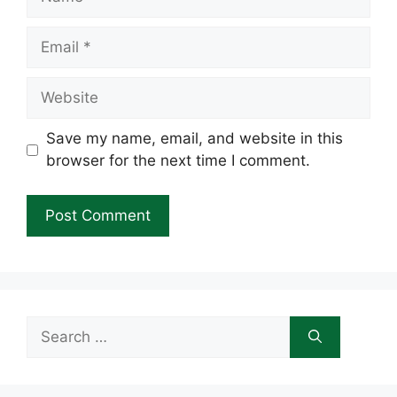
Email
Website
Save my name, email, and website in this
browser for the next time I comment.
Search
for: