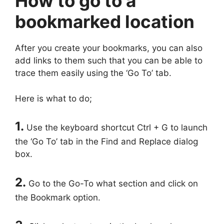
How to go to a
bookmarked location
After you create your bookmarks, you can also
add links to them such that you can be able to
trace them easily using the ‘Go To’ tab.
Here is what to do;
1.
Use the keyboard shortcut Ctrl + G to launch
the ‘Go To’ tab in the Find and Replace dialog
box.
2.
Go to the Go-To what section and click on
the Bookmark option.