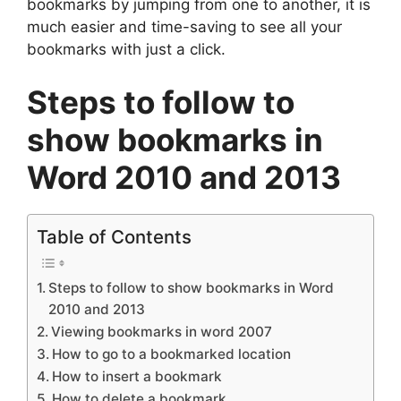
bookmarks by jumping from one to another, it is
much easier and time-saving to see all your
bookmarks with just a click.
Steps to follow to
show bookmarks in
Word 2010 and 2013
Table of Contents
Steps to follow to show bookmarks in Word
2010 and 2013
Viewing bookmarks in word 2007
How to go to a bookmarked location
How to insert a bookmark
How to delete a bookmark