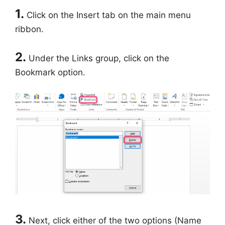
1.
Click on the Insert tab on the main menu
ribbon.
2.
Under the Links group, click on the
Bookmark option.
3.
Next, click either of the two options (Name