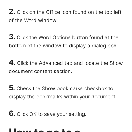
2.
Click on the Office icon found on the top left
of the Word window.
3.
Click the Word Options button found at the
bottom of the window to display a dialog box.
4.
Click the Advanced tab and locate the Show
document content section.
5.
Check the Show bookmarks checkbox to
display the bookmarks within your document.
6.
Click OK to save your setting.