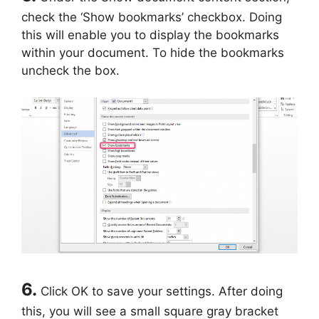
check the ‘Show bookmarks’ checkbox. Doing
this will enable you to display the bookmarks
within your document. To hide the bookmarks
uncheck the box.
6.
Click OK to save your settings. After doing
this, you will see a small square gray bracket