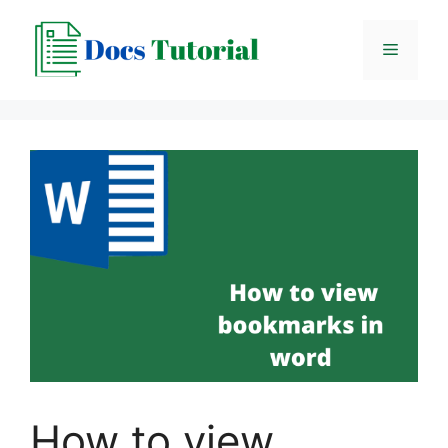
Skip
to
Menu
content
How to view