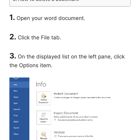
1.
Open your word document.
2.
Click the File tab.
3.
On the displayed list on the left pane, click
the Options item.