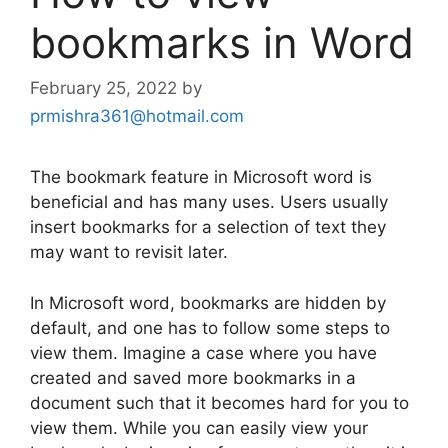
bookmarks in Word
February 25, 2022
by
prmishra361@hotmail.com
The bookmark feature in Microsoft word is
beneficial and has many uses. Users usually
insert bookmarks for a selection of text they
may want to revisit later.
In Microsoft word, bookmarks are hidden by
default, and one has to follow some steps to
view them. Imagine a case where you have
created and saved more bookmarks in a
document such that it becomes hard for you to
view them. While you can easily view your