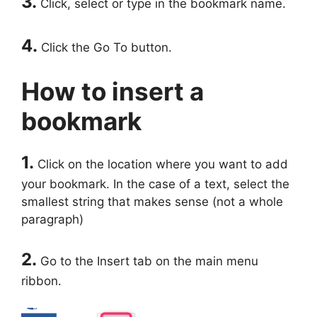
3.
Click, select or type in the bookmark name.
4.
Click the Go To button.
How to insert a
bookmark
1.
Click on the location where you want to add
your bookmark. In the case of a text, select the
smallest string that makes sense (not a whole
paragraph)
2.
Go to the Insert tab on the main menu
ribbon.