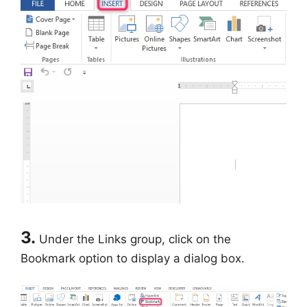
3.
Under the Links group, click on the
Bookmark option to display a dialog box.