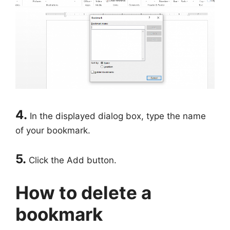
4.
In the displayed dialog box, type the name
of your bookmark.
5.
Click the Add button.
How to delete a
bookmark