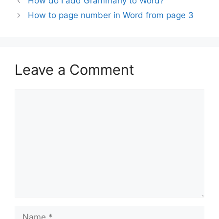
How do I add Grammarly to Word?
How to page number in Word from page 3
Leave a Comment
Comment
Name