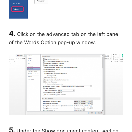
4.
Click on the advanced tab on the left pane
of the Words Option pop-up window.
5.
Under the Show document content section,