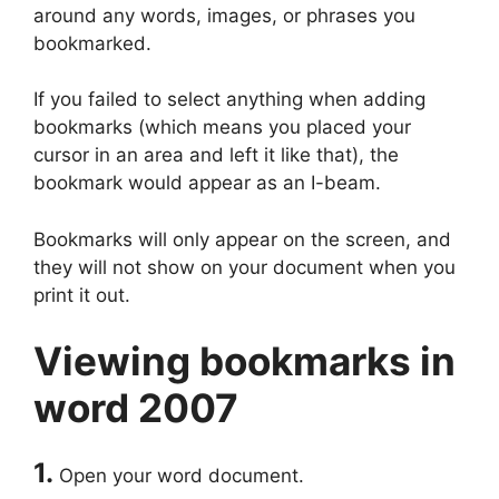
around any words, images, or phrases you
bookmarked.
If you failed to select anything when adding
bookmarks (which means you placed your
cursor in an area and left it like that), the
bookmark would appear as an I-beam.
Bookmarks will only appear on the screen, and
they will not show on your document when you
print it out.
Viewing bookmarks in
word 2007
1.
Open your word document.