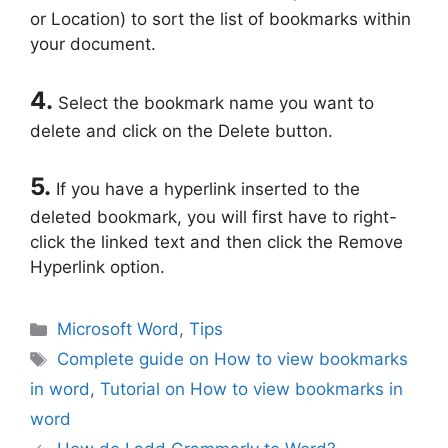
or Location) to sort the list of bookmarks within
your document.
4.
Select the bookmark name you want to
delete and click on the Delete button.
5.
If you have a hyperlink inserted to the
deleted bookmark, you will first have to right-
click the linked text and then click the Remove
Hyperlink option.
Categories
Microsoft Word
,
Tips
Tags
Complete guide on How to view bookmarks
in word
,
Tutorial on How to view bookmarks in
word