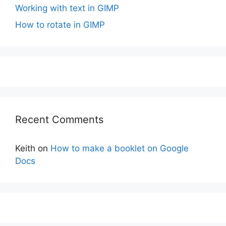
Working with text in GIMP
How to rotate in GIMP
Recent Comments
Keith
on
How to make a booklet on Google
Docs