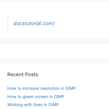
docstutorial.com/
Recent Posts
How to increase resolution in GIMP
How to green screen in GIMP
Working with lines in GIMP