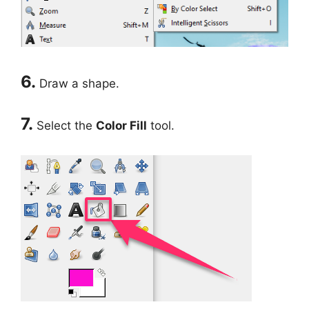
6.
Draw a shape.
7.
Select the
Color Fill
tool.