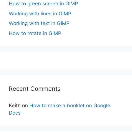
How to green screen in GIMP
Working with lines in GIMP
Working with text in GIMP
How to rotate in GIMP
Recent Comments
Keith
on
How to make a booklet on Google
Docs