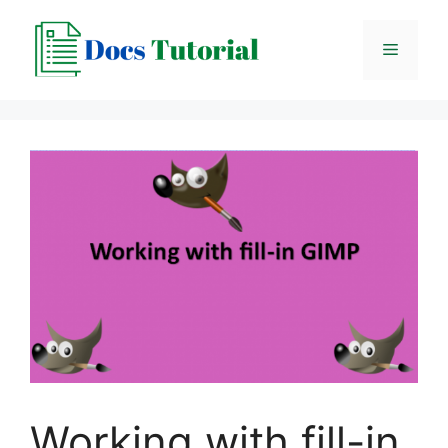
Skip
to
Menu
content
Working with fill-in