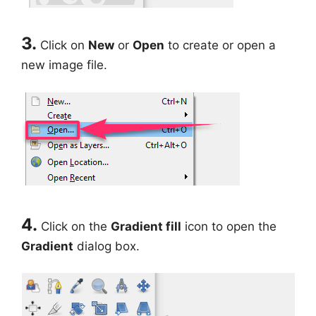
3.
Click on
New
or
Open
to create or open a
new image file.
4.
Click on the
Gradient fill
icon to open the
Gradient
dialog box.