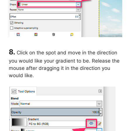
8.
Click on the spot and move in the direction
you would like your gradient to be. Release the
mouse after dragging it in the direction you
would like.