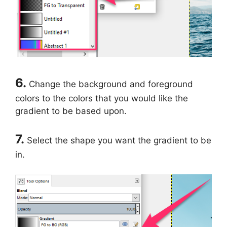
6.
Change the background and foreground
colors to the colors that you would like the
gradient to be based upon.
7.
Select the shape you want the gradient to be
in.