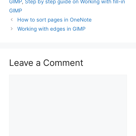
GIMP
,
Step by step guide on Working with fill-in
GIMP
How to sort pages in OneNote
Working with edges in GIMP
Leave a Comment
Comment