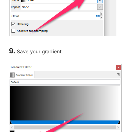
9.
Save your gradient.