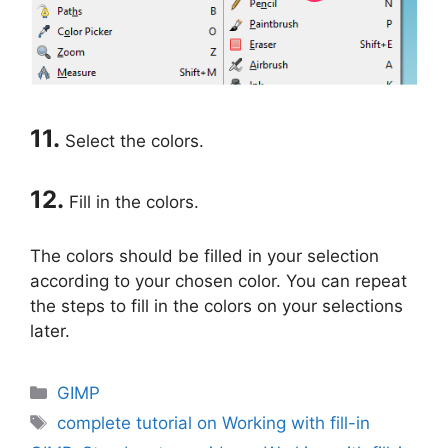
11.
Select the colors.
12.
Fill in the colors.
The colors should be filled in your selection
according to your chosen color. You can repeat
the steps to fill in the colors on your selections
later.
Categories
GIMP
Tags
complete tutorial on Working with fill-in