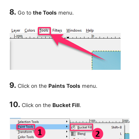
8.
Go to
the Tools
menu.
9.
Click on the
Paints Tools
menu.
10.
Click on the
Bucket Fill
.