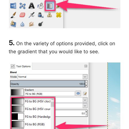
5.
On the variety of options provided, click on
the gradient that you would like to see.