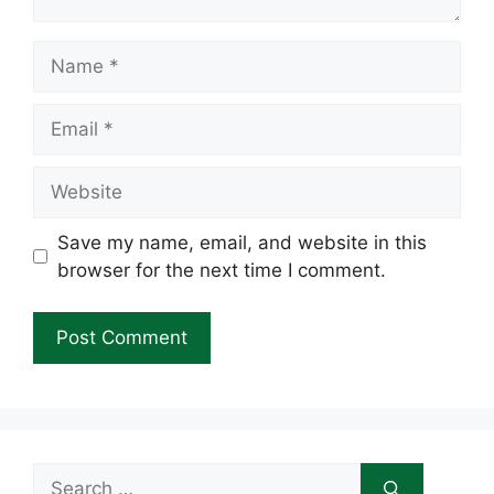
Name
Email
Website
Save my name, email, and website in this
browser for the next time I comment.
Search