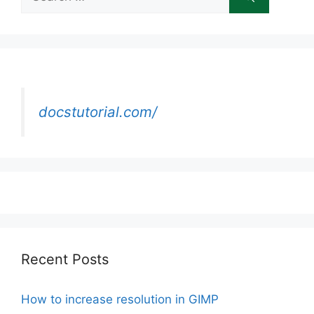
for:
docstutorial.com/
Recent Posts
How to increase resolution in GIMP