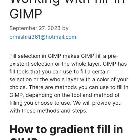
GIMP
September 27, 2023
by
prmishra361@hotmail.com
Fill selection in GIMP makes GIMP fill a pre-
existent selection or the whole layer. GIMP has
fill tools that you can use to fill a certain
selection or the whole layer with a color of your
choice. There are methods you can use to fill in
GIMP, depending on the tool and method of
filling you choose to use. We will provide you
with these methods and steps.
How to gradient fill in