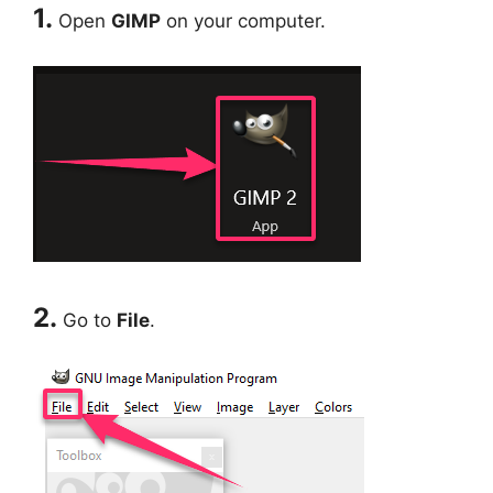
1.
Open
GIMP
on your computer.
2.
Go to
File
.