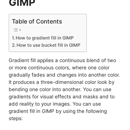
GIMP
Table of Contents
How to gradient fill in GIMP
How to use bucket fill in GIMP
Gradient fill applies a continuous blend of two
or more continuous colors, where one color
gradually fades and changes into another color.
It produces a three-dimensional color look by
bending one color into another. You can use
gradients for visual effects and masks and to
add reality to your images. You can use
gradient fill in GIMP by using the following
steps: