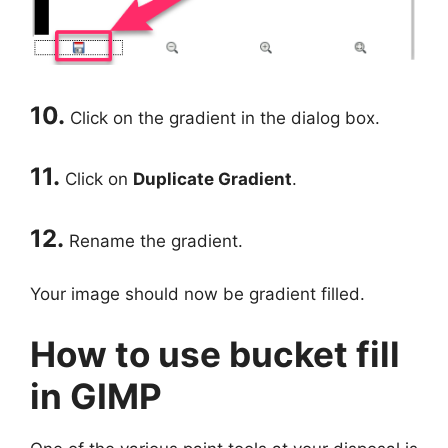
10.
Click on the gradient in the dialog box.
11.
Click on
Duplicate Gradient
.
12.
Rename the gradient.
Your image should now be gradient filled.
How to use bucket fill
in GIMP