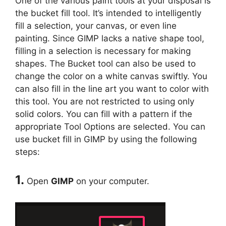
One of the various paint tools at your disposal is
the bucket fill tool. It’s intended to intelligently
fill a selection, your canvas, or even line
painting. Since GIMP lacks a native shape tool,
filling in a selection is necessary for making
shapes. The Bucket tool can also be used to
change the color on a white canvas swiftly. You
can also fill in the line art you want to color with
this tool. You are not restricted to using only
solid colors. You can fill with a pattern if the
appropriate Tool Options are selected. You can
use bucket fill in GIMP by using the following
steps:
1.
Open
GIMP
on your computer.