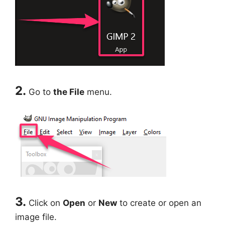
2.
Go to
the File
menu.
3.
Click on
Open
or
New
to create or open an
image file.