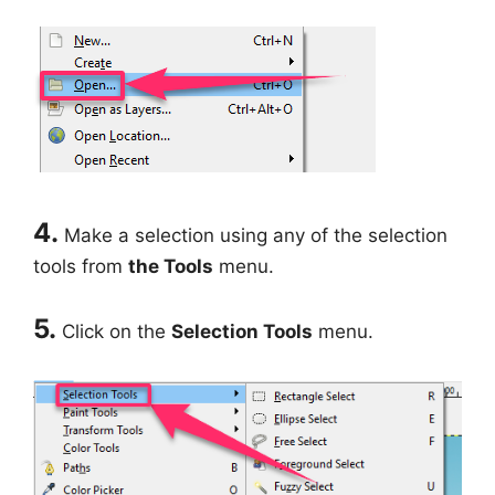
4.
Make a selection using any of the selection
tools from
the Tools
menu.
5.
Click on the
Selection Tools
menu.