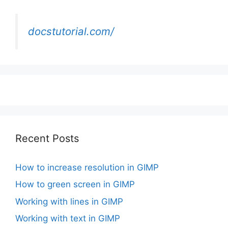
docstutorial.com/
Recent Posts
How to increase resolution in GIMP
How to green screen in GIMP
Working with lines in GIMP
Working with text in GIMP