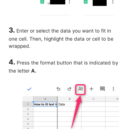
3.
Enter or select the data you want to fit in
one cell. Then, highlight the data or cell to be
wrapped.
4.
Press the format button that is indicated by
the letter
A.