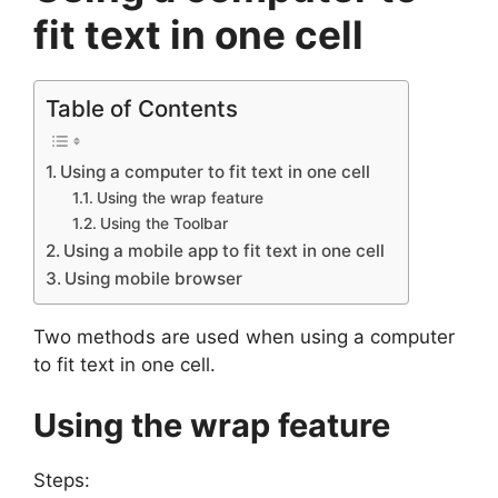
fit text in one cell
Table of Contents
Using a computer to fit text in one cell
Using the wrap feature
Using the Toolbar
Using a mobile app to fit text in one cell
Using mobile browser
Two methods are used when using a computer
to fit text in one cell.
Using the wrap feature
Steps: