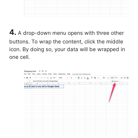
4.
A drop-down menu opens with three other
buttons. To wrap the content, click the middle
icon. By doing so, your data will be wrapped in
one cell.