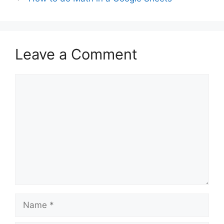
Leave a Comment
Comment
Name