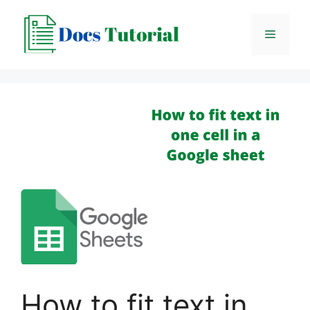
Skip
to
Menu
content
How to fit text in