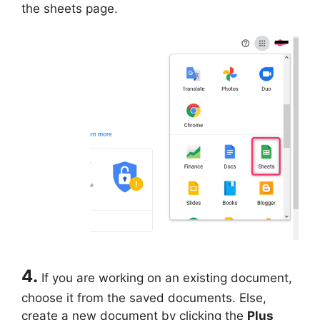
the sheets page.
4.
If you are working on an existing document,
choose it from the saved documents. Else,
create a new document by clicking the
Plus