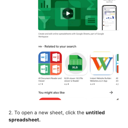
2. To open a new sheet, click the
untitled
spreadsheet.