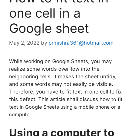
one cell in a
Google sheet
May 2, 2022
by
prmishra361@hotmail.com
While working on Google Sheets, you may
realize some words overflow into the
neighboring cells. It makes the sheet untidy,
and some words may not easily be visible.
Therefore, you have to fit text in one cell to fix
this defect. This article shall discuss how
to fit
text in Google Sheets using a mobile phone or a
computer.
Using a computer to