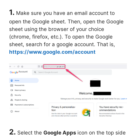
1.
Make sure you have an email account to
open the Google sheet. Then, open the Google
sheet using the browser of your choice
(chrome, firefox, etc.). To open the Google
sheet, search for a google account. That is,
https://www.google.com/account
2.
Select the
Google Apps
icon on the top side