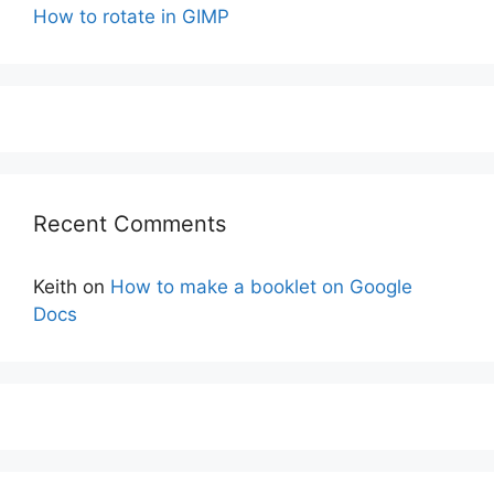
How to rotate in GIMP
Recent Comments
Keith
on
How to make a booklet on Google
Docs