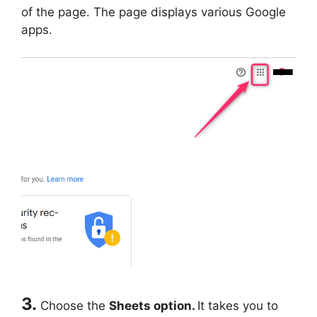
of the page. The page displays various Google
apps.
3.
Choose the
Sheets option.
It takes you to