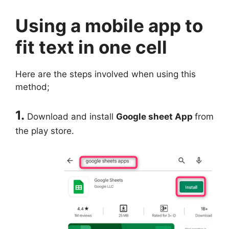
Using a mobile app to
fit text in one cell
Here are the steps involved when using this
method;
1.
Download and install
Google sheet App
from
the play store.