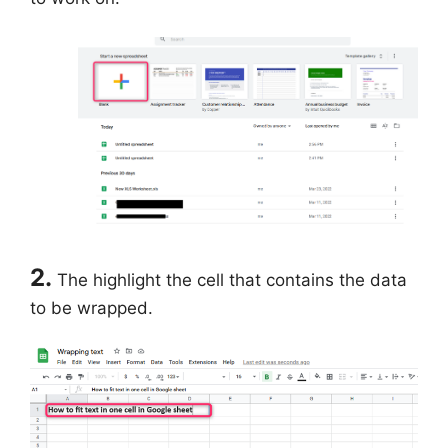
2.
The highlight the cell that contains the data
to be wrapped.