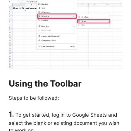
Using the Toolbar
Steps to be followed:
1.
To get started, log in to Google Sheets and
select the blank or existing document you wish
to work on.