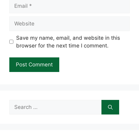
Email
Website
Save my name, email, and website in this
browser for the next time I comment.
Search
for: