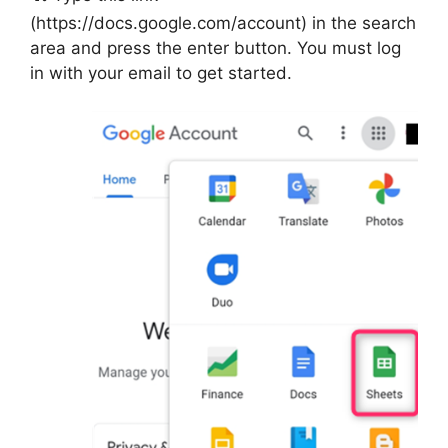
(https://docs.google.com/account) in the search
area and press the enter button. You must log
in with your email to get started.