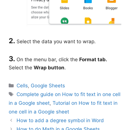
2.
Select the data you want to wrap.
3.
On the menu bar, click the
Format tab.
Select the
Wrap button
.
Categories
Cells
,
Google Sheets
Tags
Complete guide on How to fit text in one cell
in a Google sheet
,
Tutorial on How to fit text in
one cell in a Google sheet
How to add a degree symbol in Word
How to do Math in a Google Sheets