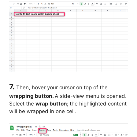
7.
Then, hover your cursor on top of the
wrapping button.
A side-view menu is opened.
Select the
wrap button;
the highlighted content
will be wrapped in one cell.