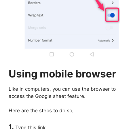
Using mobile browser
Like in computers, you can use the browser to
access the Google sheet feature.
Here are the steps to do so;
1.
Type this link