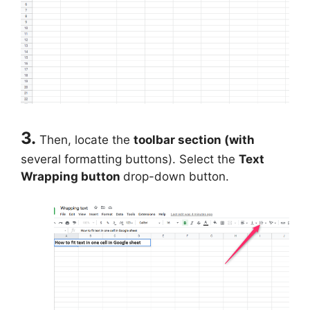
3.
Then, locate the
toolbar section (with
several formatting buttons). Select the
Text
Wrapping button
drop-down button.