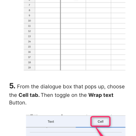
5.
From the dialogue box that pops up, choose
the
Cell tab.
Then toggle on the
Wrap text
Button.