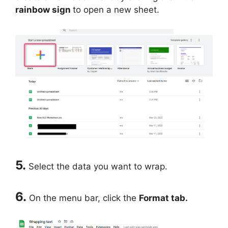
rainbow sign
to open a new sheet.
5.
Select the data you want to wrap.
6.
On the menu bar, click the
Format tab.